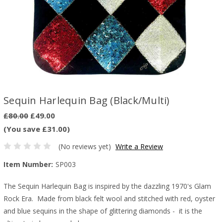
Sequin Harlequin Bag (Black/Multi)
£80.00
£49.00
(You save £31.00)
(No reviews yet)
Write a Review
Item Number:
SP003
The Sequin Harlequin Bag is inspired by the dazzling 1970's Glam
Rock Era. Made from black felt wool and stitched with red, oyster
and blue sequins in the shape of glittering diamonds - it is the