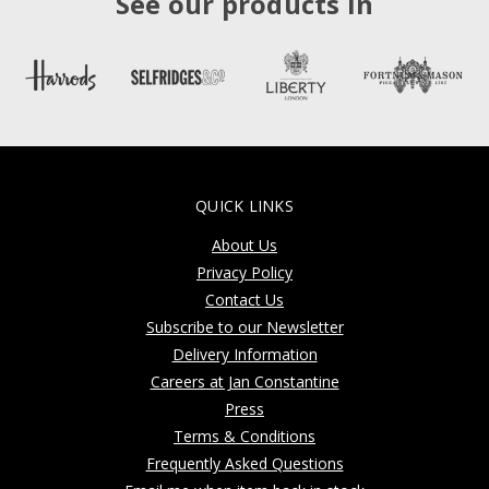
See our products in
QUICK LINKS
About Us
Privacy Policy
Contact Us
Subscribe to our Newsletter
Delivery Information
Careers at Jan Constantine
Press
Terms & Conditions
Frequently Asked Questions