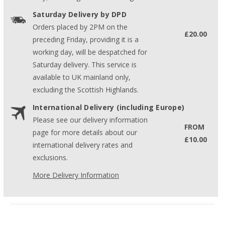
Saturday Delivery by DPD
Orders placed by 2PM on the
£20.00
preceding Friday, providing it is a
working day, will be despatched for
Saturday delivery. This service is
available to UK mainland only,
excluding the Scottish Highlands.
International Delivery (including Europe)
Please see our delivery information
FROM
page for more details about our
£10.00
international delivery rates and
exclusions.
More Delivery Information