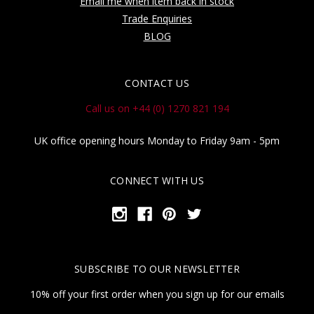
Email me when item back in stock
Trade Enquiries
BLOG
CONTACT US
Call us on +44 (0) 1270 821 194
UK office opening hours Monday to Friday 9am - 5pm
CONNECT WITH US
SUBSCRIBE TO OUR NEWSLETTER
10% off your first order when you sign up for our emails