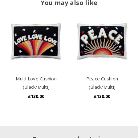
You may also like
Multi Love Cushion
Peace Cushion
(Black/Multi)
(Black/Multi)
£130.00
£130.00