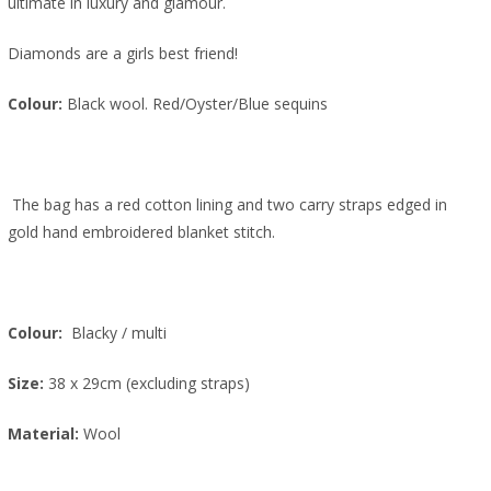
ultimate in luxury and glamour.
Diamonds are a girls best friend!
Colour:
Black wool. Red/Oyster/Blue sequins
The bag has a red cotton lining and two carry straps edged in
gold hand embroidered blanket stitch.
Colour:
Blacky
/ multi
Size:
38 x 29cm (excluding straps)
Material:
Wool