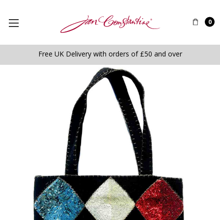
0
Free UK Delivery with orders of £50 and over