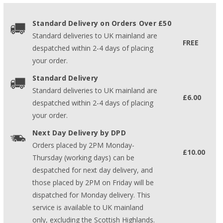
Standard Delivery on Orders Over £50
Standard deliveries to UK mainland are
FREE
despatched within 2-4 days of placing
your order.
Standard Delivery
Standard deliveries to UK mainland are
£6.00
despatched within 2-4 days of placing
your order.
Next Day Delivery by DPD
Orders placed by 2PM Monday-
£10.00
Thursday (working days) can be
despatched for next day delivery, and
those placed by 2PM on Friday will be
dispatched for Monday delivery. This
service is available to UK mainland
only, excluding the Scottish Highlands.