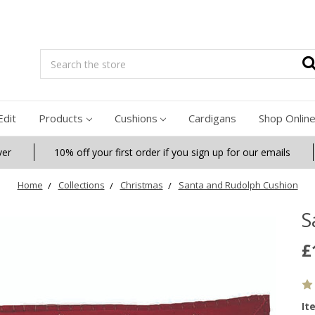
Search
Edit
Products
Cushions
Cardigans
Shop Onlin
ver
10% off your first order if you sign up for our emails
Home
Collections
Christmas
Santa and Rudolph Cushion
S
£
It