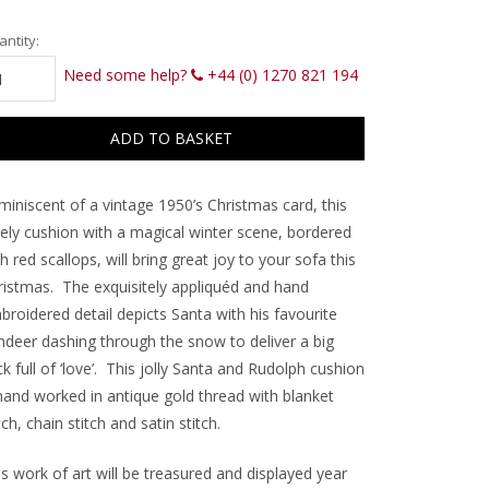
rrent
ntity:
ck:
Need some help?
+44 (0) 1270 821 194
miniscent of a vintage 1950’s Christmas card, this
vely cushion with a magical winter scene, bordered
h red scallops, will bring great joy to your sofa this
ristmas.
The exquisitely appliquéd and hand
roidered detail depicts Santa with his favourite
indeer dashing through the snow to deliver a big
k full of ‘love’.
This jolly Santa and Rudolph cushion
 hand worked in antique gold thread with blanket
tch, chain stitch and satin stitch.
s work of art will be treasured and displayed year