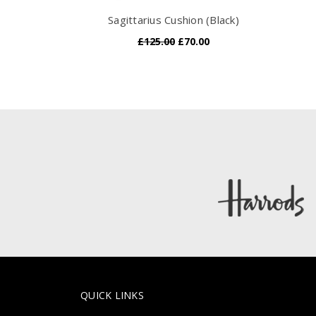
Sagittarius Cushion (Black)
£125.00
£70.00
QUICK LINKS