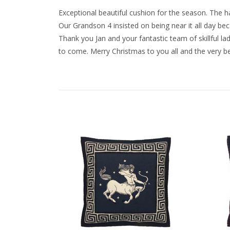
Exceptional beautiful cushion for the season. The
Our Grandson 4 insisted on being near it all day be
Thank you Jan and your fantastic team of skillful l
to come. Merry Christmas to you all and the very bes