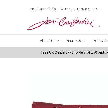
Need some help?
+44 (0) 1270 821 194
About Us
Final Pieces
Festival 
Free UK Delivery with orders of £50 and o