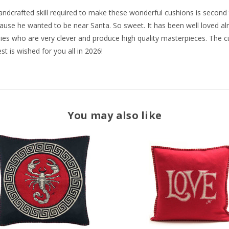
 handcrafted skill required to make these wonderful cushions is seco
cause he wanted to be near Santa. So sweet. It has been well loved alr
adies who are very clever and produce high quality masterpieces. The c
t is wished for you all in 2026!
You may also like