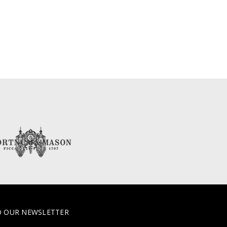
O OUR NEWSLETTER