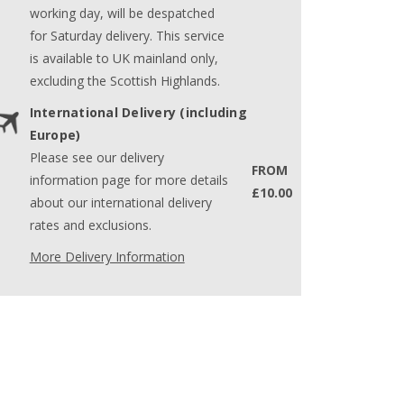
working day, will be despatched
for Saturday delivery. This service
is available to UK mainland only,
excluding the Scottish Highlands.
International Delivery (including
Europe)
Please see our delivery
FROM
information page for more details
£10.00
about our international delivery
rates and exclusions.
More Delivery Information