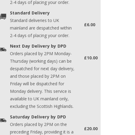
2-4 days of placing your order.
Standard Delivery
Standard deliveries to UK
£6.00
mainland are despatched within
2-4 days of placing your order.
Next Day Delivery by DPD
Orders placed by 2PM Monday-
£10.00
Thursday (working days) can be
despatched for next day delivery,
and those placed by 2PM on
Friday will be dispatched for
Monday delivery. This service is
available to UK mainland only,
excluding the Scottish Highlands.
Saturday Delivery by DPD
Orders placed by 2PM on the
£20.00
preceding Friday, providing it is a