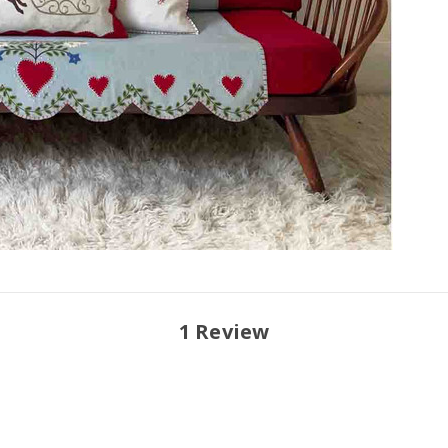
1 Review