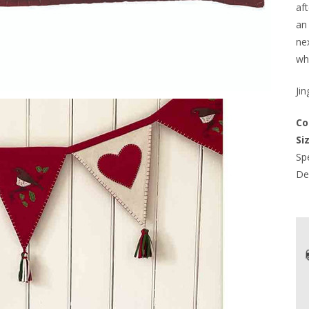
af
an
nex
wh
Jin
Co
Siz
Spe
Del