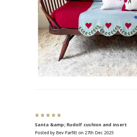
5
Santa &amp; Rudolf cushion and insert
Posted by Bev Parfitt on 27th Dec 2025