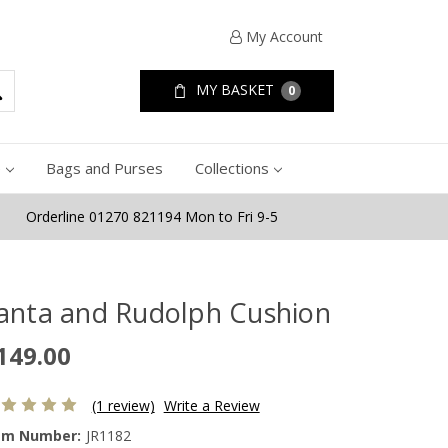
My Account
MY BASKET
0
e
Bags and Purses
Collections
Orderline 01270 821194 Mon to Fri 9-5
anta and Rudolph Cushion
149.00
(1 review)
Write a Review
em Number:
JR1182