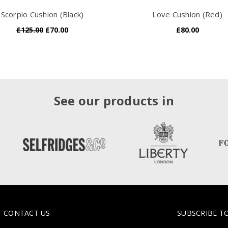
Scorpio Cushion (Black)
Love Cushion (Red)
£125.00
£70.00
£80.00
See our products in
CONTACT US
SUBSCRIBE T