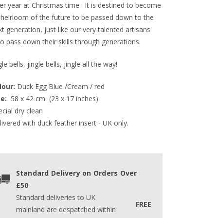
ter year at Christmas time. It is destined to become
 heirloom of the future to be passed down to the
t generation, just like our very talented artisans
o pass down their skills through generations.
gle bells, jingle bells, jingle all the way!
lour:
 Duck Egg Blue /Cream / red
e: 
 58 x 42 cm  (23 x 17 inches)  
cial dry clean
ivered with duck feather insert - UK only.
Standard Delivery on Orders Over
£50
Standard deliveries to UK
FREE
mainland are despatched within