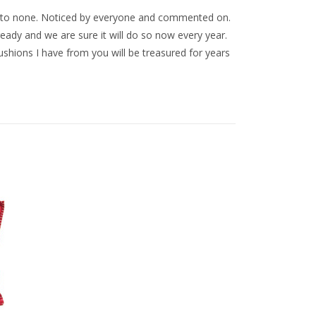
nd to none. Noticed by everyone and commented on.
eady and we are sure it will do so now every year.
ushions I have from you will be treasured for years