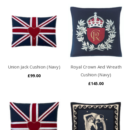
Union Jack Cushion (Navy)
Royal Crown And Wreath
Cushion (Navy)
£99.00
£145.00