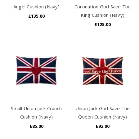
Angel Cushion (Navy)
Coronation God Save The
King Cushion (Navy)
£135.00
£125.00
Small Union Jack Crunch
Union Jack God Save The
Cushion (Navy)
Queen Cushion (Navy)
£85.00
£92.00