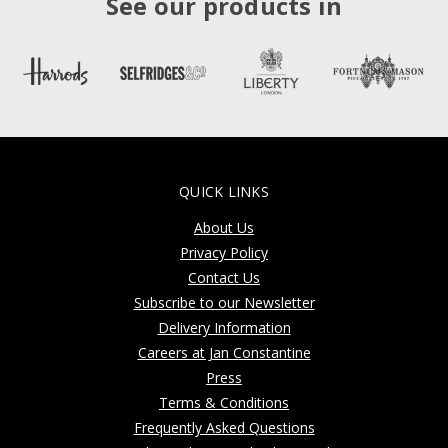
See our products in
QUICK LINKS
About Us
Privacy Policy
Contact Us
Subscribe to our Newsletter
Delivery Information
Careers at Jan Constantine
Press
Terms & Conditions
Frequently Asked Questions