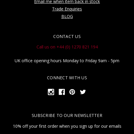
Email me when item back in stock
Trade Enquiries
BLOG
CONTACT US
Call us on +44 (0) 1270 821 194
UK office opening hours Monday to Friday 9am - 5pm
CONNECT WITH US
SUBSCRIBE TO OUR NEWSLETTER
10% off your first order when you sign up for our emails