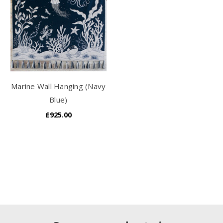
Marine Wall Hanging (Navy
Blue)
£925.00