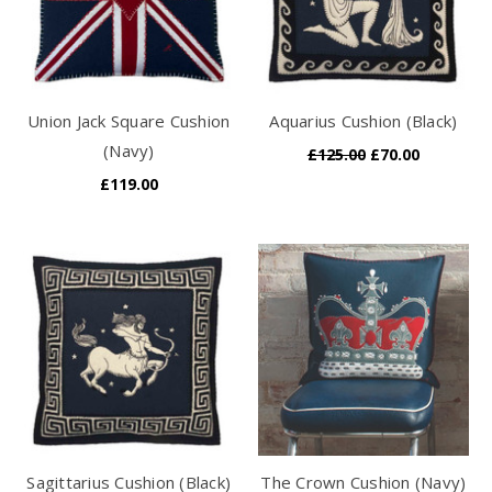
Union Jack Square Cushion
Aquarius Cushion (Black)
(Navy)
£125.00
£70.00
£119.00
Sagittarius Cushion (Black)
The Crown Cushion (Navy)