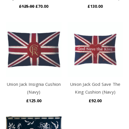
£125.00
£70.00
£130.00
Union Jack Insignia Cushion
Union Jack God Save The
(Navy)
King Cushion (Navy)
£125.00
£92.00