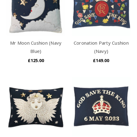
Mr Moon Cushion (Navy
Coronation Party Cushion
Blue)
(Navy)
£125.00
£149.00