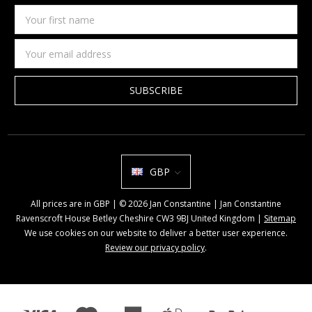
Your
first
name
Email
Address
GBP
All prices are in GBP | © 2026 Jan Constantine | Jan Constantine
Ravenscroft House Betley Cheshire CW3 9BJ United Kingdom |
Sitemap
We use cookies on our website to deliver a better user experience.
Review our privacy policy
.