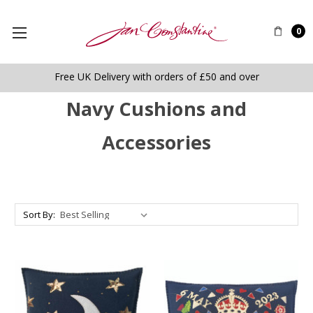
0
Free UK Delivery with orders of £50 and over
Navy Cushions and
Accessories
Sort By: