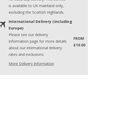
is available to UK mainland only,
excluding the Scottish Highlands.
International Delivery (including
Europe)
Please see our delivery
FROM
information page for more details
£10.00
about our international delivery
rates and exclusions.
More Delivery Information