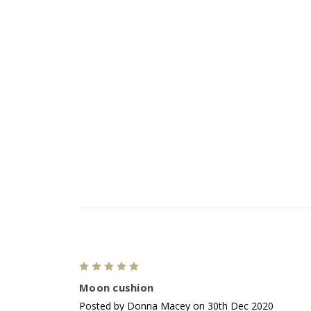
5
Moon cushion
Posted by Donna Macey on 30th Dec 2020