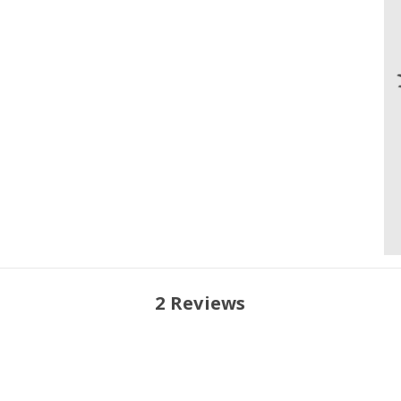
2 Reviews