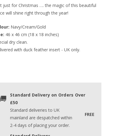
 just for Christmas …. the magic of this beautiful
ce will shine right through the year!
lour:
 Navy/Cream/Gold
ze:
 46 x 46 cm (18 x 18 inches)
cial dry clean.
ivered with duck feather insert - UK only.
Standard Delivery on Orders Over
£50
Standard deliveries to UK
FREE
mainland are despatched within
2-4 days of placing your order.
Standard Delivery