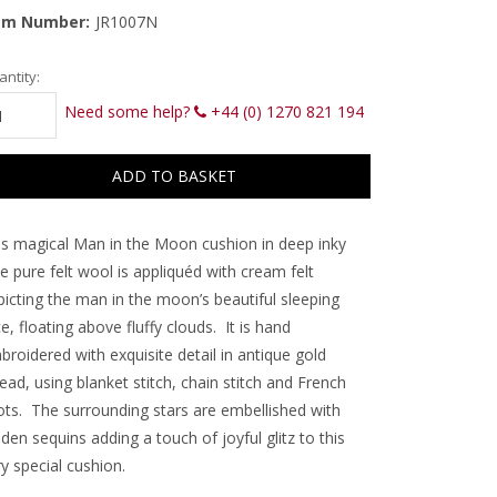
em Number:
JR1007N
rrent
ntity:
ck:
Need some help?
+44 (0) 1270 821 194
is magical Man in the Moon cushion in deep inky
e pure felt wool is appliquéd with cream felt
picting the man in the moon’s beautiful sleeping
e, floating above fluffy clouds. It is hand
roidered with exquisite detail in antique gold
ead, using blanket stitch, chain stitch and French
ots. The surrounding stars are embellished with
den sequins adding a touch of joyful glitz to this
y special cushion.