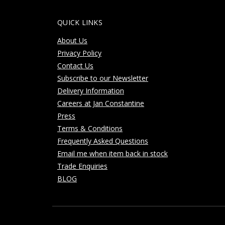
QUICK LINKS
About Us
Privacy Policy
Contact Us
Subscribe to our Newsletter
Delivery Information
Careers at Jan Constantine
Press
Terms & Conditions
Frequently Asked Questions
Email me when item back in stock
Trade Enquiries
BLOG