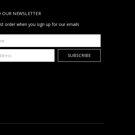
O OUR NEWSLETTER
rst order when you sign up for our emails