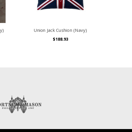
y)
Union Jack Cushion (Navy)
$188.93