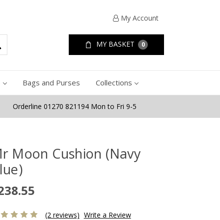
My Account
MY BASKET
0
e
Bags and Purses
Collections
Orderline 01270 821194 Mon to Fri 9-5
r Moon Cushion (Navy
lue)
238.55
(2 reviews)
Write a Review