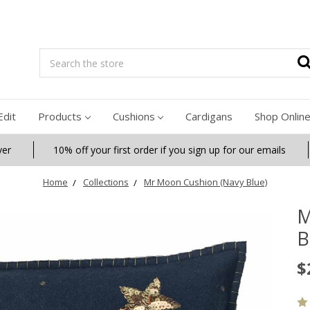
Search
Edit
Products
Cushions
Cardigans
Shop Onlin
ver
10% off your first order if you sign up for our emails
Home
Collections
Mr Moon Cushion (Navy Blue)
M
B
$