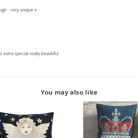
ign - very unique x
 extra special really beautiful
You may also like