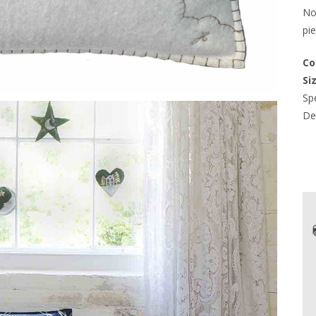
Not
pie
Co
Si
Spe
Del