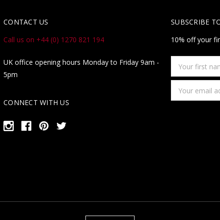
CONTACT US
SUBSCRIBE T
Call us on +44 (0) 1270 821 194
10% off your fi
Your
UK office opening hours Monday to Friday 9am -
first
5pm
name
Email
Address
CONNECT WITH US