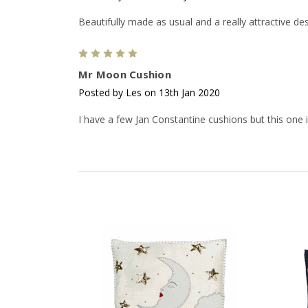
Beautifully made as usual and a really attractive des
5
Mr Moon Cushion
Posted by Les on 13th Jan 2020
I have a few Jan Constantine cushions but this one is