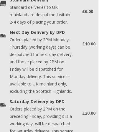
Standard deliveries to UK
£6.00
mainland are despatched within
2-4 days of placing your order.
Next Day Delivery by DPD
Orders placed by 2PM Monday-
£10.00
Thursday (working days) can be
despatched for next day delivery,
and those placed by 2PM on
Friday will be dispatched for
Monday delivery. This service is
available to UK mainland only,
excluding the Scottish Highlands.
Saturday Delivery by DPD
Orders placed by 2PM on the
£20.00
preceding Friday, providing it is a
working day, will be despatched
for Saturday delivery. This service