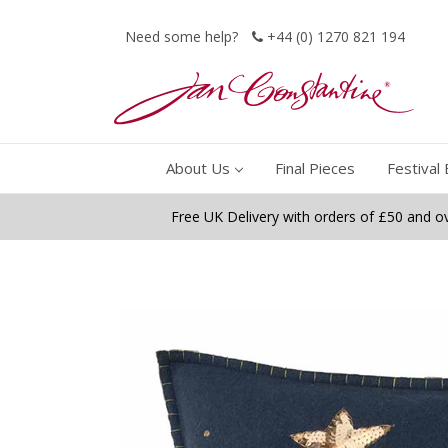
Need some help?
+44 (0) 1270 821 194
About Us
Final Pieces
Festival 
Free UK Delivery with orders of £50 and o