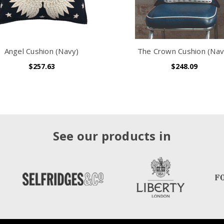
Angel Cushion (Navy)
The Crown Cushion (Nav
$257.63
$248.09
See our products in