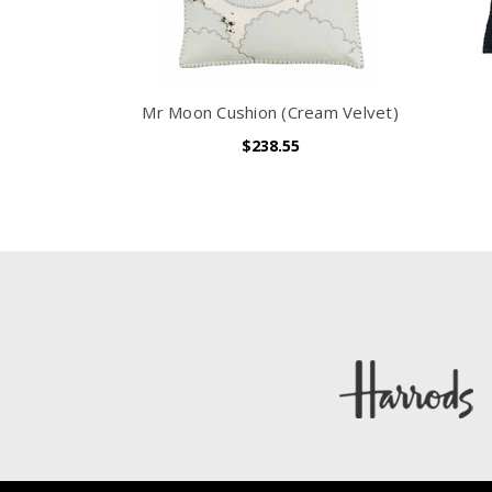
Mr Moon Cushion (Cream Velvet)
$238.55