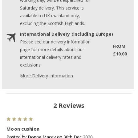
working day, will be despatched for
Saturday delivery. This service is
available to UK mainland only,
excluding the Scottish Highlands.
International Delivery (including Europe)
Please see our delivery information
FROM
page for more details about our
£10.00
international delivery rates and
exclusions.
More Delivery Information
2 Reviews
5
Moon cushion
Posted by Donna Macey on 30th Dec 2020