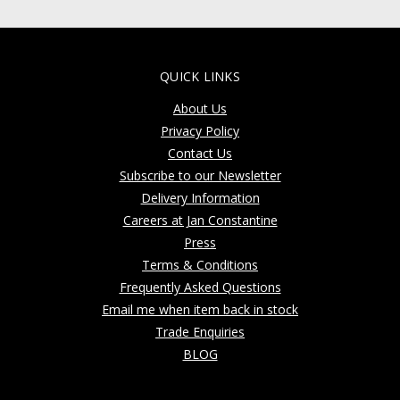
QUICK LINKS
About Us
Privacy Policy
Contact Us
Subscribe to our Newsletter
Delivery Information
Careers at Jan Constantine
Press
Terms & Conditions
Frequently Asked Questions
Email me when item back in stock
Trade Enquiries
BLOG