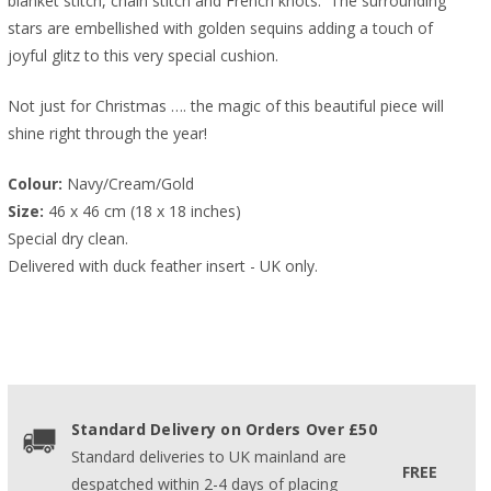
blanket stitch, chain stitch and French knots. The surrounding
stars are embellished with golden sequins adding a touch of
joyful glitz to this very special cushion.
Not just for Christmas …. the magic of this beautiful piece will
shine right through the year!
Colour:
 Navy/Cream/Gold
Size:
 46 x 46 cm (18 x 18 inches)
Special dry clean.
Delivered with duck feather insert - UK only.
Standard Delivery on Orders Over £50
Standard deliveries to UK mainland are
FREE
despatched within 2-4 days of placing