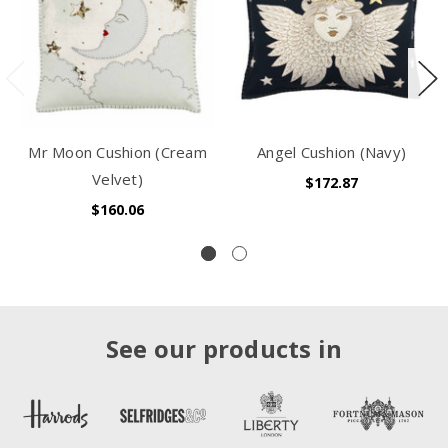
Mr Moon Cushion (Cream
Angel Cushion (Navy)
Velvet)
$172.87
$160.06
See our products in