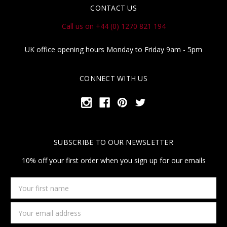
CONTACT US
Call us on +44 (0) 1270 821 194
UK office opening hours Monday to Friday 9am - 5pm
CONNECT WITH US
SUBSCRIBE TO OUR NEWSLETTER
10% off your first order when you sign up for our emails
Your
first
name
Email
Address