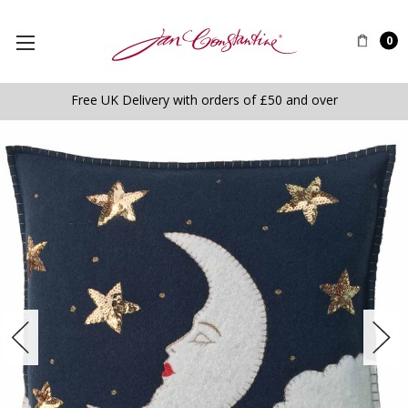
0
Free UK Delivery with orders of £50 and over