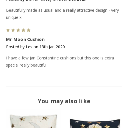
Beautifully made as usual and a really attractive design - very
unique x
5
Mr Moon Cushion
Posted by Les on 13th Jan 2020
I have a few Jan Constantine cushions but this one is extra
special really beautiful
You may also like