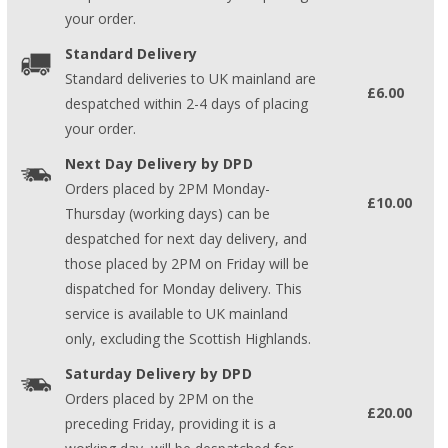
your order.
Standard Delivery
Standard deliveries to UK mainland are
£6.00
despatched within 2-4 days of placing
your order.
Next Day Delivery by DPD
Orders placed by 2PM Monday-
£10.00
Thursday (working days) can be
despatched for next day delivery, and
those placed by 2PM on Friday will be
dispatched for Monday delivery. This
service is available to UK mainland
only, excluding the Scottish Highlands.
Saturday Delivery by DPD
Orders placed by 2PM on the
£20.00
preceding Friday, providing it is a