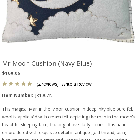
Mr Moon Cushion (Navy Blue)
$160.06
(2 reviews)
Write a Review
Item Number:
JR1007N
This magical Man in the Moon cushion in deep inky blue pure felt
wool is appliquéd with cream felt depicting the man in the moon’s
beautiful sleeping face, floating above fluffy clouds. It is hand
embroidered with exquisite detail in antique gold thread, using