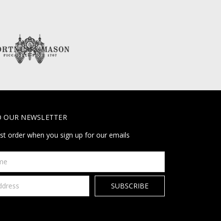
O OUR NEWSLETTER
rst order when you sign up for our emails