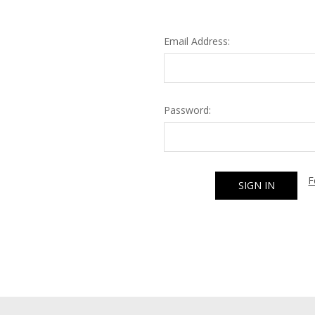
Email Address:
Password:
F