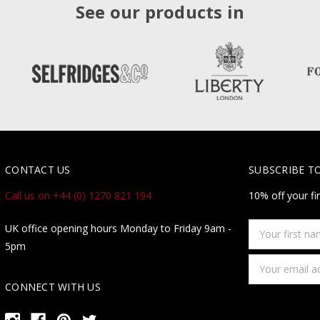
See our products in
CONTACT US
SUBSCRIBE T
Call us on +44 (0) 1270 821 194
10% off your fi
Your
UK office opening hours Monday to Friday 9am -
first
5pm
name
Email
Address
CONNECT WITH US