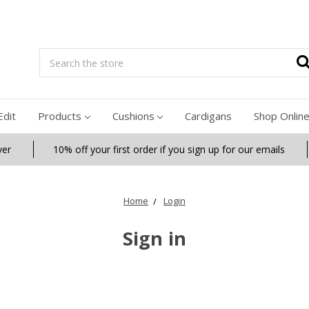
Search
Edit
Products
Cushions
Cardigans
Shop Onlin
ver
10% off your first order if you sign up for our emails
Home
Login
Sign in