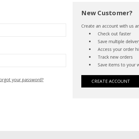
New Customer?
Create an account with us and
Check out faster
Save multiple delive
Access your order hi
Track new orders
Save items to your w
orgot your password?
CREATE ACCOUNT