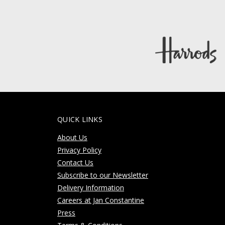
QUICK LINKS
About Us
Privacy Policy
Contact Us
Subscribe to our Newsletter
Delivery Information
Careers at Jan Constantine
Press