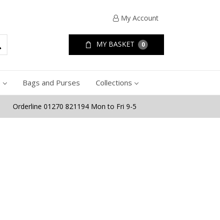
My Account
MY BASKET
0
e
Bags and Purses
Collections
Orderline 01270 821194 Mon to Fri 9-5