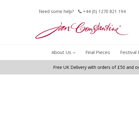
Need some help?
+44 (0) 1270 821 194
About Us
Final Pieces
Festival 
Free UK Delivery with orders of £50 and o