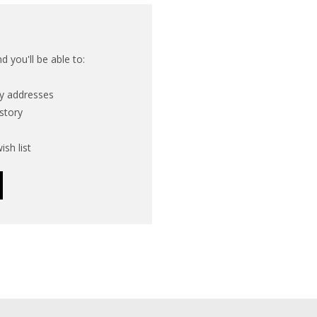
 you'll be able to:
ry addresses
story
ish list