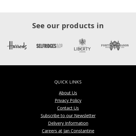
See our products in
QUICK LINKS
About Us
Privacy Policy
Contact Us
Subscribe to our Newsletter
Delivery Information
Careers at Jan Constantine