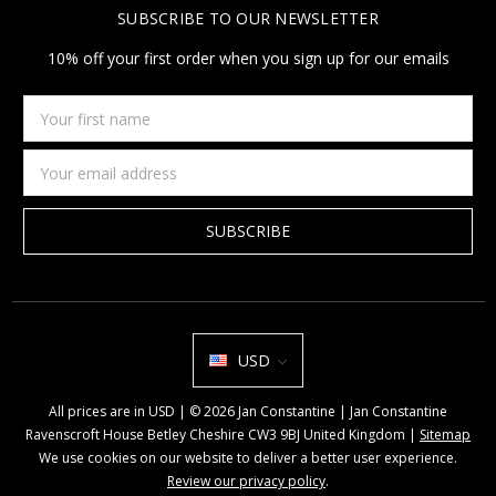
SUBSCRIBE TO OUR NEWSLETTER
10% off your first order when you sign up for our emails
Your
first
name
Email
Address
USD
All prices are in USD | © 2026 Jan Constantine | Jan Constantine
Ravenscroft House Betley Cheshire CW3 9BJ United Kingdom |
Sitemap
We use cookies on our website to deliver a better user experience.
Review our privacy policy
.