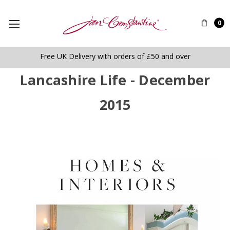
0
Free UK Delivery with orders of £50 and over
Lancashire Life - December
2015