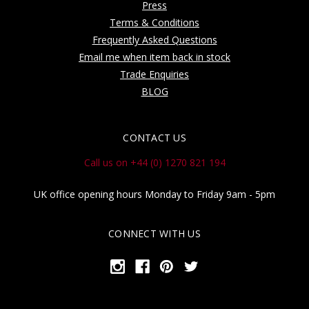
Press
Terms & Conditions
Frequently Asked Questions
Email me when item back in stock
Trade Enquiries
BLOG
CONTACT US
Call us on +44 (0) 1270 821 194
UK office opening hours Monday to Friday 9am - 5pm
CONNECT WITH US