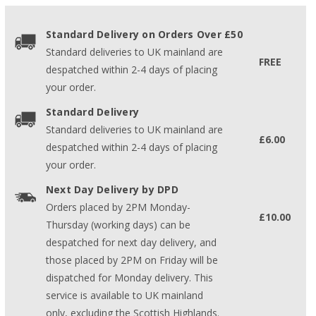
Standard Delivery on Orders Over £50
Standard deliveries to UK mainland are
FREE
despatched within 2-4 days of placing
your order.
Standard Delivery
Standard deliveries to UK mainland are
£6.00
despatched within 2-4 days of placing
your order.
Next Day Delivery by DPD
Orders placed by 2PM Monday-
£10.00
Thursday (working days) can be
despatched for next day delivery, and
those placed by 2PM on Friday will be
dispatched for Monday delivery. This
service is available to UK mainland
only, excluding the Scottish Highlands.