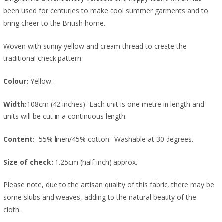
been used for centuries to make cool summer garments and to
bring cheer to the British home.
Woven with sunny yellow and cream thread to create the
traditional check pattern.
Colour:
Yellow.
Width:
108cm (42 inches) Each unit is one metre in length and
units will be cut in a continuous length.
Content:
55% linen/45% cotton. Washable at 30 degrees.
Size of check:
1.25cm (half inch) approx.
Please note, due to the artisan quality of this fabric, there may be
some slubs and weaves, adding to the natural beauty of the
cloth.