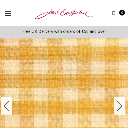
0
Free UK Delivery with orders of £50 and over