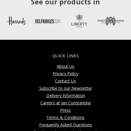
See our products in
QUICK LINKS
About Us
Privacy Policy
Contact Us
Subscribe to our Newsletter
Delivery Information
Careers at Jan Constantine
Press
Terms & Conditions
Frequently Asked Questions