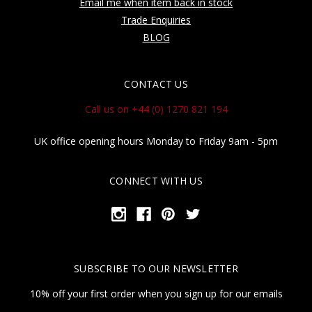
Email me when item back in stock
Trade Enquiries
BLOG
CONTACT US
Call us on +44 (0) 1270 821 194
UK office opening hours Monday to Friday 9am - 5pm
CONNECT WITH US
SUBSCRIBE TO OUR NEWSLETTER
10% off your first order when you sign up for our emails