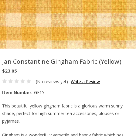
Jan Constantine Gingham Fabric (Yellow)
$23.05
(No reviews yet)
Write a Review
Item Number:
GF1Y
This beautiful yellow gingham fabric is a glorious warm sunny
shade, perfect for high summer tea accessories, blouses or
pyjamas.
Gingham is a wonderfully versatile and happy fabric which has