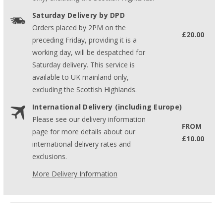
Saturday Delivery by DPD
Orders placed by 2PM on the
£20.00
preceding Friday, providing it is a
working day, will be despatched for
Saturday delivery. This service is
available to UK mainland only,
excluding the Scottish Highlands.
International Delivery (including Europe)
Please see our delivery information
FROM
page for more details about our
£10.00
international delivery rates and
exclusions.
More Delivery Information