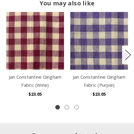
You may also like
Jan Constantine Gingham
Jan Constantine Gingham
Fabric (Wine)
Fabric (Purple)
$23.05
$23.05