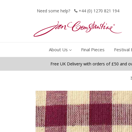
Need some help?
+44 (0) 1270 821 194
About Us
Final Pieces
Festival 
Free UK Delivery with orders of £50 and o