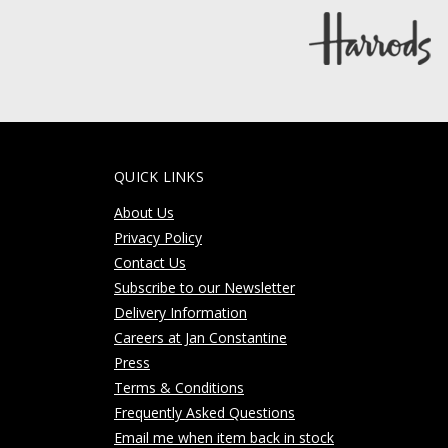
QUICK LINKS
About Us
Privacy Policy
Contact Us
Subscribe to our Newsletter
Delivery Information
Careers at Jan Constantine
Press
Terms & Conditions
Frequently Asked Questions
Email me when item back in stock