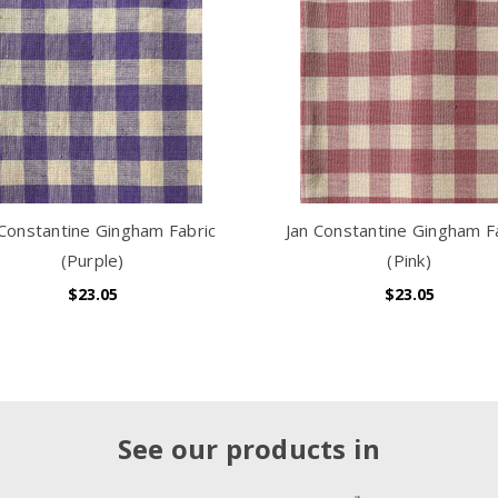
 Constantine Gingham Fabric
Jan Constantine Gingham F
(Purple)
(Pink)
$23.05
$23.05
See our products in