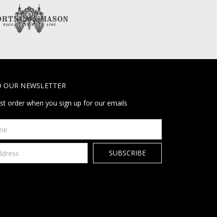
O OUR NEWSLETTER
rst order when you sign up for our emails