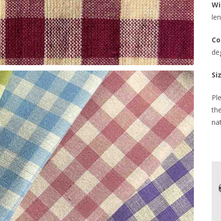
Wi
len
Co
de
Si
Ple
th
nat