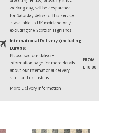
preceding Friday, providing it is a
working day, will be despatched
for Saturday delivery. This service
is available to UK mainland only,
excluding the Scottish Highlands.
International Delivery (including
Europe)
Please see our delivery
FROM
information page for more details
£10.00
about our international delivery
rates and exclusions.
More Delivery Information