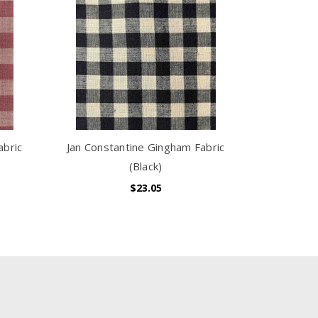
abric
Jan Constantine Gingham Fabric
(Black)
$23.05