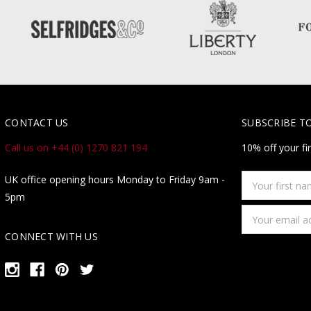
CONTACT US
SUBSCRIBE T
Call us on +44 (0) 1270 821 194
10% off your fi
Your
UK office opening hours Monday to Friday 9am -
first
5pm
name
Email
Address
CONNECT WITH US