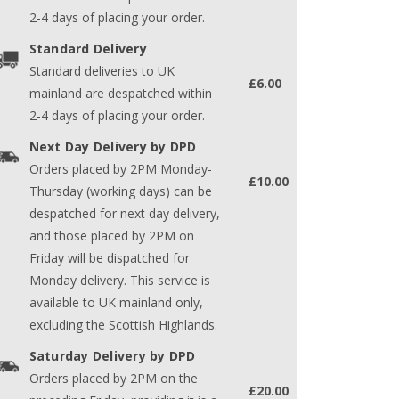
2-4 days of placing your order.
Standard Delivery
Standard deliveries to UK
£6.00
mainland are despatched within
2-4 days of placing your order.
Next Day Delivery by DPD
Orders placed by 2PM Monday-
£10.00
Thursday (working days) can be
despatched for next day delivery,
and those placed by 2PM on
Friday will be dispatched for
Monday delivery. This service is
available to UK mainland only,
excluding the Scottish Highlands.
Saturday Delivery by DPD
Orders placed by 2PM on the
£20.00