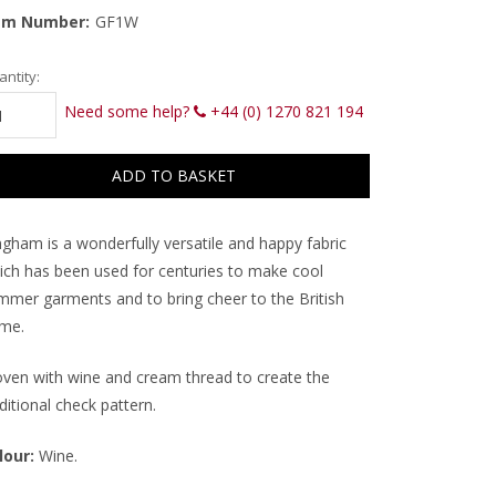
em Number:
GF1W
rrent
ntity:
ck:
Need some help?
+44 (0) 1270 821 194
ngham is a wonderfully versatile and happy fabric
ich has been used for centuries to make cool
mmer garments and to bring cheer to the British
me.
ven with wine and cream thread to create the
ditional check pattern.
lour:
Wine.