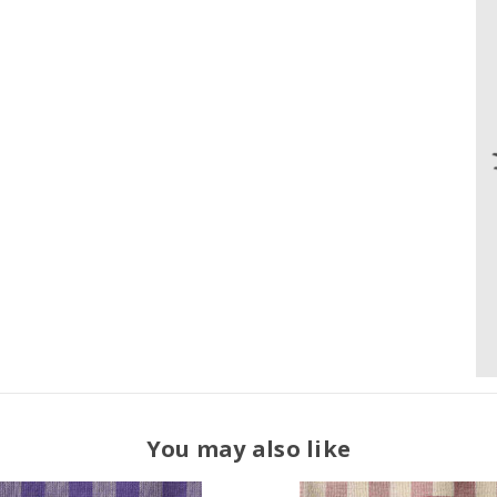
You may also like