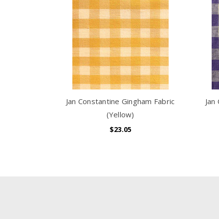
Jan Constantine Gingham Fabric
Jan
(Yellow)
$23.05