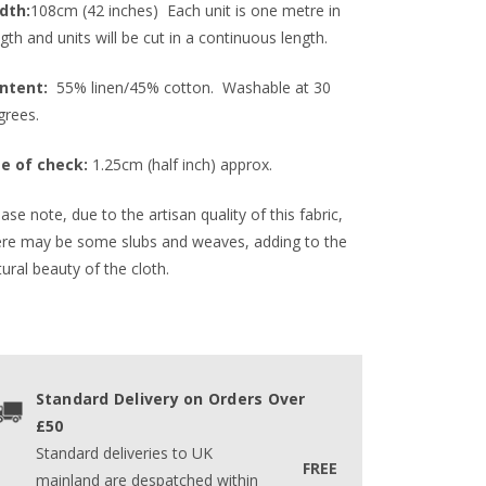
dth:
108cm (42 inches) Each unit is one metre in
gth and units will be cut in a continuous length.
ntent:
55% linen/45% cotton. Washable at 30
grees.
ze of check:
1.25cm (half inch) approx.
ase note, due to the artisan quality of this fabric,
ere may be some slubs and weaves, adding to the
ural beauty of the cloth.
Standard Delivery on Orders Over
£50
Standard deliveries to UK
FREE
mainland are despatched within