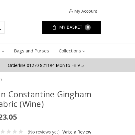
My Account
MY BASKET
0
e
Bags and Purses
Collections
Orderline 01270 821194 Mon to Fri 9-5
)
an Constantine Gingham
abric (Wine)
23.05
(No reviews yet)
Write a Review