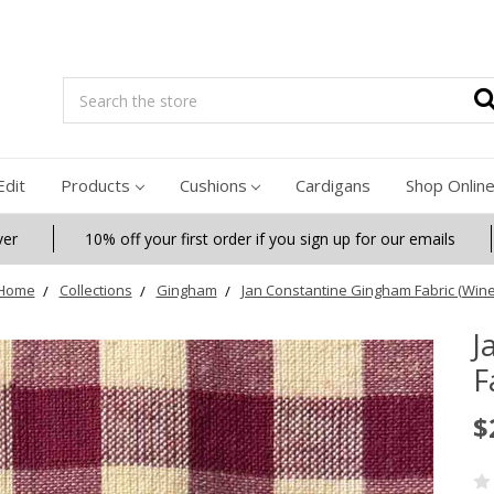
Search
Edit
Products
Cushions
Cardigans
Shop Onlin
ver
10% off your first order if you sign up for our emails
Home
Collections
Gingham
Jan Constantine Gingham Fabric (Wine
J
F
$