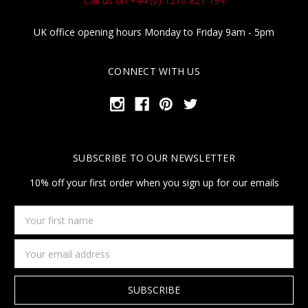
Call us on +44 (0) 1270 821 194
UK office opening hours Monday to Friday 9am - 5pm
CONNECT WITH US
SUBSCRIBE TO OUR NEWSLETTER
10% off your first order when you sign up for our emails
Your
first
name
Email
Address