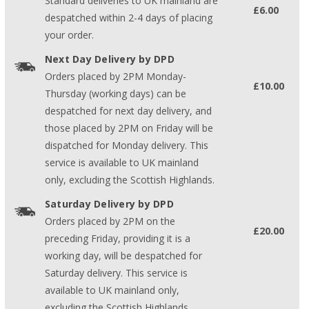
Standard deliveries to UK mainland are
£6.00
despatched within 2-4 days of placing
your order.
Next Day Delivery by DPD
Orders placed by 2PM Monday-
£10.00
Thursday (working days) can be
despatched for next day delivery, and
those placed by 2PM on Friday will be
dispatched for Monday delivery. This
service is available to UK mainland
only, excluding the Scottish Highlands.
Saturday Delivery by DPD
Orders placed by 2PM on the
£20.00
preceding Friday, providing it is a
working day, will be despatched for
Saturday delivery. This service is
available to UK mainland only,
excluding the Scottish Highlands.