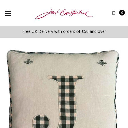
0
Free UK Delivery with orders of £50 and over