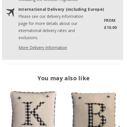
International Delivery (including Europe)
Please see our delivery information
FROM
page for more details about our
£10.00
international delivery rates and
exclusions.
More Delivery Information
You may also like