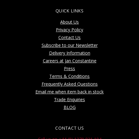
QUICK LINKS
About Us
Privacy Policy
Contact Us
Subscribe to our Newsletter
Delivery Information
Careers at Jan Constantine
Press
Terms & Conditions
Frequently Asked Questions
Email me when item back in stock
Trade Enquiries
BLOG
CONTACT US