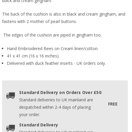
black and cream gingham.
The back of the cushion is also in black and cream gingham, and
fastens with 2 mother of pearl buttons.
The edges of the cushion are piped in gingham too.
Hand Embroidered Bees on Cream linen/cotton.
41 x 41 cm (16 x 16 inches).
Delivered with duck feather inserts - UK orders only.
Standard Delivery on Orders Over £50
Standard deliveries to UK mainland are
FREE
despatched within 2-4 days of placing
your order.
Standard Delivery