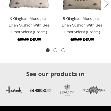
K Gingham Monogram
B Gingham Monogram
Linen Cushion With Bee
Linen Cushion With Bee
Embroidery (Cream)
Embroidery (Cream)
£80.00
£49.00
£80.00
£49.00
See our products in