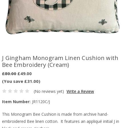
J Gingham Monogram Linen Cushion with
Bee Embroidery (Cream)
£80.00
£49.00
(You save £31.00)
(No reviews yet)
Write a Review
Item Number:
JR1120C/J
This Monogram Bee Cushion is made from archive hand-
embroidered Bee linen cotton. It features an appliqué initial J in