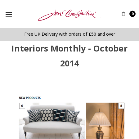
0
Free UK Delivery with orders of £50 and over
Interiors Monthly - October
2014