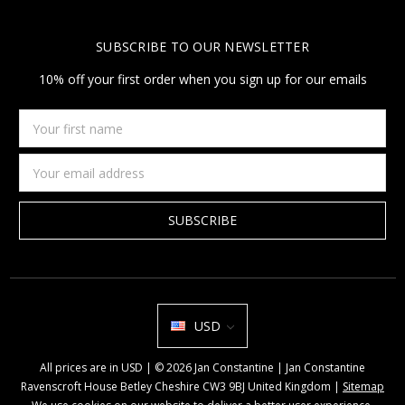
SUBSCRIBE TO OUR NEWSLETTER
10% off your first order when you sign up for our emails
Your
first
name
Email
Address
USD
All prices are in USD | © 2026 Jan Constantine | Jan Constantine
Ravenscroft House Betley Cheshire CW3 9BJ United Kingdom |
Sitemap