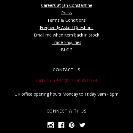
Careers at Jan Constantine
Press
Terms & Conditions
Frequently Asked Questions
Email me when item back in stock
Trade Enquiries
BLOG
CONTACT US
Call us on +44 (0) 1270 821 194
UK office opening hours Monday to Friday 9am - 5pm
CONNECT WITH US