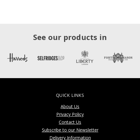
See our products in
QUICK LINKS
About Us
Privacy Policy
Contact Us
Subscribe to our Newsletter
Delivery Information