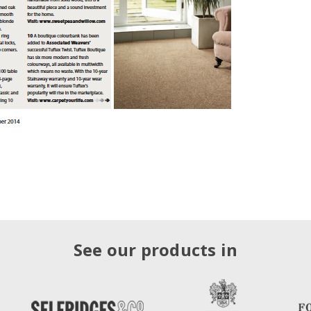
See our products in