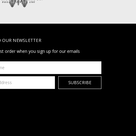
O OUR NEWSLETTER
rst order when you sign up for our emails