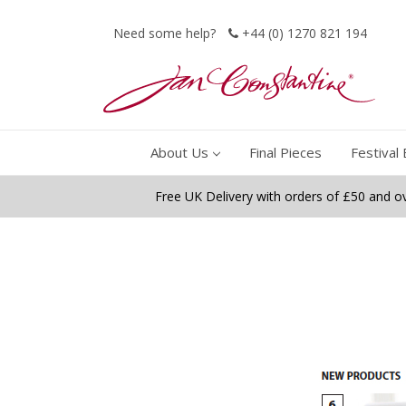
Need some help?
+44 (0) 1270 821 194
About Us
Final Pieces
Festival 
Free UK Delivery with orders of £50 and o