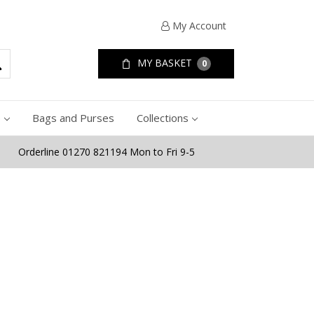
My Account
MY BASKET
0
e
Bags and Purses
Collections
Orderline 01270 821194 Mon to Fri 9-5