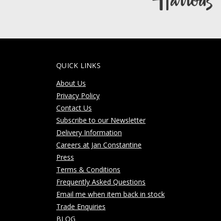
QUICK LINKS
About Us
Privacy Policy
Contact Us
Subscribe to our Newsletter
Delivery Information
Careers at Jan Constantine
Press
Terms & Conditions
Frequently Asked Questions
Email me when item back in stock
Trade Enquiries
BLOG