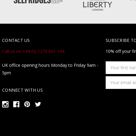
CONTACT US
SUBSCRIBE T
Call us on +44 (0) 1270 821 194
10% off your fi
Your
UK office opening hours Monday to Friday 9am -
first
5pm
name
Email
Address
CONNECT WITH US