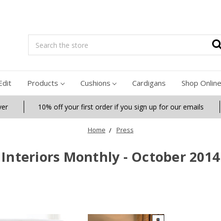
Search
Edit
Products
Cushions
Cardigans
Shop Onlin
ver
10% off your first order if you sign up for our emails
Home
Press
Interiors Monthly - October 2014