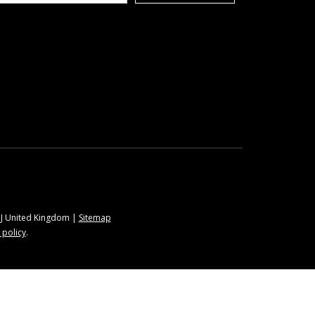
9BJ United Kingdom |
Sitemap
 policy
.