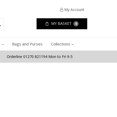
My Account
MY BASKET
0
e
Bags and Purses
Collections
Orderline 01270 821194 Mon to Fri 9-5