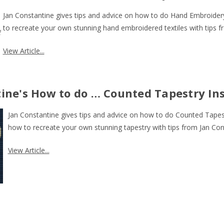
J
an Constantine gives tips and advice on how to do Hand Embroider
to recreate your own stunning hand embroidered textiles with tips f
View Article...
ine's How to do … Counted Tapestry In
J
an Constantine gives tips and advice on how to do Counted Tapest
how to recreate your own stunning tapestry with tips from Jan Con
View Article...