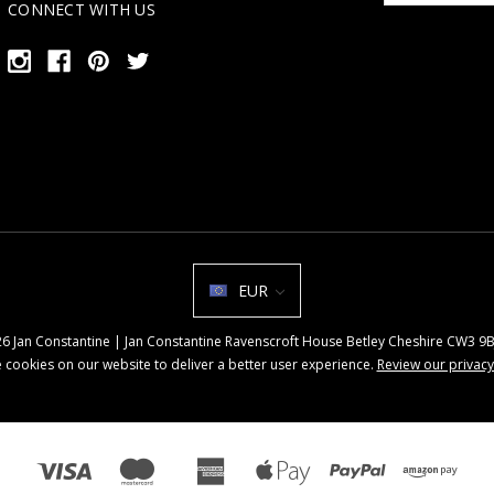
CONNECT WITH US
EUR
026 Jan Constantine | Jan Constantine Ravenscroft House Betley Cheshire CW3 
 cookies on our website to deliver a better user experience.
Review our privacy