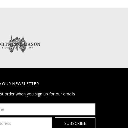
O OUR NEWSLETTER
rst order when you sign up for our emails