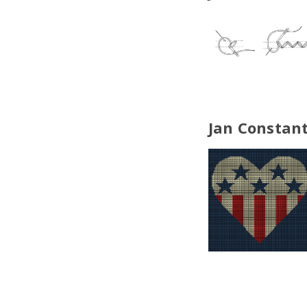
Jan Constant