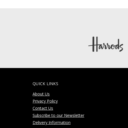
QUICK LINKS
About Us
Privacy Policy
Contact Us
Subscribe to our Newsletter
Delivery Information