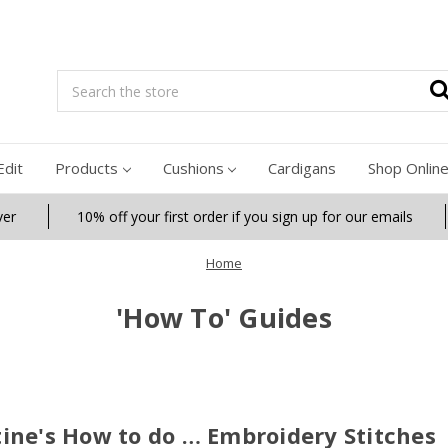
Search
Edit
Products
Cushions
Cardigans
Shop Onlin
ver
10% off your first order if you sign up for our emails
Home
'How To' Guides
ine's How to do … Embroidery Stitches