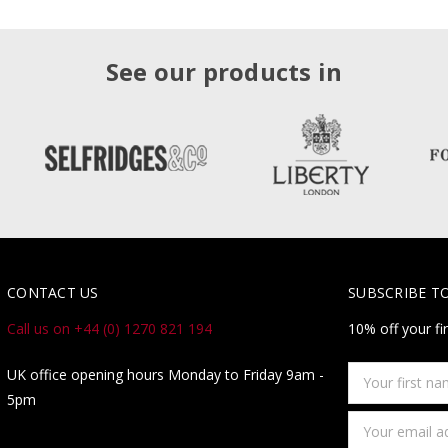
See our products in
CONTACT US
SUBSCRIBE T
Call us on +44 (0) 1270 821 194
10% off your fi
Your
UK office opening hours Monday to Friday 9am -
first
5pm
name
Email
Address