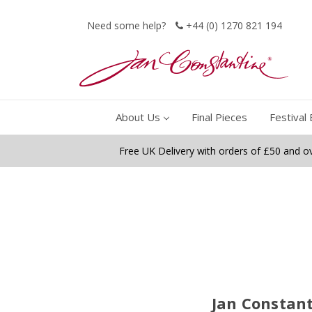
Need some help?
+44 (0) 1270 821 194
About Us
Final Pieces
Festival 
Free UK Delivery with orders of £50 and o
Jan Constant