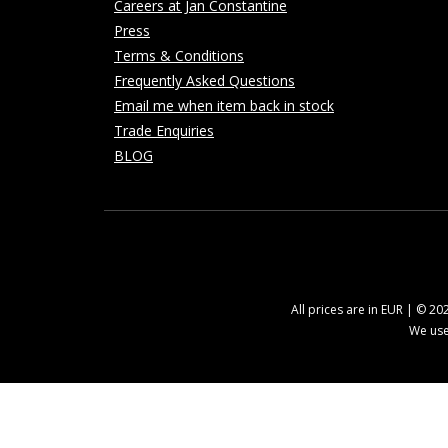
Careers at Jan Constantine
Press
Terms & Conditions
Frequently Asked Questions
Email me when item back in stock
Trade Enquiries
BLOG
All prices are in EUR | © 2
We use