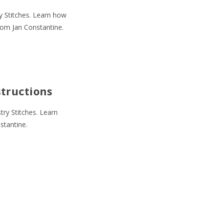
y Stitches. Learn how
rom Jan Constantine.
structions
ry Stitches. Learn
stantine.