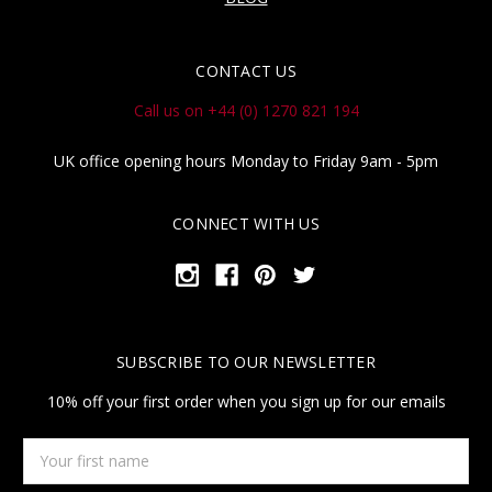
CONTACT US
Call us on +44 (0) 1270 821 194
UK office opening hours Monday to Friday 9am - 5pm
CONNECT WITH US
SUBSCRIBE TO OUR NEWSLETTER
10% off your first order when you sign up for our emails
Your
first