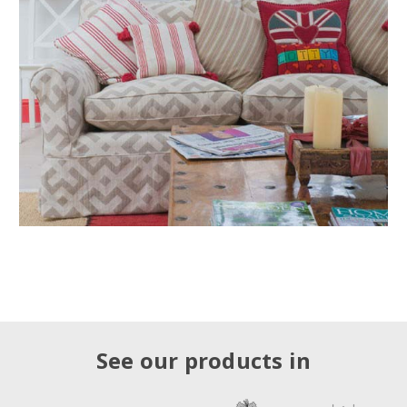
See our products in