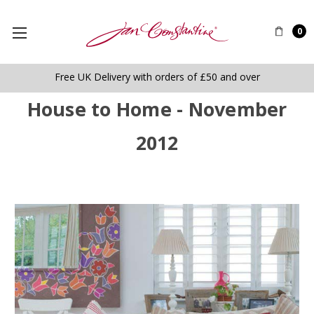
0
Free UK Delivery with orders of £50 and over
House to Home - November
2012