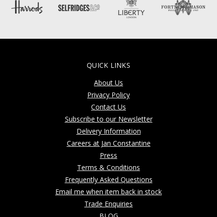
QUICK LINKS
About Us
Privacy Policy
Contact Us
Subscribe to our Newsletter
Delivery Information
Careers at Jan Constantine
Press
Terms & Conditions
Frequently Asked Questions
Email me when item back in stock
Trade Enquiries
BLOG