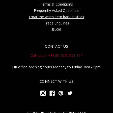
Terms & Conditions
Frequently Asked Questions
Email me when item back in stock
Trade Enquiries
BLOG
CONTACT US
Call us on +44 (0) 1270 821 194
UK office opening hours Monday to Friday 9am - 5pm
CONNECT WITH US