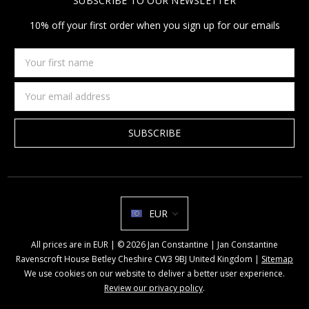
SUBSCRIBE TO OUR NEWSLETTER
10% off your first order when you sign up for our emails
Your
first
name
Email
Address
EUR
All prices are in EUR | © 2026 Jan Constantine | Jan Constantine
Ravenscroft House Betley Cheshire CW3 9BJ United Kingdom |
Sitemap
We use cookies on our website to deliver a better user experience.
Review our privacy policy
.