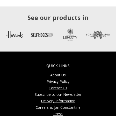
See our products in
QUICK LINKS
About Us
Privacy Policy
Contact Us
Subscribe to our Newsletter
Delivery Information
Careers at Jan Constantine
Press