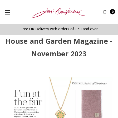
0
Free UK Delivery with orders of £50 and over
House and Garden Magazine -
November 2023