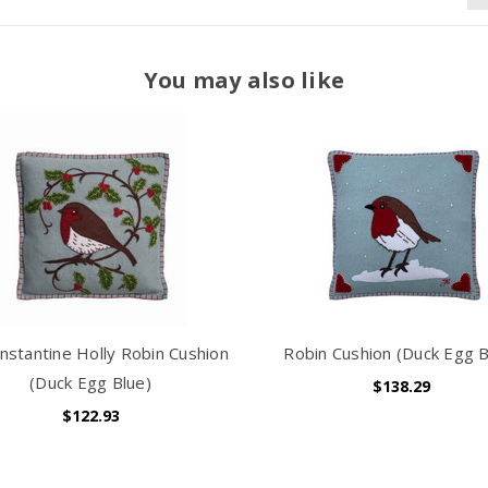
You may also like
nstantine Holly Robin Cushion
Robin Cushion (Duck Egg B
(Duck Egg Blue)
$138.29
$122.93