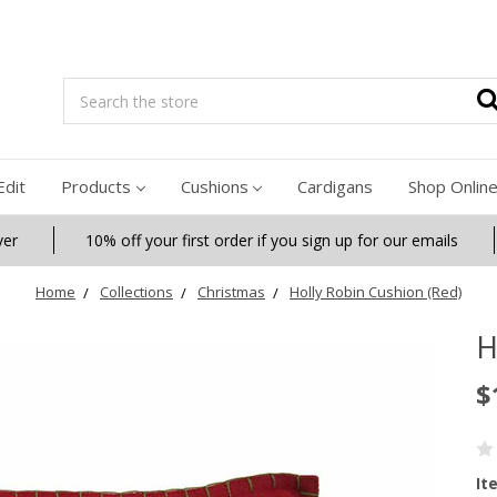
Search
Edit
Products
Cushions
Cardigans
Shop Onlin
ver
10% off your first order if you sign up for our emails
Home
Collections
Christmas
Holly Robin Cushion (Red)
H
$
It