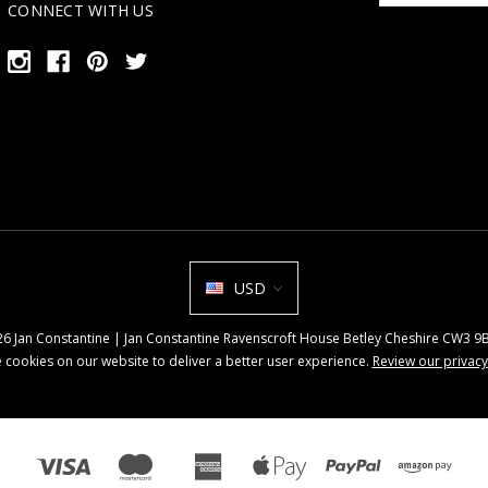
CONNECT WITH US
USD
026 Jan Constantine | Jan Constantine Ravenscroft House Betley Cheshire CW3 
 cookies on our website to deliver a better user experience.
Review our privacy