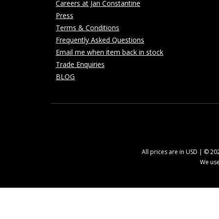
Careers at Jan Constantine
Press
Terms & Conditions
Frequently Asked Questions
Email me when item back in stock
Trade Enquiries
BLOG
All prices are in USD | © 2
We use