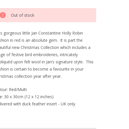
rrent
Out of stock
ck:
s gorgeous little Jan Constantine Holly Robin
hion in red is an absolute gem. It is part the
autiful new Christmas Collection which includes a
ge of festive bird embroideries, intricately
liquéd upon felt wool in Jan’s signature style. This
hion is certain to become a favourite in your
istmas collection year after year.
lour: Red/Multi
e: 30 x 30cm (12 x 12 inches)
ivered with duck feather insert - UK only.