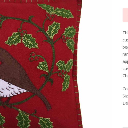
Cu
Sto
Thi
cus
be
ran
app
cus
Chr
Co
Siz
Del