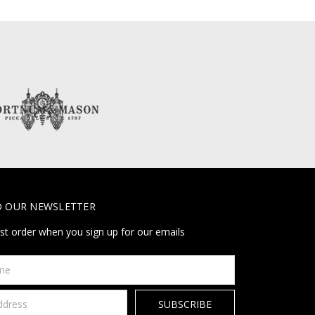
O OUR NEWSLETTER
rst order when you sign up for our emails