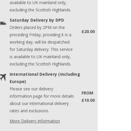
available to UK mainland only,
excluding the Scottish Highlands.
Saturday Delivery by DPD
Orders placed by 2PM on the
£20.00
preceding Friday, providing it is a
working day, will be despatched
for Saturday delivery. This service
is available to UK mainland only,
excluding the Scottish Highlands.
International Delivery (including
Europe)
Please see our delivery
FROM
information page for more details
£10.00
about our international delivery
rates and exclusions.
More Delivery Information