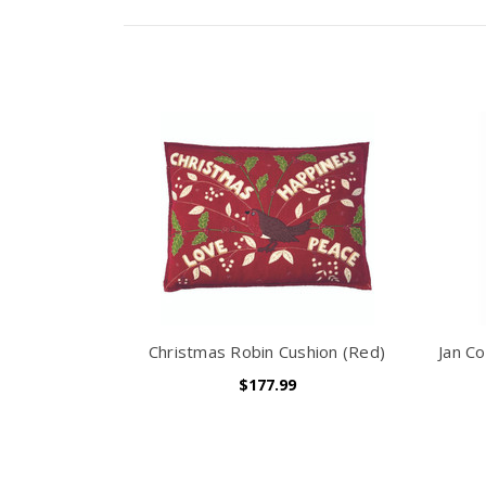
Christmas Robin Cushion (Red)
Jan Co
$177.99