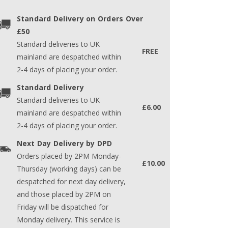
Standard Delivery on Orders Over
£50
Standard deliveries to UK
FREE
mainland are despatched within
2-4 days of placing your order.
Standard Delivery
Standard deliveries to UK
£6.00
mainland are despatched within
2-4 days of placing your order.
Next Day Delivery by DPD
Orders placed by 2PM Monday-
£10.00
Thursday (working days) can be
despatched for next day delivery,
and those placed by 2PM on
Friday will be dispatched for
Monday delivery. This service is