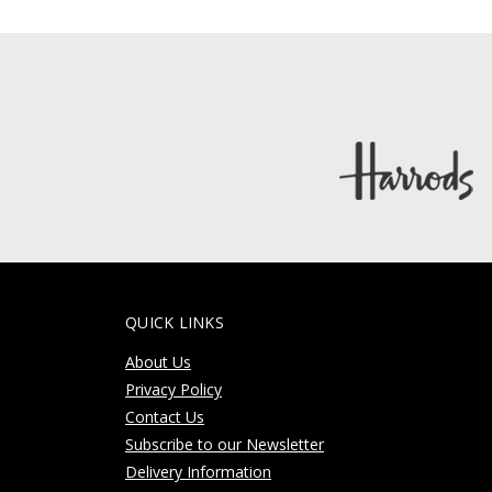
QUICK LINKS
About Us
Privacy Policy
Contact Us
Subscribe to our Newsletter
Delivery Information