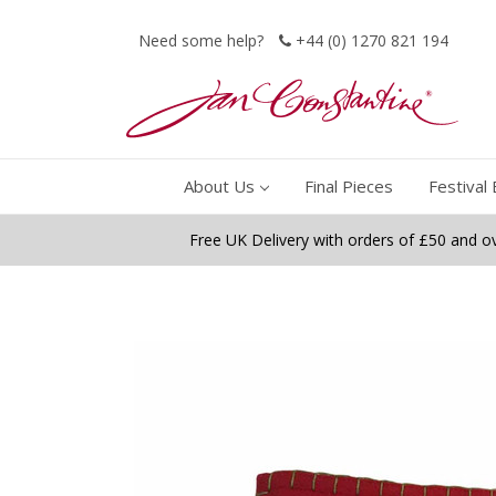
Need some help?
+44 (0) 1270 821 194
About Us
Final Pieces
Festival 
Free UK Delivery with orders of £50 and o