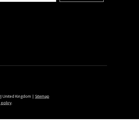
9BJ United Kingdom |
Sitemap
 policy
.