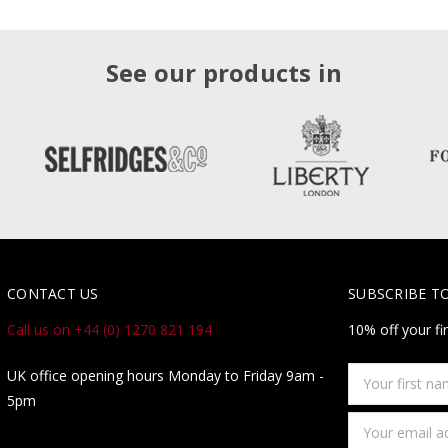
See our products in
CONTACT US
SUBSCRIBE T
Call us on +44 (0) 1270 821 194
10% off your fi
Your
UK office opening hours Monday to Friday 9am -
first
5pm
name
Email
Address