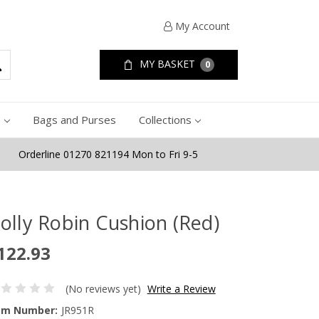
My Account
MY BASKET
0
e
Bags and Purses
Collections
Orderline 01270 821194 Mon to Fri 9-5
olly Robin Cushion (Red)
122.93
(No reviews yet)
Write a Review
em Number:
JR951R