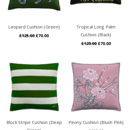
Leopard Cushion (Green)
Tropical Long Palm
Cushion (Black)
£125.00
£70.00
£120.00
£70.00
Block Stripe Cushion (Deep
Peony Cushion (Blush Pink)
Green)