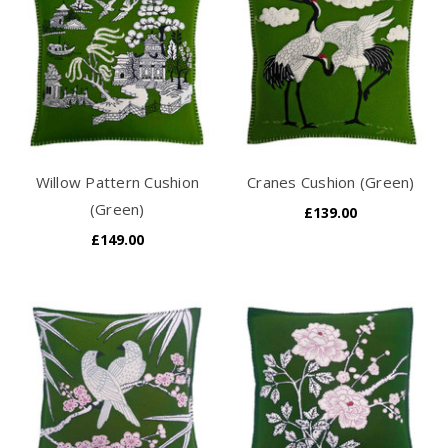
Willow Pattern Cushion
Cranes Cushion (Green)
(Green)
£139.00
£149.00