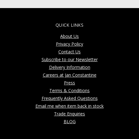
QUICK LINKS
About Us
Privacy Policy
Contact Us
Subscribe to our Newsletter
Delivery Information
Careers at Jan Constantine
Press
Terms & Conditions
Frequently Asked Questions
Email me when item back in stock
Trade Enquiries
BLOG