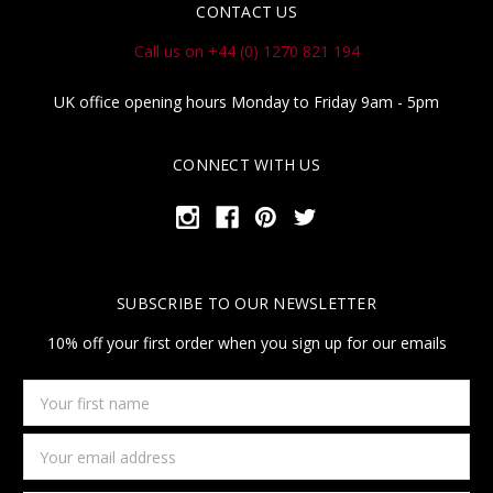
CONTACT US
Call us on +44 (0) 1270 821 194
UK office opening hours Monday to Friday 9am - 5pm
CONNECT WITH US
SUBSCRIBE TO OUR NEWSLETTER
10% off your first order when you sign up for our emails
Your
first
name
Email
Address