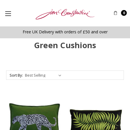
0
Free UK Delivery with orders of £50 and over
Green Cushions
Sort By: