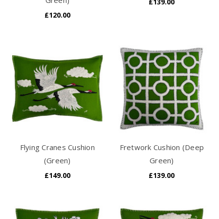
£139.00
£120.00
Flying Cranes Cushion
Fretwork Cushion (Deep
(Green)
Green)
£149.00
£139.00