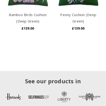
Bamboo Birds Cushion
Peony Cushion (Deep
(Deep Green)
Green)
£139.00
£139.00
See our products in