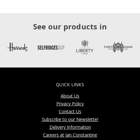
See our products in
QUICK LINKS
About Us
Privacy Policy
Contact Us
Subscribe to our Newsletter
Delivery Information
Careers at Jan Constantine