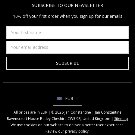
SUBSCRIBE TO OUR NEWSLETTER
10% off your first order when you sign up for our emails
Your
first
name
Email
Address
EUR
All prices are in EUR | © 2026 Jan Constantine | Jan Constantine
Ravenscroft House Betley Cheshire CW3 9BJ United Kingdom |
Sitemap
We use cookies on our website to deliver a better user experience.
Review our privacy policy
.