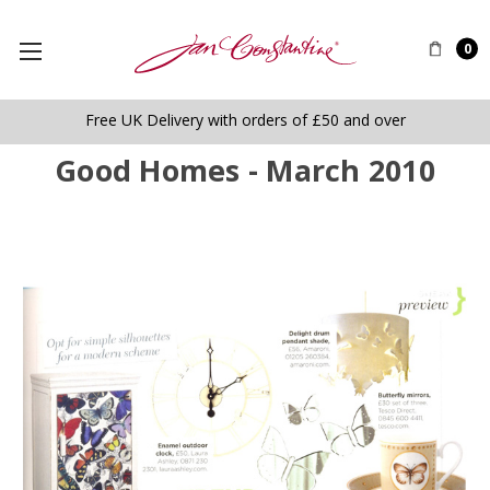
0
Free UK Delivery with orders of £50 and over
Good Homes - March 2010