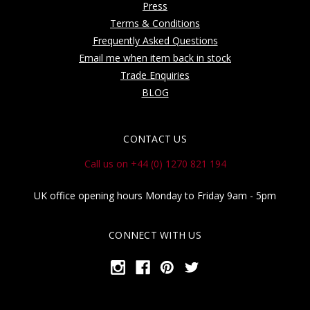
Press
Terms & Conditions
Frequently Asked Questions
Email me when item back in stock
Trade Enquiries
BLOG
CONTACT US
Call us on +44 (0) 1270 821 194
UK office opening hours Monday to Friday 9am - 5pm
CONNECT WITH US