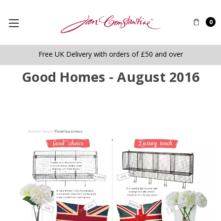
0
Free UK Delivery with orders of £50 and over
Good Homes - August 2016