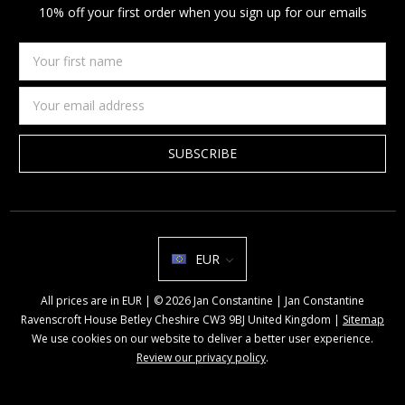
10% off your first order when you sign up for our emails
Your
first
name
Email
Address
EUR
All prices are in EUR | © 2026 Jan Constantine | Jan Constantine
Ravenscroft House Betley Cheshire CW3 9BJ United Kingdom |
Sitemap
We use cookies on our website to deliver a better user experience.
Review our privacy policy
.