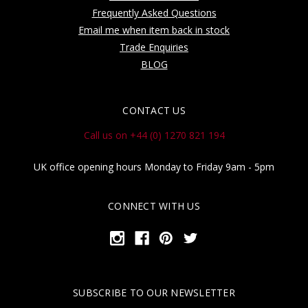
Frequently Asked Questions
Email me when item back in stock
Trade Enquiries
BLOG
CONTACT US
Call us on +44 (0) 1270 821 194
UK office opening hours Monday to Friday 9am - 5pm
CONNECT WITH US
SUBSCRIBE TO OUR NEWSLETTER