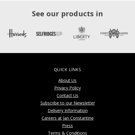
See our products in
QUICK LINKS
About Us
Privacy Policy
Contact Us
Subscribe to our Newsletter
Delivery Information
Careers at Jan Constantine
Press
Terms & Conditions