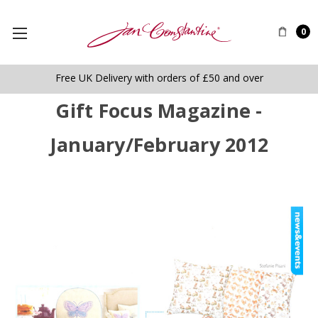
0
Free UK Delivery with orders of £50 and over
Gift Focus Magazine -
January/February 2012