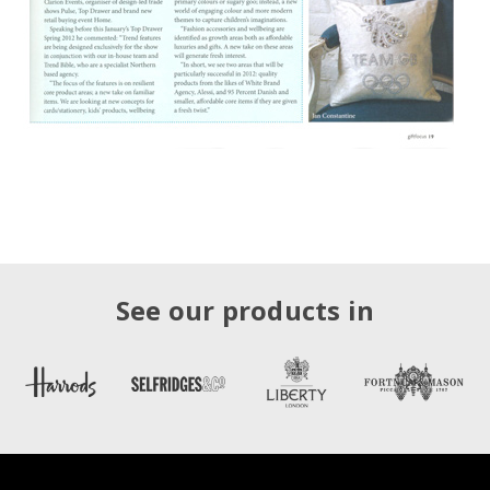
See our products in