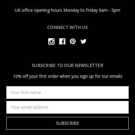
UK office opening hours Monday to Friday 9am - 5pm
CONNECT WITH US
SUBSCRIBE TO OUR NEWSLETTER
10% off your first order when you sign up for our emails
Your
first
name
Email
Address