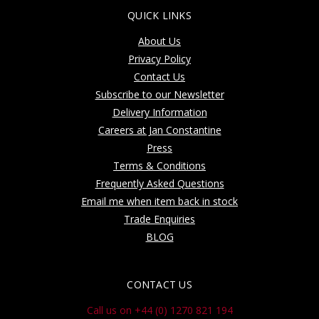
QUICK LINKS
About Us
Privacy Policy
Contact Us
Subscribe to our Newsletter
Delivery Information
Careers at Jan Constantine
Press
Terms & Conditions
Frequently Asked Questions
Email me when item back in stock
Trade Enquiries
BLOG
CONTACT US
Call us on +44 (0) 1270 821 194