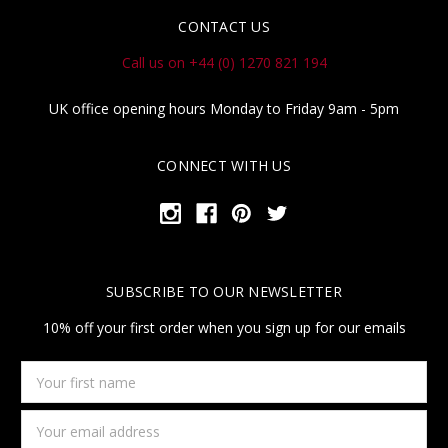
CONTACT US
Call us on +44 (0) 1270 821 194
UK office opening hours Monday to Friday 9am - 5pm
CONNECT WITH US
SUBSCRIBE TO OUR NEWSLETTER
10% off your first order when you sign up for our emails
Your
first
name
Email
Address