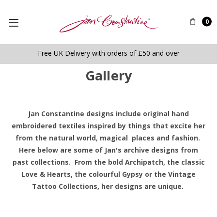
0
Free UK Delivery with orders of £50 and over
Gallery
Jan Constantine designs include original hand
embroidered textiles inspired by things that excite her
from the natural world, magical places and fashion.
Here below are some of Jan's archive designs from
past collections. From the bold Archipatch, the classic
Love & Hearts, the colourful Gypsy or the Vintage
Tattoo Collections, her designs are unique.