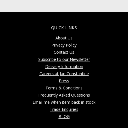
QUICK LINKS
About Us
Privacy Policy
Contact Us
Subscribe to our Newsletter
Delivery Information
Careers at Jan Constantine
Press
Terms & Conditions
Frequently Asked Questions
Email me when item back in stock
Trade Enquiries
BLOG