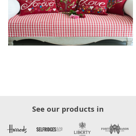
See our products in