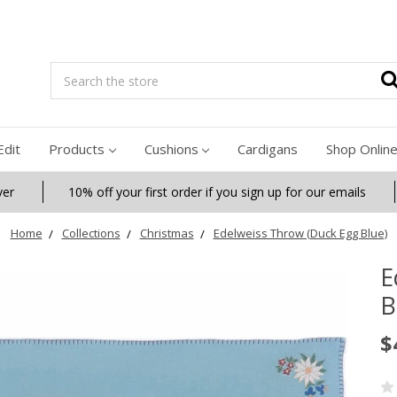
Search
Edit
Products
Cushions
Cardigans
Shop Onlin
ver
10% off your first order if you sign up for our emails
Home
Collections
Christmas
Edelweiss Throw (Duck Egg Blue)
E
B
$