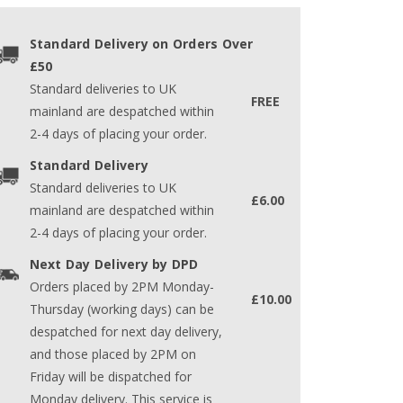
Standard Delivery on Orders Over
£50
Standard deliveries to UK
FREE
mainland are despatched within
2-4 days of placing your order.
Standard Delivery
Standard deliveries to UK
£6.00
mainland are despatched within
2-4 days of placing your order.
Next Day Delivery by DPD
Orders placed by 2PM Monday-
£10.00
Thursday (working days) can be
despatched for next day delivery,
and those placed by 2PM on
Friday will be dispatched for
Monday delivery. This service is