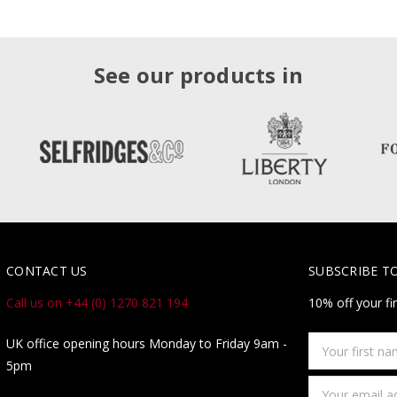
See our products in
CONTACT US
SUBSCRIBE T
Call us on +44 (0) 1270 821 194
10% off your fi
Your
UK office opening hours Monday to Friday 9am -
first
5pm
name
Email