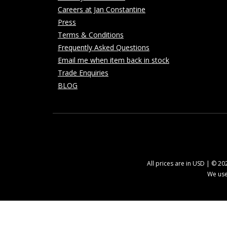
Careers at Jan Constantine
Press
Terms & Conditions
Frequently Asked Questions
Email me when item back in stock
Trade Enquiries
BLOG
All prices are in USD | © 2
We use