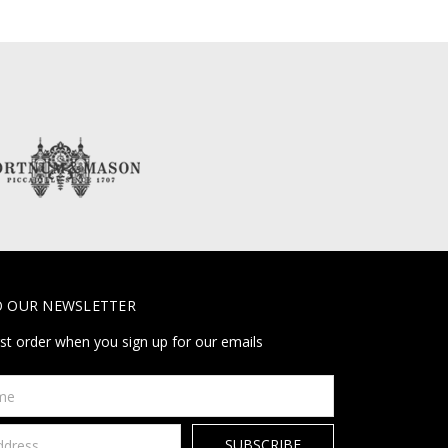
O OUR NEWSLETTER
rst order when you sign up for our emails