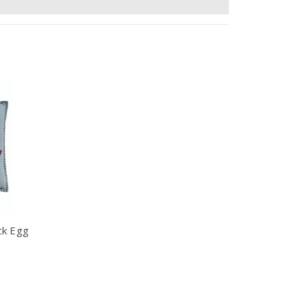
ck Egg