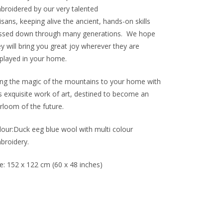
broidered by our very talented
isans, keeping alive the ancient, hands-on skills
ssed down through many generations.
We hope
y will bring you great joy wherever they are
splayed in your home.
ing the magic of the mountains to your home with
is exquisite work of art, destined to become an
rloom of the future.
lour:Duck eeg blue wool with multi colour
broidery.
e:
152 x 122 cm (60 x 48 inches)