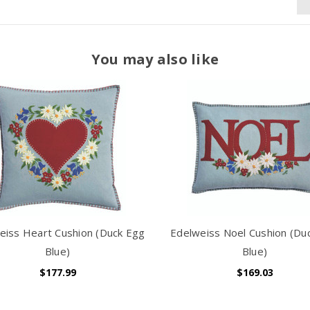
You may also like
eiss Heart Cushion (Duck Egg
Edelweiss Noel Cushion (Du
Blue)
Blue)
$177.99
$169.03