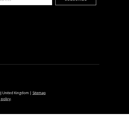
9BJ United Kingdom |
Sitemap
 policy
.