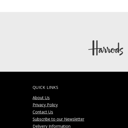
QUICK LINKS
About Us
Privacy Policy
Contact Us
Subscribe to our Newsletter
Delivery Information