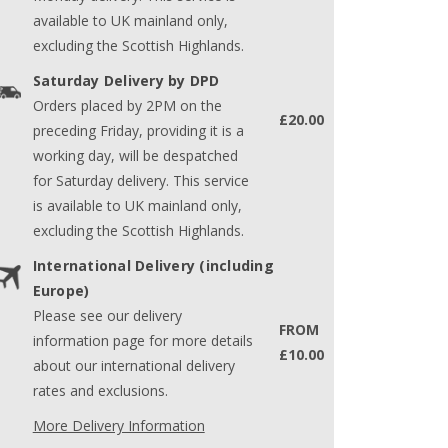
available to UK mainland only,
excluding the Scottish Highlands.
Saturday Delivery by DPD
Orders placed by 2PM on the
£20.00
preceding Friday, providing it is a
working day, will be despatched
for Saturday delivery. This service
is available to UK mainland only,
excluding the Scottish Highlands.
International Delivery (including
Europe)
Please see our delivery
FROM
information page for more details
£10.00
about our international delivery
rates and exclusions.
More Delivery Information