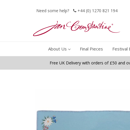
Need some help?
+44 (0) 1270 821 194
About Us
Final Pieces
Festival 
Free UK Delivery with orders of £50 and o