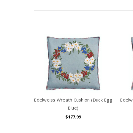
Edelweiss Wreath Cushion (Duck Egg
Edelw
Blue)
$177.99