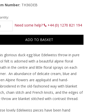
em Number:
TH36DEB
rrent
ntity:
ck:
Need some help?
+44 (0) 1270 821 194
is glorious duck egg blue Edelweiss throw in pure
l felt is adorned with a beautiful alpine floral
ath in the centre and little floral sprays on each
ner.
An abundance of delicate cream, blue and
een Alpine flowers are appliquéd and hand-
broidered in the old-fashioned way with blanket
tch, chain stitch and French knots, and the edges of
e throw are blanket stitched with contrast thread.
ese lovely Edelweiss pieces have been hand