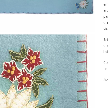
em
art
pa
the
di
Br
th
hei
Co
em
Siz