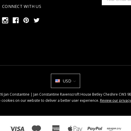
Address
CONNECT WITH US
USD
026 Jan Constantine | Jan Constantine Ravenscroft House Betley Cheshire CW3 
 cookies on our website to deliver a better user experience.
Review our privacy