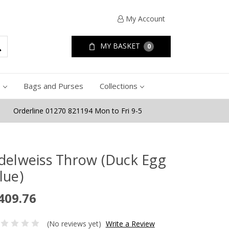
My Account
MY BASKET
0
e
Bags and Purses
Collections
Orderline 01270 821194 Mon to Fri 9-5
delweiss Throw (Duck Egg
lue)
409.76
(No reviews yet)
Write a Review