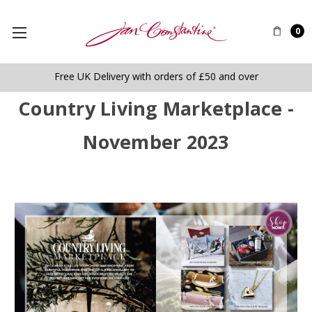
0
Free UK Delivery with orders of £50 and over
Country Living Marketplace -
November 2023