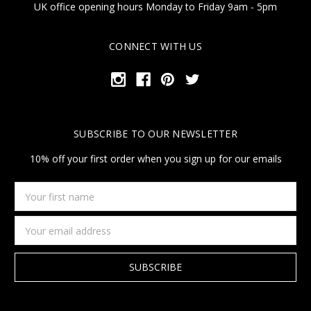
UK office opening hours Monday to Friday 9am - 5pm
CONNECT WITH US
SUBSCRIBE TO OUR NEWSLETTER
10% off your first order when you sign up for our emails
Your
first
name
Email
Address