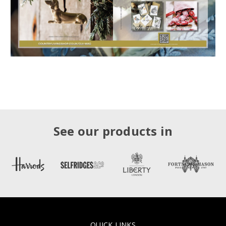
See our products in
QUICK LINKS