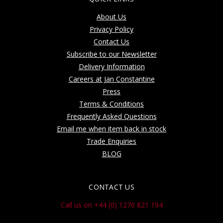
About Us
Privacy Policy
Contact Us
Subscribe to our Newsletter
Delivery Information
Careers at Jan Constantine
Press
Terms & Conditions
Frequently Asked Questions
Email me when item back in stock
Trade Enquiries
BLOG
CONTACT US
Call us on +44 (0) 1270 821 194