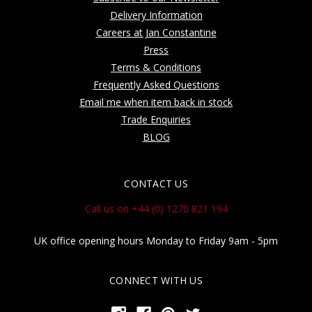
Delivery Information
Careers at Jan Constantine
Press
Terms & Conditions
Frequently Asked Questions
Email me when item back in stock
Trade Enquiries
BLOG
CONTACT US
Call us on +44 (0) 1270 821 194
UK office opening hours Monday to Friday 9am - 5pm
CONNECT WITH US