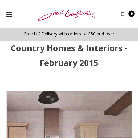
0
Free UK Delivery with orders of £50 and over
Country Homes & Interiors -
February 2015