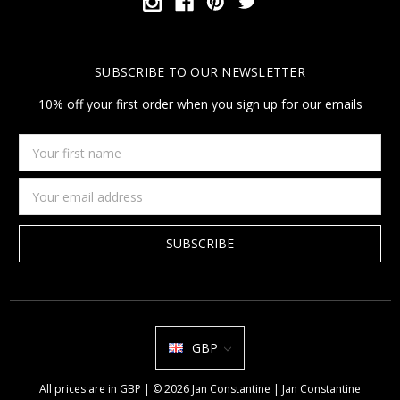
SUBSCRIBE TO OUR NEWSLETTER
10% off your first order when you sign up for our emails
Your
first
name
Email
Address
GBP
All prices are in GBP | © 2026 Jan Constantine | Jan Constantine