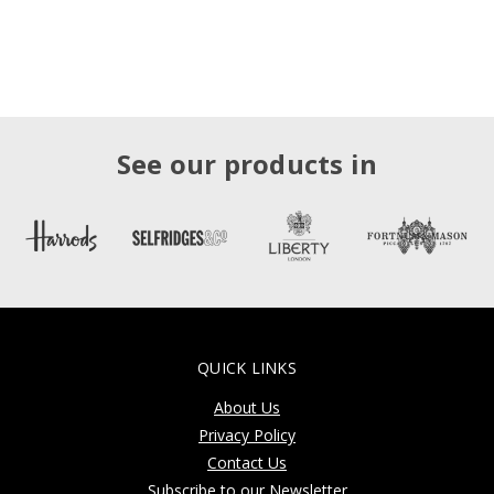
See our products in
QUICK LINKS
About Us
Privacy Policy
Contact Us
Subscribe to our Newsletter