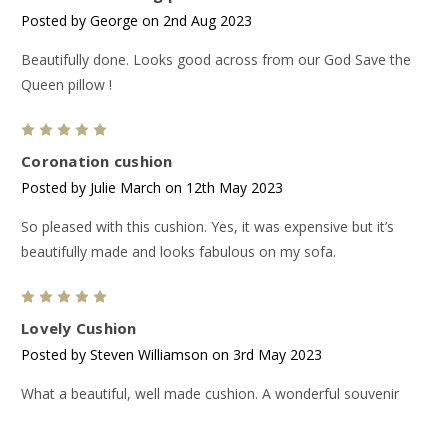
Posted by George on 2nd Aug 2023
Beautifully done. Looks good across from our God Save the
Queen pillow !
5
Coronation cushion
Posted by Julie March on 12th May 2023
So pleased with this cushion. Yes, it was expensive but it’s
beautifully made and looks fabulous on my sofa.
5
Lovely Cushion
Posted by Steven Williamson on 3rd May 2023
What a beautiful, well made cushion. A wonderful souvenir