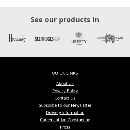
See our products in
QUICK LINKS
About Us
Privacy Policy
Contact Us
Subscribe to our Newsletter
Delivery Information
Careers at Jan Constantine
Press