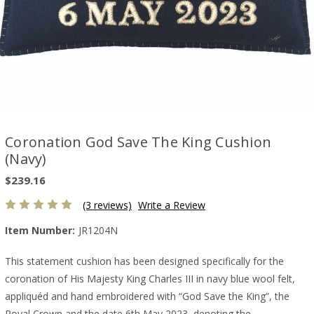
Coronation God Save The King Cushion
(Navy)
$239.16
(3 reviews)
Write a Review
Item Number:
JR1204N
This statement cushion has been designed specifically for the
coronation of His Majesty King Charles III in navy blue wool felt,
appliquéd and hand embroidered with “God Save the King”, the
Royal Crown and the date 6th May 2023, denoting the