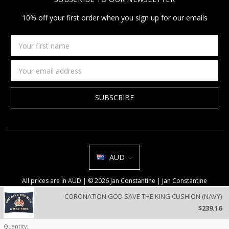
10% off your first order when you sign up for our emails
Your
first
name
Email
Address
AUD
All prices are in AUD | © 2026 Jan Constantine | Jan Constantine
Ravenscroft House Betley Cheshire CW3 9BJ United Kingdom |
Sitemap
CORONATION GOD SAVE THE KING CUSHION (NAVY)
We use cookies on our website to deliver a better user experience.
$239.16
Review our privacy policy
.
Quantity: