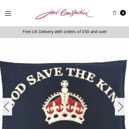
0
Free UK Delivery with orders of £50 and over