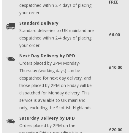
FREE
despatched within 2-4 days of placing
your order.
Standard Delivery
Standard deliveries to UK mainland are
£6.00
despatched within 2-4 days of placing
your order.
Next Day Delivery by DPD
Orders placed by 2PM Monday-
£10.00
Thursday (working days) can be
despatched for next day delivery, and
those placed by 2PM on Friday will be
dispatched for Monday delivery. This
service is available to UK mainland
only, excluding the Scottish Highlands.
Saturday Delivery by DPD
Orders placed by 2PM on the
£20.00
preceding Friday, providing it is a