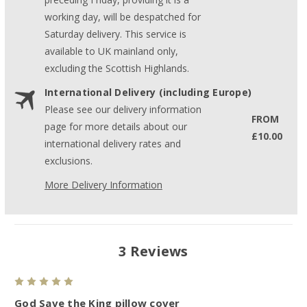
working day, will be despatched for
Saturday delivery. This service is
available to UK mainland only,
excluding the Scottish Highlands.
International Delivery (including Europe)
Please see our delivery information
FROM
page for more details about our
£10.00
international delivery rates and
exclusions.
More Delivery Information
3 Reviews
5
God Save the King pillow cover