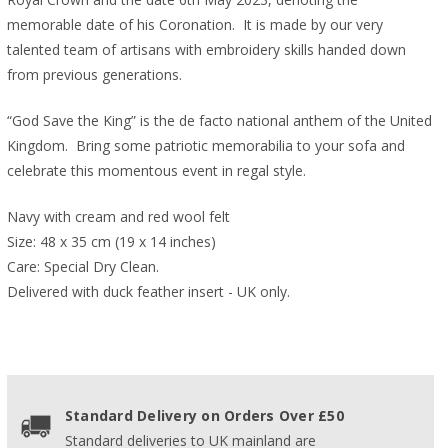
memorable date of his Coronation. It is made by our very
talented team of artisans with embroidery skills handed down
from previous generations.
“God Save the King” is the de facto national anthem of the United
Kingdom.
Bring some
patriotic memorabilia to your sofa and
celebrate this momentous event in regal style.
Navy with cream and red wool felt
Size: 48 x 35 cm (19 x 14 inches)
Care: Special Dry Clean.
Delivered with duck feather insert - UK only.
Standard Delivery on Orders Over £50
Standard deliveries to UK mainland are