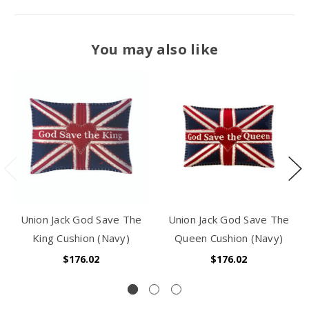
You may also like
Union Jack God Save The
Union Jack God Save The
King Cushion (Navy)
Queen Cushion (Navy)
$176.02
$176.02