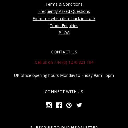
Terms & Conditions
Frequently Asked Questions
Email me when item back in stock
Trade Enquiries
BLOG
CONTACT US
Call us on +44 (0) 1270 821 194
UK office opening hours Monday to Friday 9am - 5pm
CONNECT WITH US
SUBSCRIBE TO OUR NEWSLETTER