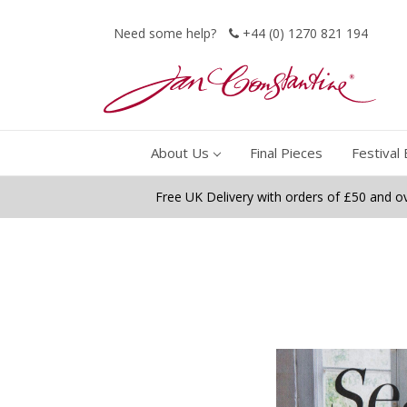
Need some help?
+44 (0) 1270 821 194
About Us
Final Pieces
Festival 
Free UK Delivery with orders of £50 and o