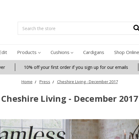
Search
Edit
Products
Cushions
Cardigans
Shop Onlin
ver
10% off your first order if you sign up for our emails
Home
Press
Cheshire Living - December 2017
Cheshire Living - December 2017