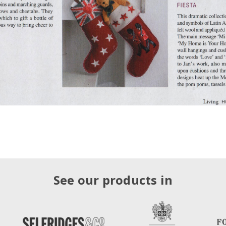
See our products in