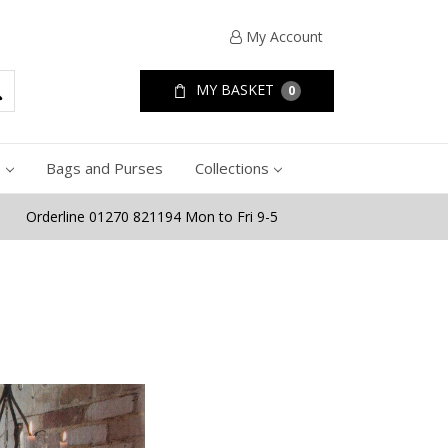
My Account
MY BASKET
0
e
Bags and Purses
Collections
Orderline 01270 821194 Mon to Fri 9-5