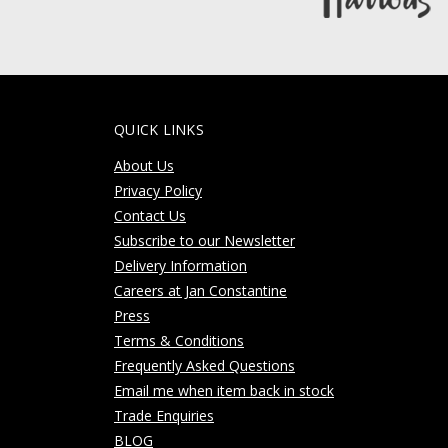
QUICK LINKS
About Us
Privacy Policy
Contact Us
Subscribe to our Newsletter
Delivery Information
Careers at Jan Constantine
Press
Terms & Conditions
Frequently Asked Questions
Email me when item back in stock
Trade Enquiries
BLOG