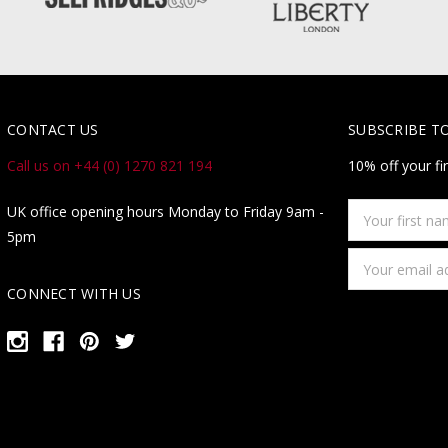
CONTACT US
SUBSCRIBE T
Call us on +44 (0) 1270 821 194
10% off your fi
Your
UK office opening hours Monday to Friday 9am -
first
5pm
name
Email
Address
CONNECT WITH US