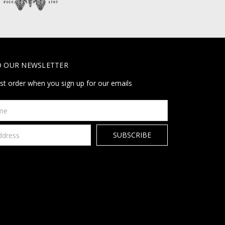
O OUR NEWSLETTER
rst order when you sign up for our emails