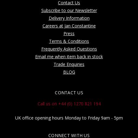
Contact Us
Subscribe to our Newsletter
Delivery Information
Careers at Jan Constantine
Press
Terms & Conditions
Frequently Asked Questions
Email me when item back in stock
Trade Enquiries
BLOG
CONTACT US
Call us on +44 (0) 1270 821 194
UK office opening hours Monday to Friday 9am - 5pm
CONNECT WITH US