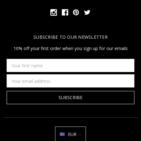
SUBSCRIBE TO OUR NEWSLETTER
10% off your first order when you sign up for our emails
Your
first
name
Email
Address
EUR