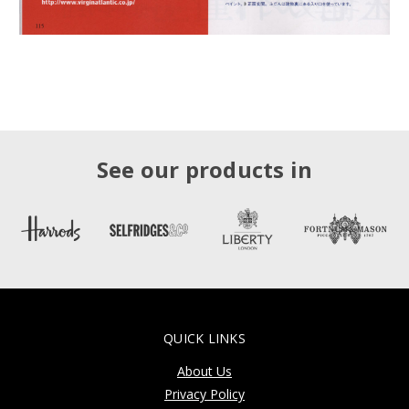
See our products in
QUICK LINKS
About Us
Privacy Policy