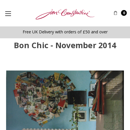
0
Free UK Delivery with orders of £50 and over
Bon Chic - November 2014