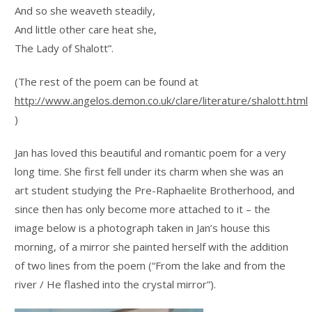
And so she weaveth steadily,
And little other care heat she,
The Lady of Shalott”.
(The rest of the poem can be found at
http://www.angelos.demon.co.uk/clare/literature/shalott.html
)
Jan has loved this beautiful and romantic poem for a very
long time. She first fell under its charm when she was an
art student studying the Pre-Raphaelite Brotherhood, and
since then has only become more attached to it – the
image below is a photograph taken in Jan’s house this
morning, of a mirror she painted herself with the addition
of two lines from the poem (“From the lake and from the
river / He flashed into the crystal mirror”).