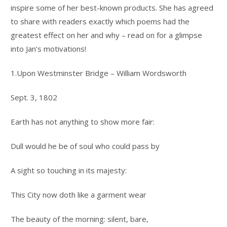
inspire some of her best-known products. She has agreed
to share with readers exactly which poems had the
greatest effect on her and why – read on for a glimpse
into Jan’s motivations!
1.Upon Westminster Bridge – William Wordsworth
Sept. 3, 1802
Earth has not anything to show more fair:
Dull would he be of soul who could pass by
A sight so touching in its majesty:
This City now doth like a garment wear
The beauty of the morning: silent, bare,