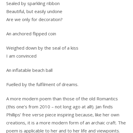
Sealed by sparkling ribbon
Beautiful, but easily undone
Are we only for decoration?
An anchored flipped coin
Weighed down by the seal of a kiss
I am convinced
An inflatable beach ball
Fuelled by the fulfilment of dreams.
A more modern poem than those of the old Romantics
(this one’s from 2010 – not long ago at all!). Jan finds
Phillips’ free verse piece inspiring because, like her own
creations, it is a more modern form of an archaic craft. The
poem is applicable to her and to her life and viewpoints.