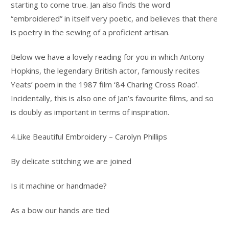
starting to come true. Jan also finds the word
“embroidered” in itself very poetic, and believes that there
is poetry in the sewing of a proficient artisan.
Below we have a lovely reading for you in which Antony
Hopkins, the legendary British actor, famously recites
Yeats’ poem in the 1987 film ‘84 Charing Cross Road’.
Incidentally, this is also one of Jan’s favourite films, and so
is doubly as important in terms of inspiration.
4.Like Beautiful Embroidery – Carolyn Phillips
By delicate stitching we are joined
Is it machine or handmade?
As a bow our hands are tied