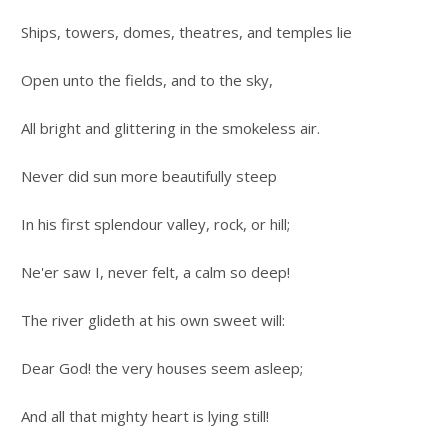
Ships, towers, domes, theatres, and temples lie
Open unto the fields, and to the sky,
All bright and glittering in the smokeless air.
Never did sun more beautifully steep
In his first splendour valley, rock, or hill;
Ne'er saw I, never felt, a calm so deep!
The river glideth at his own sweet will:
Dear God! the very houses seem asleep;
And all that mighty heart is lying still!