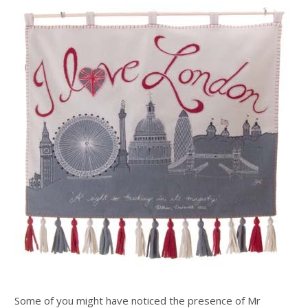
Some of you might have noticed the presence of Mr