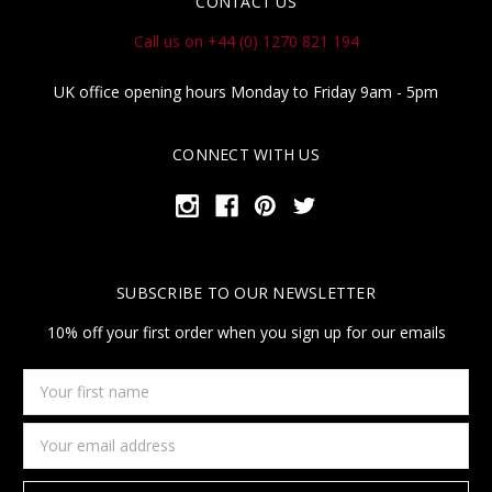
CONTACT US
Call us on +44 (0) 1270 821 194
UK office opening hours Monday to Friday 9am - 5pm
CONNECT WITH US
SUBSCRIBE TO OUR NEWSLETTER
10% off your first order when you sign up for our emails
Your
first
name
Email
Address