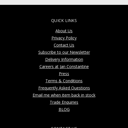
QUICK LINKS
About Us
Privacy Policy
Contact Us
Subscribe to our Newsletter
Delivery Information
Careers at Jan Constantine
Press
Terms & Conditions
Frequently Asked Questions
Email me when item back in stock
Trade Enquiries
BLOG