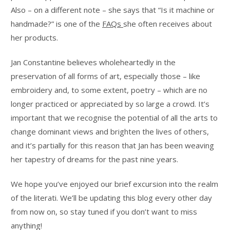
Also – on a different note – she says that “Is it machine or
handmade?” is one of the
FAQs
she often receives about
her products.
Jan Constantine believes wholeheartedly in the
preservation of all forms of art, especially those – like
embroidery and, to some extent, poetry – which are no
longer practiced or appreciated by so large a crowd. It’s
important that we recognise the potential of all the arts to
change dominant views and brighten the lives of others,
and it’s partially for this reason that Jan has been weaving
her tapestry of dreams for the past nine years.
We hope you’ve enjoyed our brief excursion into the realm
of the literati. We’ll be updating this blog every other day
from now on, so stay tuned if you don’t want to miss
anything!