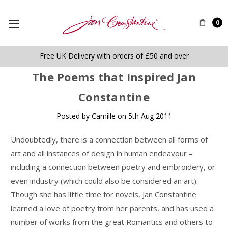
0
Free UK Delivery with orders of £50 and over
​The Poems that Inspired Jan
Constantine
Posted by Camille on 5th Aug 2011
Undoubtedly, there is a connection between all forms of
art and all instances of design in human endeavour –
including a connection between poetry and embroidery, or
even industry (which could also be considered an art).
Though she has little time for novels, Jan Constantine
learned a love of poetry from her parents, and has used a
number of works from the great Romantics and others to