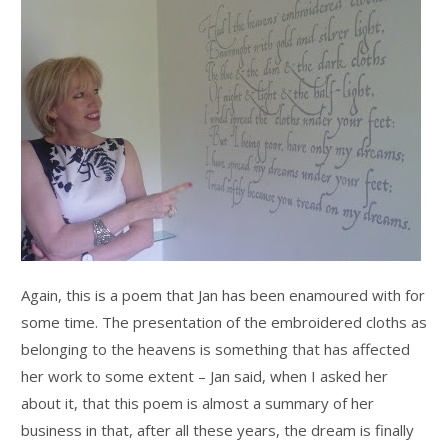
Again, this is a poem that Jan has been enamoured with for
some time. The presentation of the embroidered cloths as
belonging to the heavens is something that has affected
her work to some extent – Jan said, when I asked her
about it, that this poem is almost a summary of her
business in that, after all these years, the dream is finally