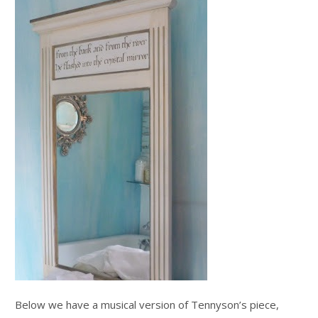
Below we have a musical version of Tennyson’s piece,