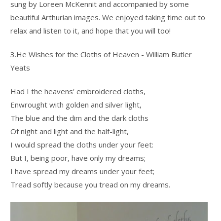
sung by Loreen McKennit and accompanied by some
beautiful Arthurian images. We enjoyed taking time out to
relax and listen to it, and hope that you will too!
3.He Wishes for the Cloths of Heaven - William Butler
Yeats
Had I the heavens' embroidered cloths,
Enwrought with golden and silver light,
The blue and the dim and the dark cloths
Of night and light and the half-light,
I would spread the cloths under your feet:
But I, being poor, have only my dreams;
I have spread my dreams under your feet;
Tread softly because you tread on my dreams.