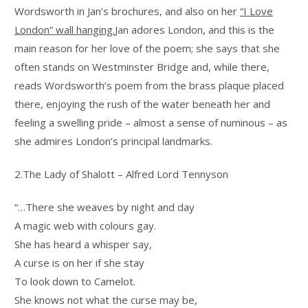
Wordsworth in Jan’s brochures, and also on her
“I Love
London” wall hanging.
Jan adores London, and this is the
main reason for her love of the poem; she says that she
often stands on Westminster Bridge and, while there,
reads Wordsworth’s poem from the brass plaque placed
there, enjoying the rush of the water beneath her and
feeling a swelling pride – almost a sense of numinous – as
she admires London’s principal landmarks.
2.The Lady of Shalott – Alfred Lord Tennyson
“…There she weaves by night and day
A magic web with colours gay.
She has heard a whisper say,
A curse is on her if she stay
To look down to Camelot.
She knows not what the curse may be,