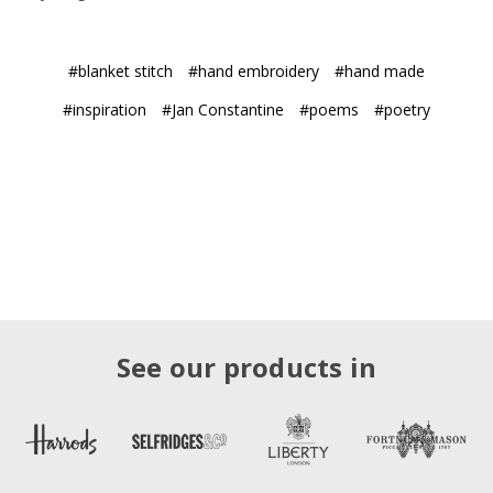
#blanket stitch
#hand embroidery
#hand made
#inspiration
#Jan Constantine
#poems
#poetry
See our products in