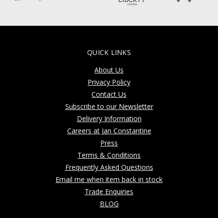
QUICK LINKS
About Us
Privacy Policy
Contact Us
Subscribe to our Newsletter
Delivery Information
Careers at Jan Constantine
Press
Terms & Conditions
Frequently Asked Questions
Email me when item back in stock
Trade Enquiries
BLOG