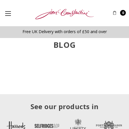
0
Free UK Delivery with orders of £50 and over
BLOG
See our products in