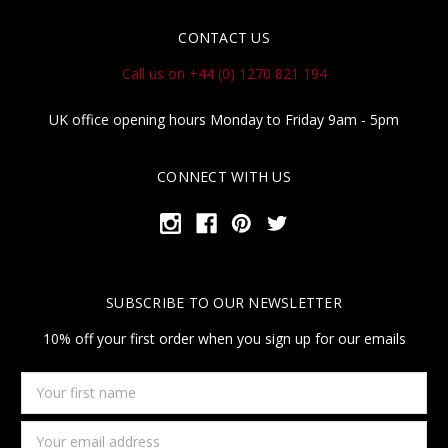
CONTACT US
Call us on +44 (0) 1270 821 194
UK office opening hours Monday to Friday 9am - 5pm
CONNECT WITH US
SUBSCRIBE TO OUR NEWSLETTER
10% off your first order when you sign up for our emails
Your
first
name
Email