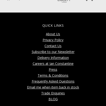
QUICK LINKS
About Us
Privacy Policy
Contact Us
Subscribe to our Newsletter
Delivery Information
Careers at Jan Constantine
Press
Terms & Conditions
Frequently Asked Questions
Email me when item back in stock
Trade Enquiries
BLOG