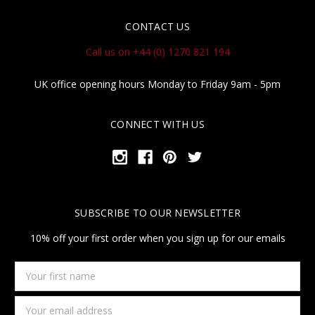
CONTACT US
Call us on +44 (0) 1270 821 194
UK office opening hours Monday to Friday 9am - 5pm
CONNECT WITH US
SUBSCRIBE TO OUR NEWSLETTER
10% off your first order when you sign up for our emails
Your
first
name
Email