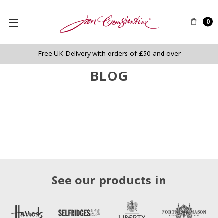
0
Free UK Delivery with orders of £50 and over
BLOG
See our products in