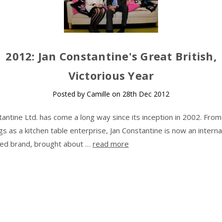
​2012: Jan Constantine's Great British,
Victorious Year
Posted by Camille on 28th Dec 2012
tantine Ltd. has come a long way since its inception in 2002. Fro
gs as a kitchen table enterprise, Jan Constantine is now an interna
ed brand, brought about …
read more