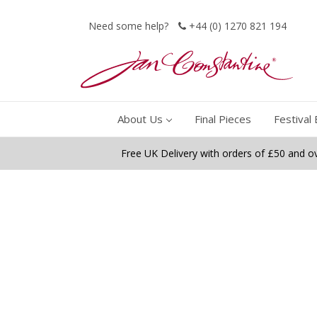
Need some help?
+44 (0) 1270 821 194
About Us
Final Pieces
Festival 
Free UK Delivery with orders of £50 and o