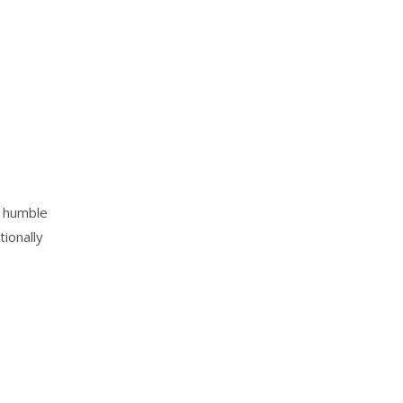
m humble
tionally