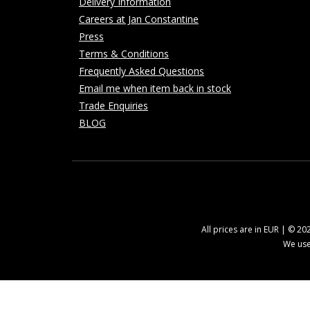
Delivery Information
Careers at Jan Constantine
Press
Terms & Conditions
Frequently Asked Questions
Email me when item back in stock
Trade Enquiries
BLOG
All prices are in EUR | © 2
We use