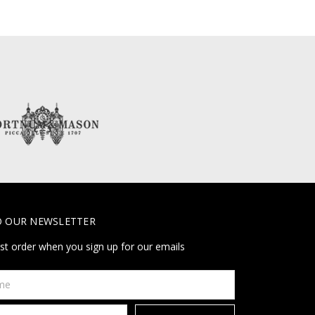
O OUR NEWSLETTER
rst order when you sign up for our emails