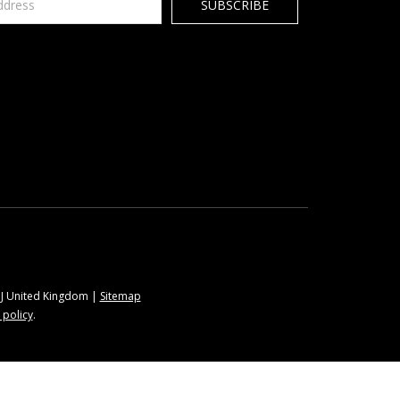
9BJ United Kingdom |
Sitemap
 policy
.