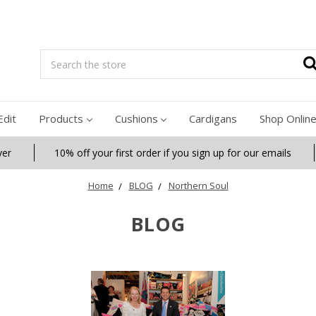
Search
Edit
Products
Cushions
Cardigans
Shop Onlin
ver
10% off your first order if you sign up for our emails
Home
BLOG
Northern Soul
BLOG