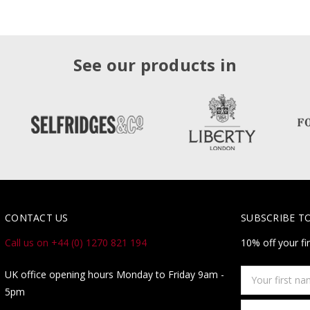
See our products in
CONTACT US
SUBSCRIBE T
Call us on +44 (0) 1270 821 194
10% off your fi
Your
UK office opening hours Monday to Friday 9am -
first
5pm
name
Email