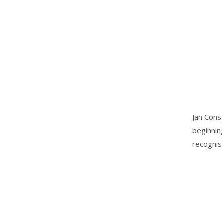
Jan Cons
beginnin
recognis