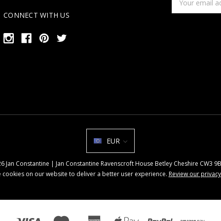
Address
CONNECT WITH US
EUR
026 Jan Constantine | Jan Constantine Ravenscroft House Betley Cheshire CW3 
 cookies on our website to deliver a better user experience.
Review our privacy