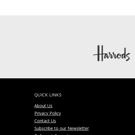
QUICK LINKS
About Us
Privacy Policy
Contact Us
Subscribe to our Newsletter