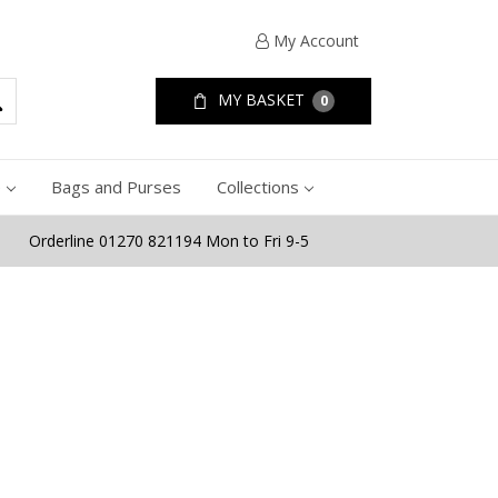
My Account
MY BASKET
0
e
Bags and Purses
Collections
Orderline 01270 821194 Mon to Fri 9-5