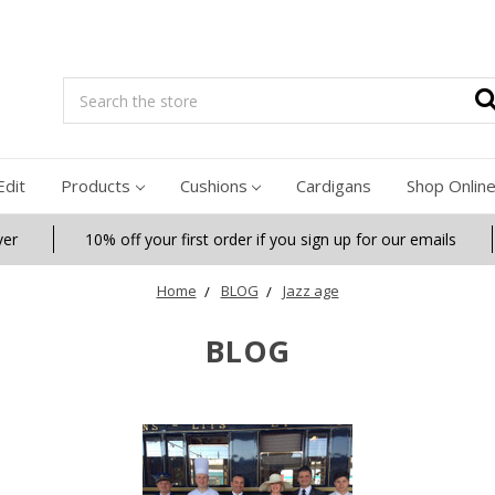
Search
Edit
Products
Cushions
Cardigans
Shop Onlin
ver
10% off your first order if you sign up for our emails
Home
BLOG
Jazz age
BLOG