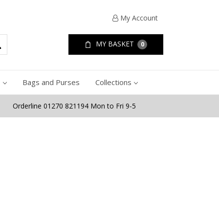
My Account
MY BASKET
0
e
Bags and Purses
Collections
Orderline 01270 821194 Mon to Fri 9-5