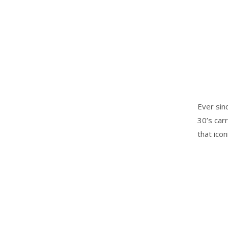
Ever sin
30’s car
that ico