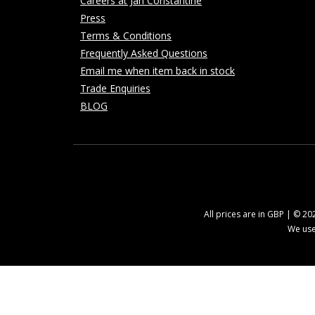
Careers at Jan Constantine
Press
Terms & Conditions
Frequently Asked Questions
Email me when item back in stock
Trade Enquiries
BLOG
All prices are in GBP | © 2
We use