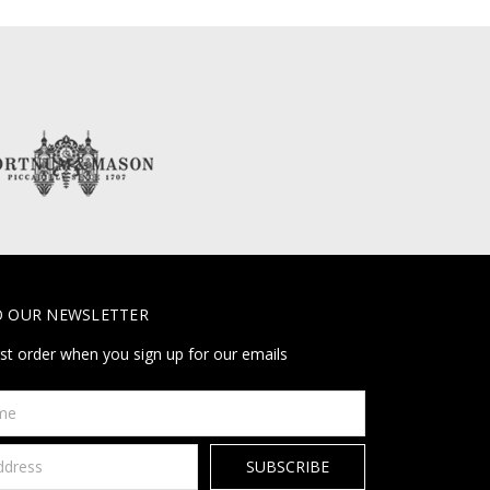
O OUR NEWSLETTER
rst order when you sign up for our emails