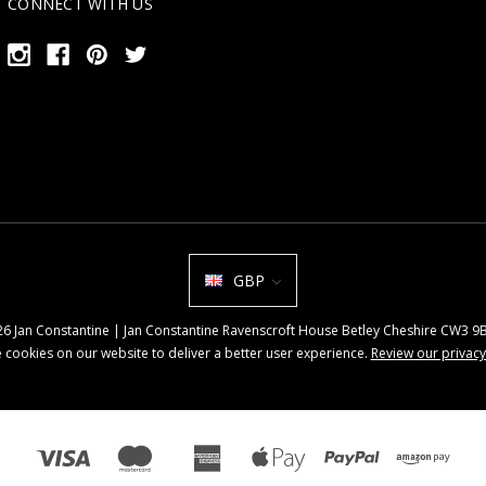
CONNECT WITH US
GBP
026 Jan Constantine | Jan Constantine Ravenscroft House Betley Cheshire CW3 
 cookies on our website to deliver a better user experience.
Review our privacy