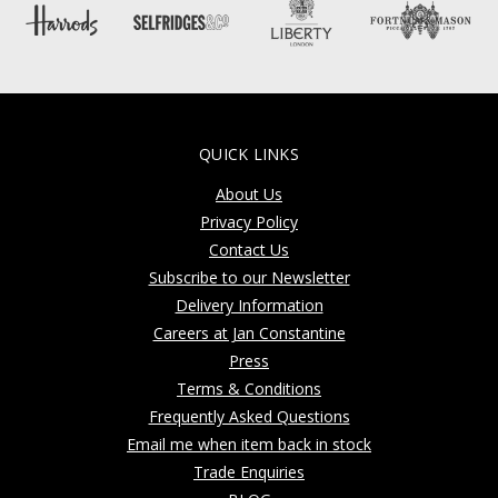
QUICK LINKS
About Us
Privacy Policy
Contact Us
Subscribe to our Newsletter
Delivery Information
Careers at Jan Constantine
Press
Terms & Conditions
Frequently Asked Questions
Email me when item back in stock
Trade Enquiries