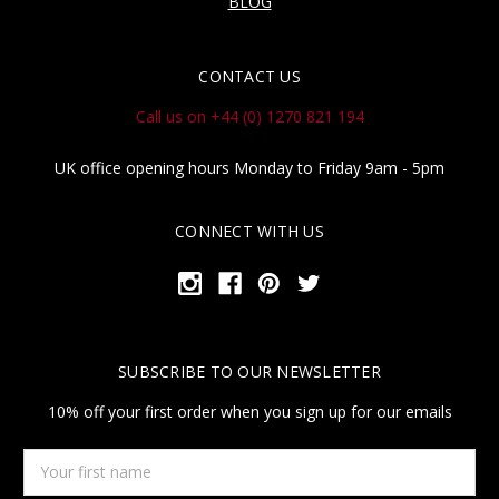
BLOG
CONTACT US
Call us on +44 (0) 1270 821 194
UK office opening hours Monday to Friday 9am - 5pm
CONNECT WITH US
SUBSCRIBE TO OUR NEWSLETTER
10% off your first order when you sign up for our emails
Your
first