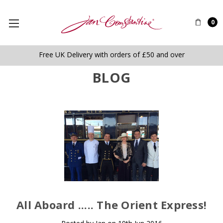
0
Free UK Delivery with orders of £50 and over
BLOG
​All Aboard ..... The Orient Express!