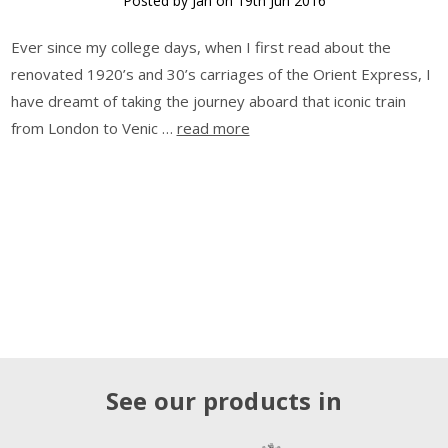
Posted by Jan on 19th Jun 2016
Ever since my college days, when I first read about the
renovated 1920’s and 30’s carriages of the Orient Express, I
have dreamt of taking the journey aboard that iconic train
from London to Venic …
read more
See our products in