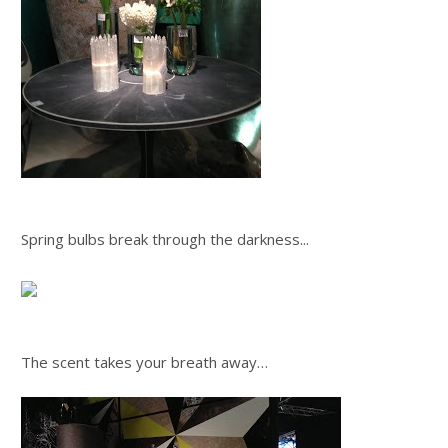
Spring bulbs break through the darkness...
The scent takes your breath away…