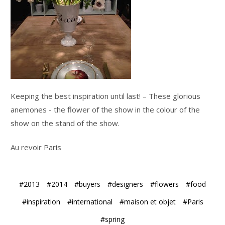
Keeping the best inspiration until last! – These glorious
anemones - the flower of the show in the colour of the
show on the stand of the show.
Au revoir Paris
#2013
#2014
#buyers
#designers
#flowers
#food
#inspiration
#international
#maison et objet
#Paris
#spring