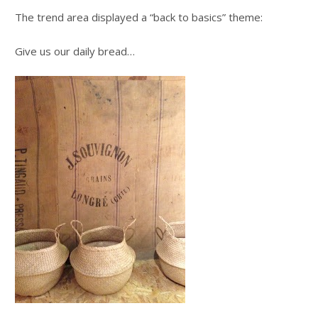
The trend area displayed a “back to basics” theme:
Give us our daily bread…