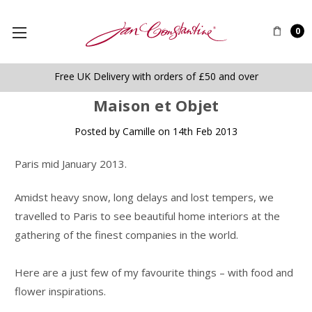
0
Free UK Delivery with orders of £50 and over
​Maison et Objet
Posted by Camille on 14th Feb 2013
Paris mid January 2013.
Amidst heavy snow, long delays and lost tempers, we
travelled to Paris to see beautiful home interiors at the
gathering of the finest companies in the world.
Here are a just few of my favourite things – with food and
flower inspirations.