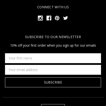
CONNECT WITH US
SUBSCRIBE TO OUR NEWSLETTER
10% off your first order when you sign up for our emails
Your
first
name
Email
Address