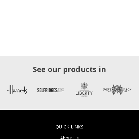
See our products in
QUICK LINKS
About Us