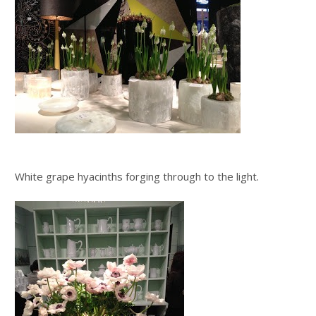
White grape hyacinths forging through to the light.