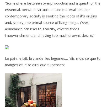
“Somewhere between overproduction and a quest for the
essential, between virtualities and materialities, our
contemporary society is seeking the roots of it’s origins
and, simply, the primal source of living things. Over-
abundance can lead to scarcity, excess feeds
impoverishment, and having too much drowns desire.”
Le pain, le lait, la viande, les legumes… “dis-mois ce que tu
manges et je te dirai que tu penses”