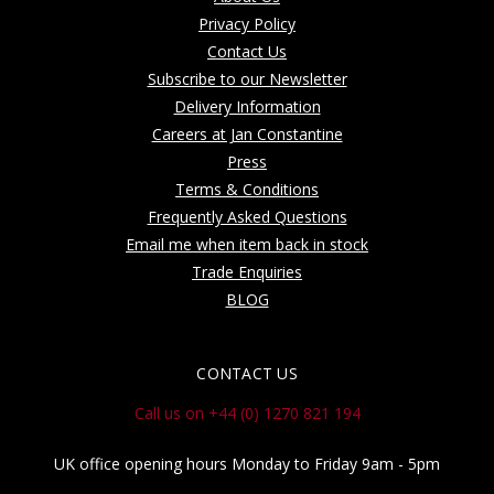
Privacy Policy
Contact Us
Subscribe to our Newsletter
Delivery Information
Careers at Jan Constantine
Press
Terms & Conditions
Frequently Asked Questions
Email me when item back in stock
Trade Enquiries
BLOG
CONTACT US
Call us on +44 (0) 1270 821 194
UK office opening hours Monday to Friday 9am - 5pm