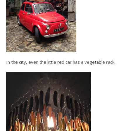
In the city, even the little red car has a vegetable rack.