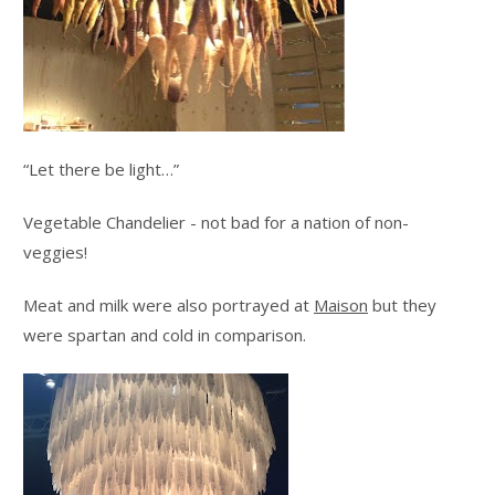
“Let there be light…”
Vegetable Chandelier - not bad for a nation of non-
veggies!
Meat and milk were also portrayed at
Maison
but they
were spartan and cold in comparison.