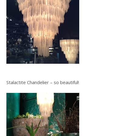
Stalactite Chandelier – so beautiful!