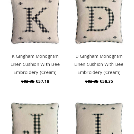
K Gingham Monogram
D Gingham Monogram
Linen Cushion With Bee
Linen Cushion With Bee
Embroidery (Cream)
Embroidery (Cream)
€93.35
€57.18
€93.35
€58.35