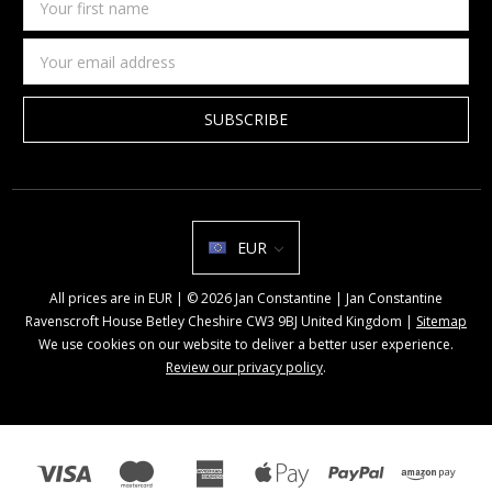
first
name
Email
Address
EUR
All prices are in EUR | © 2026 Jan Constantine | Jan Constantine
Ravenscroft House Betley Cheshire CW3 9BJ United Kingdom |
Sitemap
We use cookies on our website to deliver a better user experience.
Review our privacy policy
.