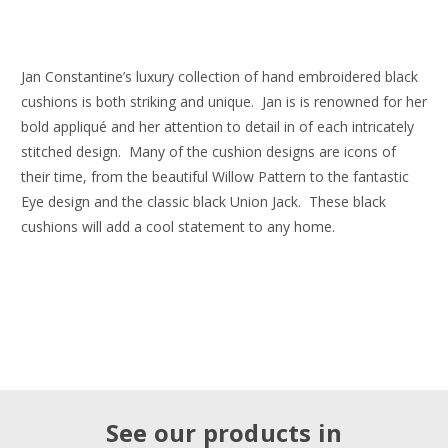
Jan Constantine’s luxury collection of hand embroidered black
cushions is both striking and unique. Jan is is renowned for her
bold appliqué and her attention to detail in of each intricately
stitched design. Many of the cushion designs are icons of
their time, from the beautiful Willow Pattern to the fantastic
Eye design and the classic black Union Jack. These black
cushions will add a cool statement to any home.
See our products in