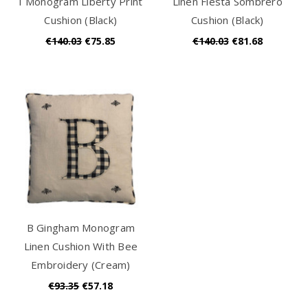
I Monogram Liberty Print
Linen Fiesta Sombrero
Cushion (Black)
Cushion (Black)
€140.03
€75.85
€140.03
€81.68
B Gingham Monogram
Linen Cushion With Bee
Embroidery (Cream)
€93.35
€57.18