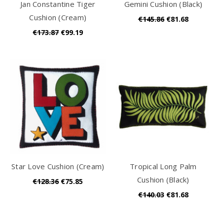
Jan Constantine Tiger
Gemini Cushion (Black)
Cushion (Cream)
€145.86
€81.68
€173.87
€99.19
Star Love Cushion (Cream)
Tropical Long Palm
Cushion (Black)
€128.36
€75.85
€140.03
€81.68