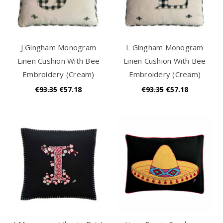
J Gingham Monogram
L Gingham Monogram
Linen Cushion With Bee
Linen Cushion With Bee
Embroidery (Cream)
Embroidery (Cream)
€93.35
€57.18
€93.35
€57.18