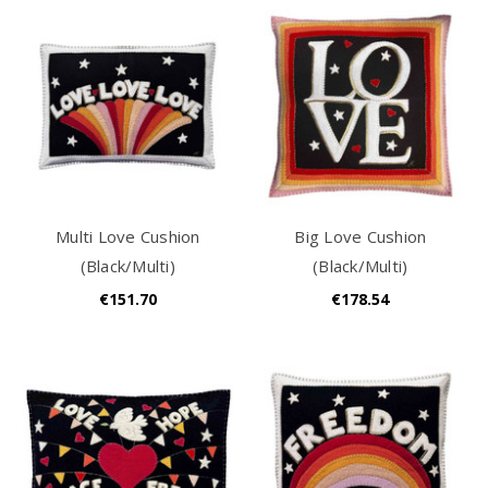
Multi Love Cushion
Big Love Cushion
(Black/Multi)
(Black/Multi)
€151.70
€178.54