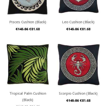
Pisces Cushion (Black)
Leo Cushion (Black)
€145.86
€81.68
€145.86
€81.68
Tropical Palm Cushion
Scorpio Cushion (Black)
(Black)
€145.86
€81.68