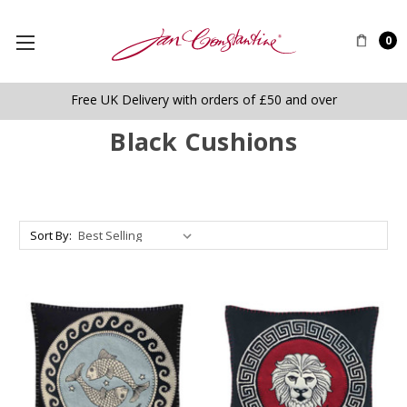
0
Free UK Delivery with orders of £50 and over
Black Cushions
Sort By: