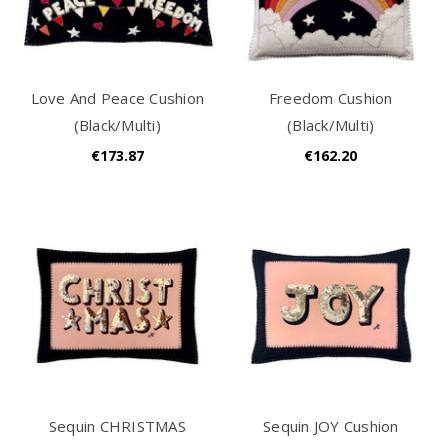
Love And Peace Cushion
Freedom Cushion
(Black/Multi)
(Black/Multi)
€173.87
€162.20
Sequin CHRISTMAS
Sequin JOY Cushion