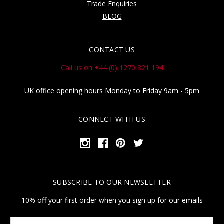
Trade Enquiries
BLOG
CONTACT US
Call us on +44 (0) 1270 821 194
UK office opening hours Monday to Friday 9am - 5pm
CONNECT WITH US
SUBSCRIBE TO OUR NEWSLETTER
10% off your first order when you sign up for our emails
Your