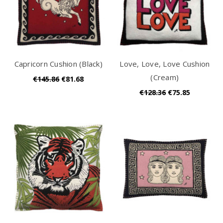
Capricorn Cushion (Black)
Love, Love, Love Cushion
(Cream)
€145.86
€81.68
€128.36
€75.85