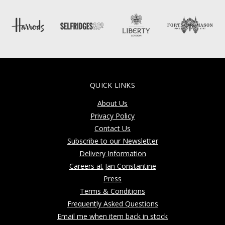
QUICK LINKS
About Us
Privacy Policy
Contact Us
Subscribe to our Newsletter
Delivery Information
Careers at Jan Constantine
Press
Terms & Conditions
Frequently Asked Questions
Email me when item back in stock