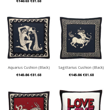
€140.03
€81.68
Aquarius Cushion (Black)
Sagittarius Cushion (Black)
€145.86
€81.68
€145.86
€81.68