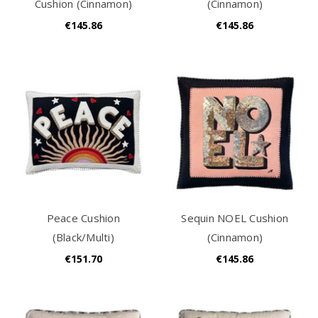
Cushion (Cinnamon)
(Cinnamon)
€145.86
€145.86
Peace Cushion
Sequin NOEL Cushion
(Black/Multi)
(Cinnamon)
€151.70
€145.86