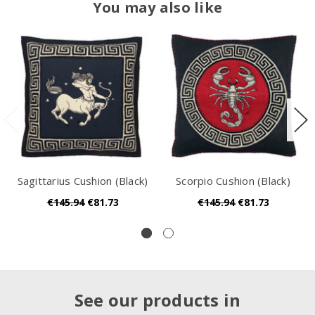
You may also like
Sagittarius Cushion (Black)
Scorpio Cushion (Black)
€145.94
€81.73
€145.94
€81.73
See our products in