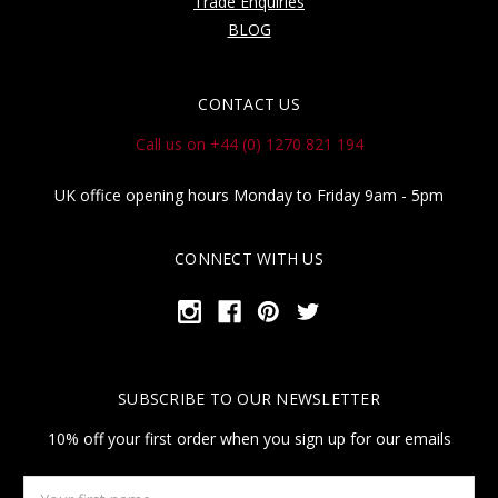
Trade Enquiries
BLOG
CONTACT US
Call us on +44 (0) 1270 821 194
UK office opening hours Monday to Friday 9am - 5pm
CONNECT WITH US
SUBSCRIBE TO OUR NEWSLETTER
10% off your first order when you sign up for our emails
Your