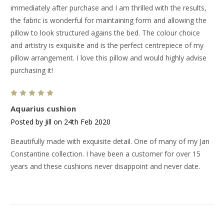
immediately after purchase and I am thrilled with the results,
the fabric is wonderful for maintaining form and allowing the
pillow to look structured agains the bed. The colour choice
and artistry is exquisite and is the perfect centrepiece of my
pillow arrangement. I love this pillow and would highly advise
purchasing it!
5
Aquarius cushion
Posted by Jill on 24th Feb 2020
Beautifully made with exquisite detail. One of many of my Jan
Constantine collection. I have been a customer for over 15
years and these cushions never disappoint and never date.