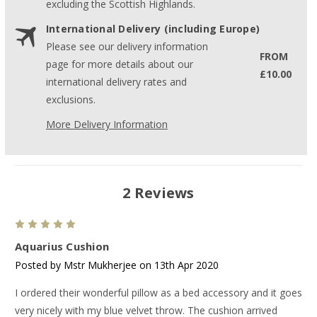
excluding the Scottish Highlands.
International Delivery (including Europe)
Please see our delivery information
FROM
page for more details about our
£10.00
international delivery rates and
exclusions.
More Delivery Information
2 Reviews
5
Aquarius Cushion
Posted by Mstr Mukherjee on 13th Apr 2020
I ordered their wonderful pillow as a bed accessory and it goes
very nicely with my blue velvet throw. The cushion arrived