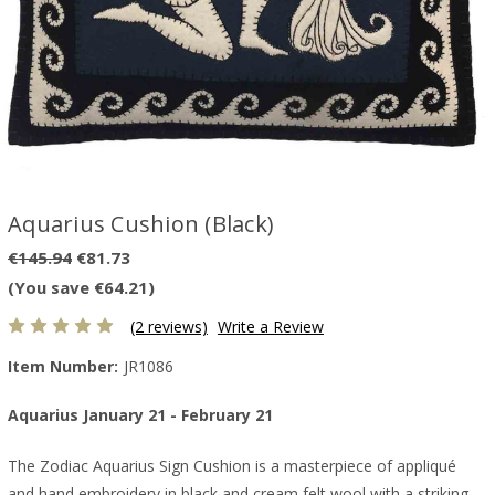
Aquarius Cushion (Black)
€145.94
€81.73
(You save €64.21)
(2 reviews)
Write a Review
Item Number:
JR1086
Aquarius January 21 - February 21
The Zodiac Aquarius Sign Cushion is a masterpiece of appliqué
and hand embroidery in black and cream felt wool with a striking