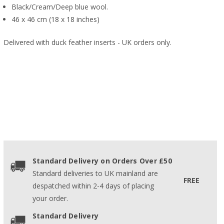
Black/Cream/Deep blue wool.
46 x 46 cm (18 x 18 inches)
Delivered with duck feather inserts - UK orders only.
Standard Delivery on Orders Over £50
Standard deliveries to UK mainland are
FREE
despatched within 2-4 days of placing
your order.
Standard Delivery