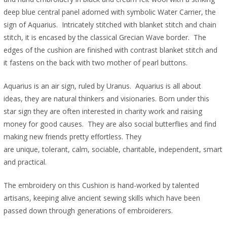
deep blue central panel adorned with symbolic Water Carrier, the
sign of Aquarius. Intricately stitched with blanket stitch and chain
stitch, it is encased by the classical Grecian Wave border. The
edges of the cushion are finished with contrast blanket stitch and
it fastens on the back with two mother of pearl buttons.
Aquarius is an air sign, ruled by Uranus. Aquarius is all about
ideas, they are natural thinkers and visionaries. Born under this
star sign they are often interested in charity work and raising
money for good causes. They are also social butterflies and find
making new friends pretty effortless. They
are unique, tolerant, calm, sociable, charitable, independent, smart
and practical.
The embroidery on this Cushion is hand-worked by talented
artisans, keeping alive ancient sewing skills which have been
passed down through generations of embroiderers.