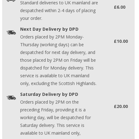
Standard deliveries to UK mainland are
£6.00
despatched within 2-4 days of placing
your order.
Next Day Delivery by DPD
Orders placed by 2PM Monday-
£10.00
Thursday (working days) can be
despatched for next day delivery, and
those placed by 2PM on Friday will be
dispatched for Monday delivery. This
service is available to UK mainland
only, excluding the Scottish Highlands.
Saturday Delivery by DPD
Orders placed by 2PM on the
£20.00
preceding Friday, providing it is a
working day, will be despatched for
Saturday delivery. This service is
available to UK mainland only,