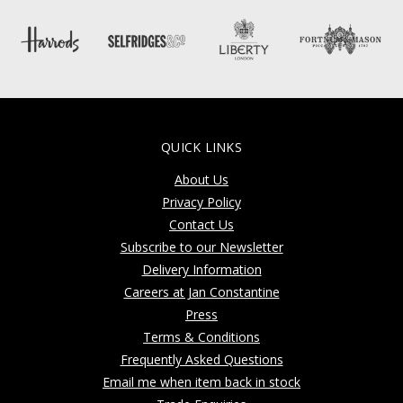
QUICK LINKS
About Us
Privacy Policy
Contact Us
Subscribe to our Newsletter
Delivery Information
Careers at Jan Constantine
Press
Terms & Conditions
Frequently Asked Questions
Email me when item back in stock