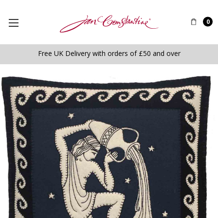
0
Free UK Delivery with orders of £50 and over