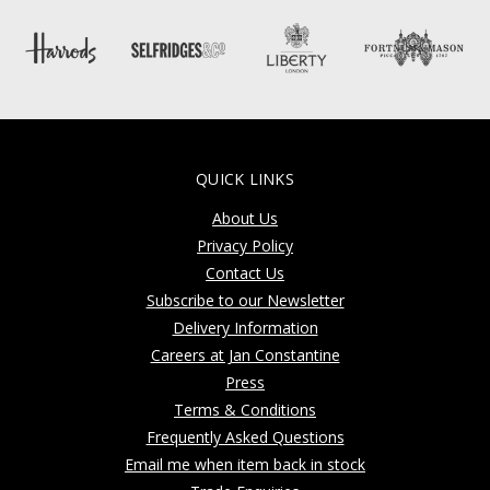
QUICK LINKS
About Us
Privacy Policy
Contact Us
Subscribe to our Newsletter
Delivery Information
Careers at Jan Constantine
Press
Terms & Conditions
Frequently Asked Questions
Email me when item back in stock