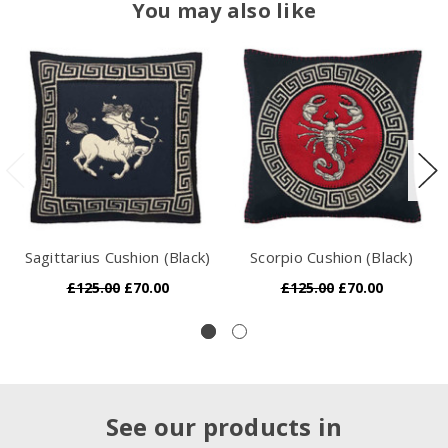
You may also like
Sagittarius Cushion (Black)
Scorpio Cushion (Black)
£125.00
£70.00
£125.00
£70.00
See our products in