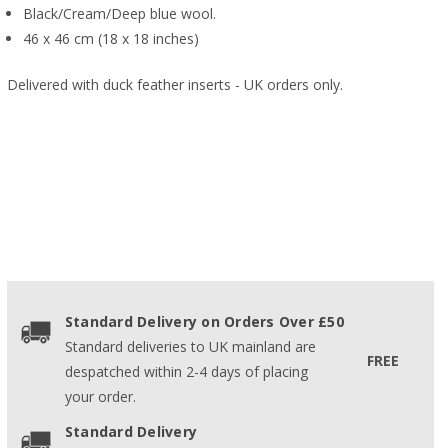
Black/Cream/Deep blue wool.
46 x 46 cm (18 x 18 inches)
Delivered with duck feather inserts - UK orders only.
Standard Delivery on Orders Over £50
Standard deliveries to UK mainland are
FREE
despatched within 2-4 days of placing
your order.
Standard Delivery