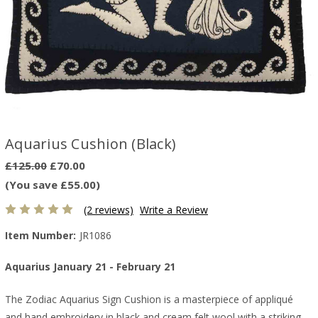
Aquarius Cushion (Black)
£125.00
£70.00
(You save £55.00)
(2 reviews)
Write a Review
Item Number:
JR1086
Aquarius January 21 - February 21
The Zodiac Aquarius Sign Cushion is a masterpiece of appliqué
and hand embroidery in black and cream felt wool with a striking