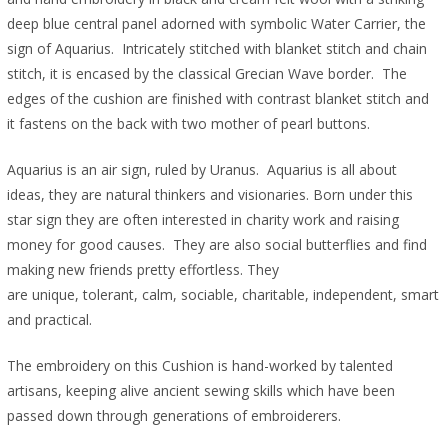
deep blue central panel adorned with symbolic Water Carrier, the
sign of Aquarius. Intricately stitched with blanket stitch and chain
stitch, it is encased by the classical Grecian Wave border. The
edges of the cushion are finished with contrast blanket stitch and
it fastens on the back with two mother of pearl buttons.
Aquarius is an air sign, ruled by Uranus. Aquarius is all about
ideas, they are natural thinkers and visionaries. Born under this
star sign they are often interested in charity work and raising
money for good causes. They are also social butterflies and find
making new friends pretty effortless. They
are unique, tolerant, calm, sociable, charitable, independent, smart
and practical.
The embroidery on this Cushion is hand-worked by talented
artisans, keeping alive ancient sewing skills which have been
passed down through generations of embroiderers.