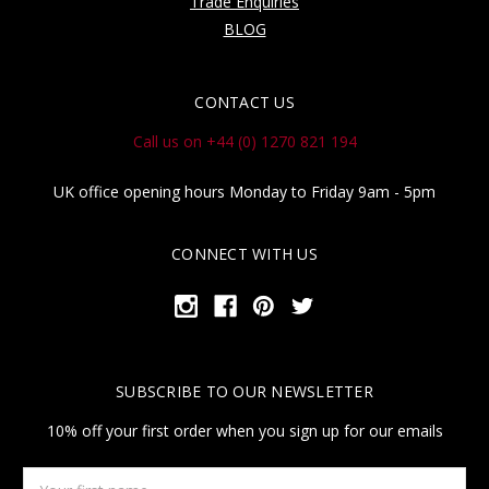
Trade Enquiries
BLOG
CONTACT US
Call us on +44 (0) 1270 821 194
UK office opening hours Monday to Friday 9am - 5pm
CONNECT WITH US
SUBSCRIBE TO OUR NEWSLETTER
10% off your first order when you sign up for our emails
Your