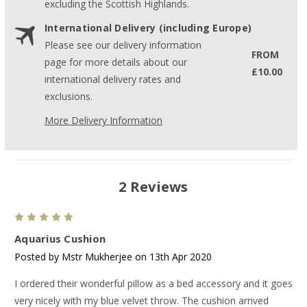
excluding the Scottish Highlands.
International Delivery (including Europe)
Please see our delivery information
FROM
page for more details about our
£10.00
international delivery rates and
exclusions.
More Delivery Information
2 Reviews
5
Aquarius Cushion
Posted by Mstr Mukherjee on 13th Apr 2020
I ordered their wonderful pillow as a bed accessory and it goes
very nicely with my blue velvet throw. The cushion arrived