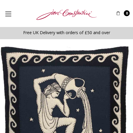
0
Free UK Delivery with orders of £50 and over