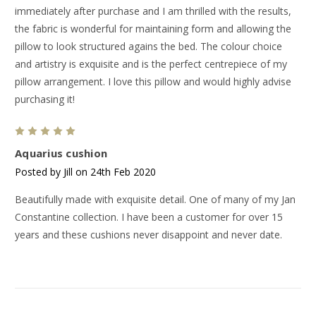
immediately after purchase and I am thrilled with the results,
the fabric is wonderful for maintaining form and allowing the
pillow to look structured agains the bed. The colour choice
and artistry is exquisite and is the perfect centrepiece of my
pillow arrangement. I love this pillow and would highly advise
purchasing it!
5
Aquarius cushion
Posted by Jill on 24th Feb 2020
Beautifully made with exquisite detail. One of many of my Jan
Constantine collection. I have been a customer for over 15
years and these cushions never disappoint and never date.