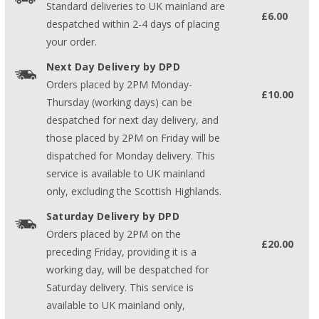
Standard deliveries to UK mainland are
£6.00
despatched within 2-4 days of placing
your order.
Next Day Delivery by DPD
Orders placed by 2PM Monday-
£10.00
Thursday (working days) can be
despatched for next day delivery, and
those placed by 2PM on Friday will be
dispatched for Monday delivery. This
service is available to UK mainland
only, excluding the Scottish Highlands.
Saturday Delivery by DPD
Orders placed by 2PM on the
£20.00
preceding Friday, providing it is a
working day, will be despatched for
Saturday delivery. This service is
available to UK mainland only,