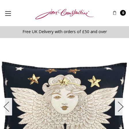
0
Free UK Delivery with orders of £50 and over