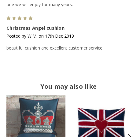
one we will enjoy for many years.
5
Christmas Angel cushion
Posted by W.M. on 17th Dec 2019
beautiful cushion and excellent customer service.
You may also like