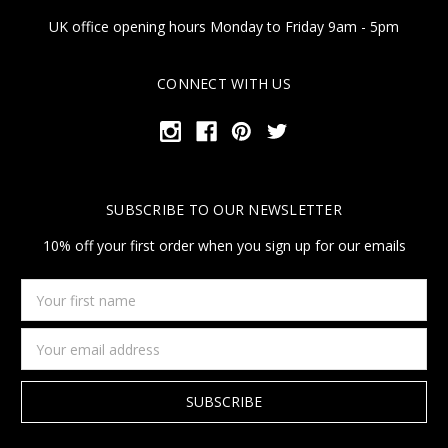
UK office opening hours Monday to Friday 9am - 5pm
CONNECT WITH US
SUBSCRIBE TO OUR NEWSLETTER
10% off your first order when you sign up for our emails
Your
first
name
Email
Address