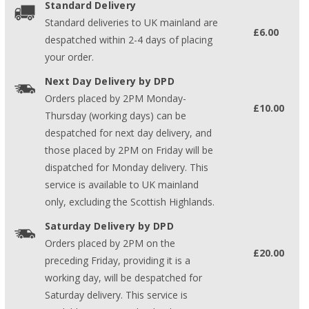
Standard Delivery
Standard deliveries to UK mainland are
£6.00
despatched within 2-4 days of placing
your order.
Next Day Delivery by DPD
Orders placed by 2PM Monday-
£10.00
Thursday (working days) can be
despatched for next day delivery, and
those placed by 2PM on Friday will be
dispatched for Monday delivery. This
service is available to UK mainland
only, excluding the Scottish Highlands.
Saturday Delivery by DPD
Orders placed by 2PM on the
£20.00
preceding Friday, providing it is a
working day, will be despatched for
Saturday delivery. This service is