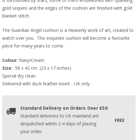
is surrounded by stars, some of them embellished with sparkling
gold sequins and the edges of the cushion are finished with gold
blanket stitch.
The Guardian Angel cushion is a Heavenly work of art, created to
watch over you. This exquisite cushion will become a favourite
piece for many years to come.
Colour:
 Navy/Cream
Size: 
 58 x 42 cm  (23 x 17 inches)  
Special dry clean
Delivered with duck feather insert - UK only.
Standard Delivery on Orders Over £50
Standard deliveries to UK mainland are
FREE
despatched within 2-4 days of placing
your order.