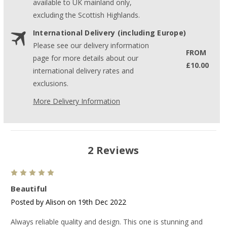
available to UK mainland only,
excluding the Scottish Highlands.
International Delivery (including Europe)
Please see our delivery information
FROM
page for more details about our
£10.00
international delivery rates and
exclusions.
More Delivery Information
2 Reviews
5
Beautiful
Posted by Alison on 19th Dec 2022
Always reliable quality and design. This one is stunning and