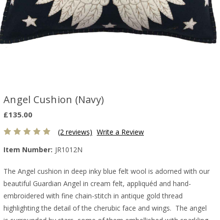
Angel Cushion (Navy)
£135.00
(2 reviews)
Write a Review
Item Number:
JR1012N
The Angel cushion in deep inky blue felt wool is adorned with our
beautiful Guardian Angel in cream felt, appliquéd and hand-
embroidered with fine chain-stitch in antique gold thread
highlighting the detail of the cherubic face and wings. The angel