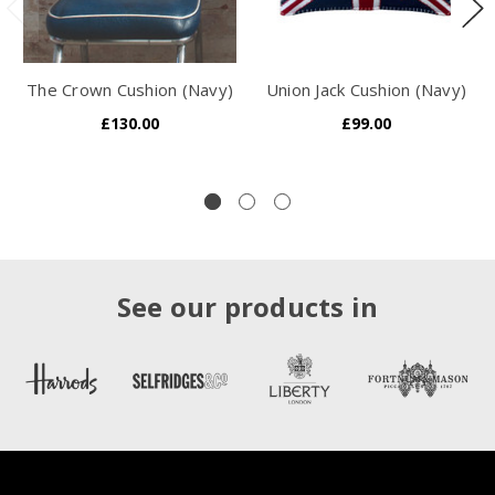
The Crown Cushion (Navy)
Union Jack Cushion (Navy)
£130.00
£99.00
See our products in