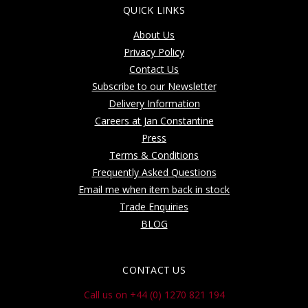
QUICK LINKS
About Us
Privacy Policy
Contact Us
Subscribe to our Newsletter
Delivery Information
Careers at Jan Constantine
Press
Terms & Conditions
Frequently Asked Questions
Email me when item back in stock
Trade Enquiries
BLOG
CONTACT US
Call us on +44 (0) 1270 821 194