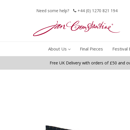
Need some help?
+44 (0) 1270 821 194
About Us
Final Pieces
Festival 
Free UK Delivery with orders of £50 and o