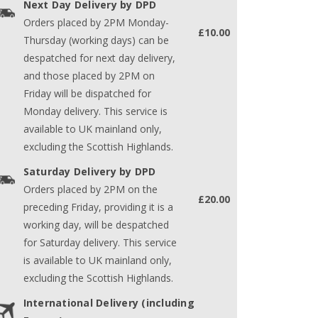
Next Day Delivery by DPD
Orders placed by 2PM Monday-
£10.00
Thursday (working days) can be
despatched for next day delivery,
and those placed by 2PM on
Friday will be dispatched for
Monday delivery. This service is
available to UK mainland only,
excluding the Scottish Highlands.
Saturday Delivery by DPD
Orders placed by 2PM on the
£20.00
preceding Friday, providing it is a
working day, will be despatched
for Saturday delivery. This service
is available to UK mainland only,
excluding the Scottish Highlands.
International Delivery (including