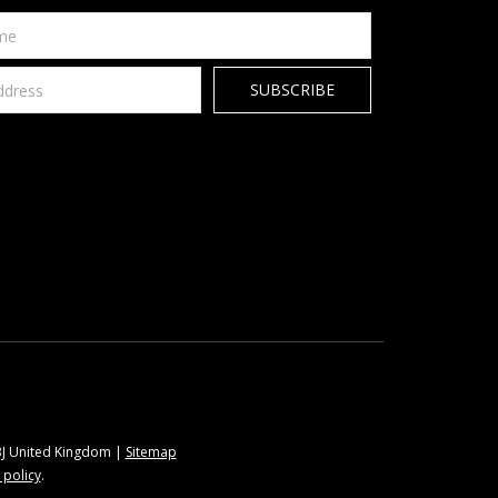
9BJ United Kingdom |
Sitemap
 policy
.