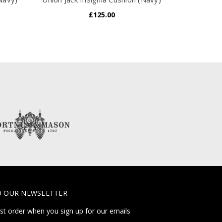
£125.00
O OUR NEWSLETTER
rst order when you sign up for our emails