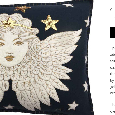
Cu
Qua
Sto
The
ad
fe
sti
th
by
go
wit
Th
cr