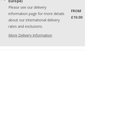
Europe)
Please see our delivery
FROM
information page for more details
£10.00
about our international delivery
rates and exclusions.
More Delivery Information