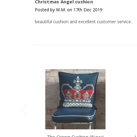
Christmas Angel cushion
Posted by W.M. on 17th Dec 2019
beautiful cushion and excellent customer service.
The Crown Cushion (Navy)
U