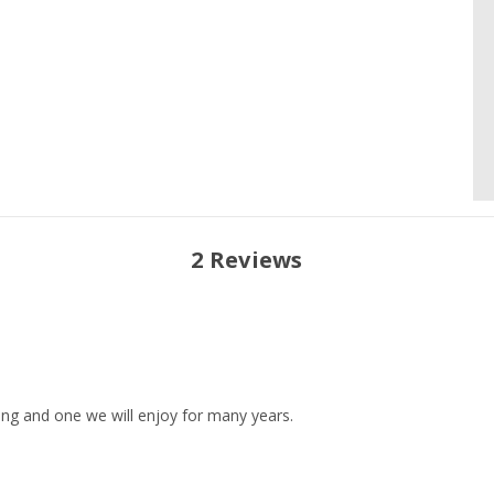
2 Reviews
ning and one we will enjoy for many years.