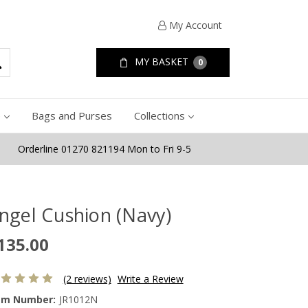
My Account
MY BASKET
0
e
Bags and Purses
Collections
Orderline 01270 821194 Mon to Fri 9-5
ngel Cushion (Navy)
135.00
(2 reviews)
Write a Review
em Number:
JR1012N