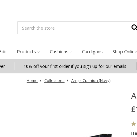
Search
Edit
Products
Cushions
Cardigans
Shop Onlin
ver
10% off your first order if you sign up for our emails
Home
Collections
Angel Cushion (Navy)
A
£
It