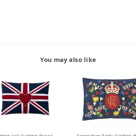
You may also like
nion Jack Cushion (Navy)
Coronation Party Cushion (