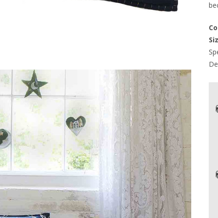
be
Co
Siz
Spe
Del