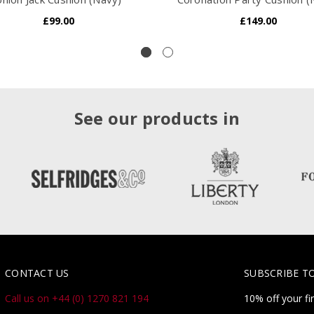
£99.00
£149.00
See our products in
CONTACT US
SUBSCRIBE T
Call us on +44 (0) 1270 821 194
10% off your fi