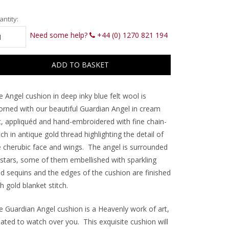
rrent
ntity:
ck:
Need some help?
+44 (0) 1270 821 194
 Angel cushion in deep inky blue felt wool is
orned with our beautiful Guardian Angel in cream
lt, appliquéd and hand-embroidered with fine chain-
tch in antique gold thread highlighting the detail of
e cherubic face and wings. The angel is surrounded
 stars, some of them embellished with sparkling
ld sequins and the edges of the cushion are finished
h gold blanket stitch.
e Guardian Angel cushion is a Heavenly work of art,
eated to watch over you. This exquisite cushion will