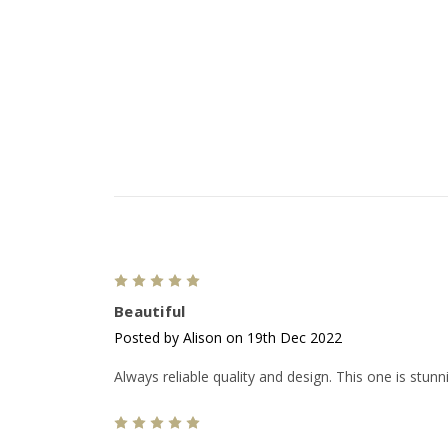
5
Beautiful
Posted by Alison on 19th Dec 2022
Always reliable quality and design. This one is stun
5