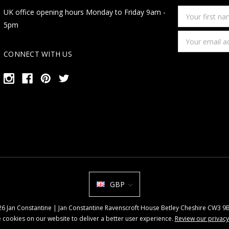
Your
UK office opening hours Monday to Friday 9am -
first
5pm
name
Email
Address
CONNECT WITH US
GBP
026 Jan Constantine | Jan Constantine Ravenscroft House Betley Cheshire CW3 
 cookies on our website to deliver a better user experience.
Review our privacy