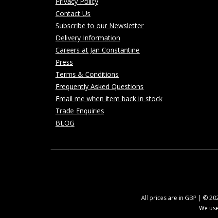
Privacy Policy
Contact Us
Subscribe to our Newsletter
Delivery Information
Careers at Jan Constantine
Press
Terms & Conditions
Frequently Asked Questions
Email me when item back in stock
Trade Enquiries
BLOG
All prices are in GBP | © 2
We use