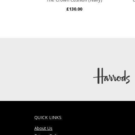
£130.00
QUICK LINKS
About Us