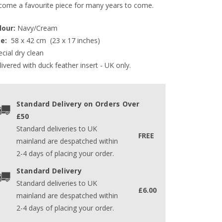
come a favourite piece for many years to come.
lour:
 Navy/Cream
e: 
 58 x 42 cm  (23 x 17 inches)  
cial dry clean
ivered with duck feather insert - UK only.
Standard Delivery on Orders Over
£50
Standard deliveries to UK
FREE
mainland are despatched within
2-4 days of placing your order.
Standard Delivery
Standard deliveries to UK
£6.00
mainland are despatched within
2-4 days of placing your order.