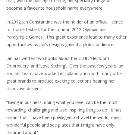
that, with the passage of time, her speciality range will
become a favourite household name everywhere.
In 2012 Jan Constantine was the holder of an official licence
for home textiles for the London 2012 Olympic and
Paralympic Games. This great experience lead to many other
opportunities as Jan’s designs gained a global audience.
Jan has written two books about her craft, 'Heirloom
Embroidery' and 'Love Stching'. Over the past few years Jan
and her team have worked in collaboration with many other
great brands to produce exciting collections bearing her
distinctive designs.
“Being in business, doing what you love, can be the most
rewarding, challenging and also inspiring thing to do. It has
meant that I have been privileged to travel the world, meet
wonderful people and see places that I might have only
dreamed about”