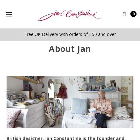
0
Free UK Delivery with orders of £50 and over
About Jan
B
ritish designer, Jan Constantine is the founder and