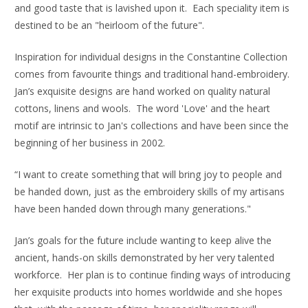
and good taste that is lavished upon it. Each speciality item is
destined to be an "heirloom of the future".
Inspiration for individual designs in the Constantine Collection
comes from favourite things and traditional hand-embroidery.
Jan’s exquisite designs are hand worked on quality natural
cottons, linens and wools. The word 'Love' and the heart
motif are intrinsic to Jan's collections and have been since the
beginning of her business in 2002.
“I want to create something that will bring joy to people and
be handed down, just as the embroidery skills of my artisans
have been handed down through many generations."
Jan’s goals for the future include wanting to keep alive the
ancient, hands-on skills demonstrated by her very talented
workforce. Her plan is to continue finding ways of introducing
her exquisite products into homes worldwide and she hopes