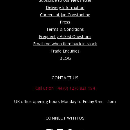
Subscribe to our Newsletter
Delivery Information
Careers at Jan Constantine
Press
Terms & Conditions
Frequently Asked Questions
Email me when item back in stock
Trade Enquiries
BLOG
CONTACT US
Call us on +44 (0) 1270 821 194
UK office opening hours Monday to Friday 9am - 5pm
CONNECT WITH US