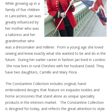
While growing up in a
family of five children
in Lancashire, Jan was
greatly influenced by
her mother who was
a tailoress and her
grandmother who
was a dressmaker and milliner. From a young age she loved
sewing and knew exactly what she wanted to be and do in the
future. During her earlier career in fashion Jan lived in London.
She now lives in rural Cheshire with her husband David. They
have two daughters, Camille and Mary Flora.
The Constantine Collection includes original, hand-
embroidered designs that feature on exquisite textiles and
home accessories that stand alone as unique speciality
products in the interiors market. The Constantine Collection
is designed for today, and reflects the great attention to style