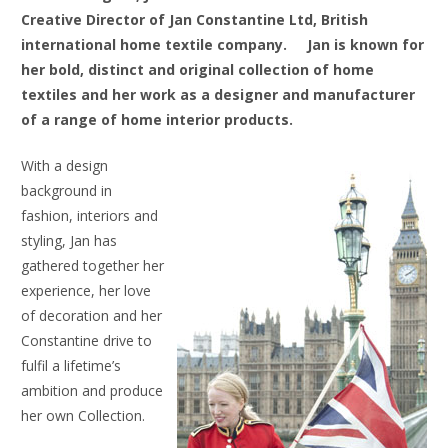
Creative Director of Jan Constantine Ltd, British
international home textile company.
Jan is known for
her bold, distinct and original collection of home
textiles and her work as a designer and manufacturer
of a range of home interior products.
With a design
background in
fashion, interiors and
styling, Jan has
gathered together her
experience, her love
of decoration and her
Constantine drive to
fulfil a lifetime’s
ambition and produce
her own Collection.