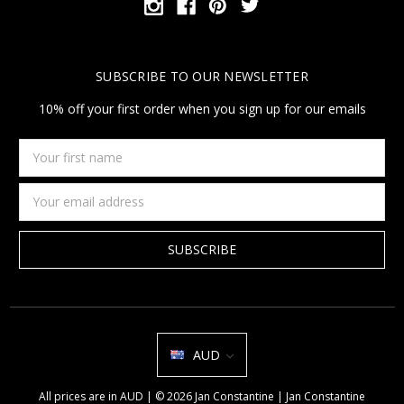
SUBSCRIBE TO OUR NEWSLETTER
10% off your first order when you sign up for our emails
Your
first
name
Email
Address
AUD
All prices are in AUD | © 2026 Jan Constantine | Jan Constantine