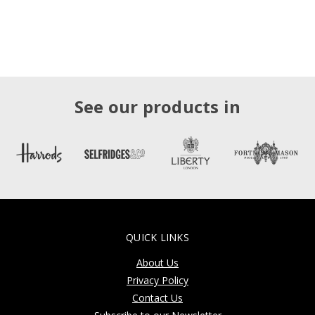
See our products in
QUICK LINKS
About Us
Privacy Policy
Contact Us