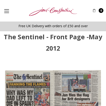
0
Free UK Delivery with orders of £50 and over
The Sentinel - Front Page -May
2012