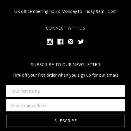
UK office opening hours Monday to Friday 9am - 5pm
CONNECT WITH US
SUBSCRIBE TO OUR NEWSLETTER
10% off your first order when you sign up for our emails
Your
first
name
Email
Address