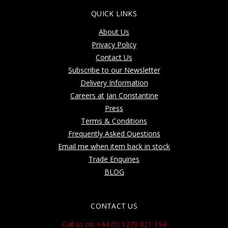
QUICK LINKS
About Us
Privacy Policy
Contact Us
Subscribe to our Newsletter
Delivery Information
Careers at Jan Constantine
Press
Terms & Conditions
Frequently Asked Questions
Email me when item back in stock
Trade Enquiries
BLOG
CONTACT US
Call us on +44 (0) 1270 821 194