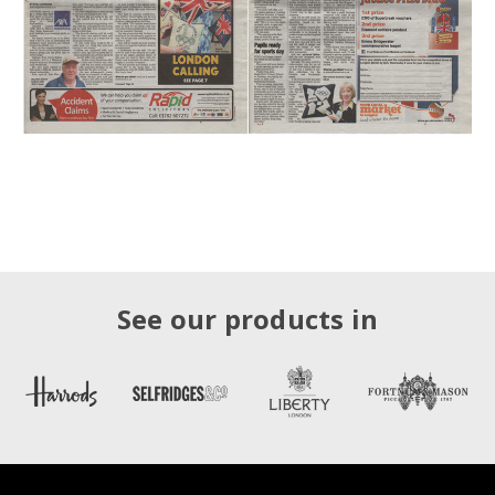
See our products in