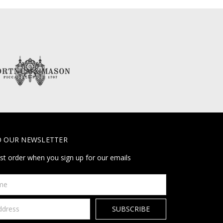
O OUR NEWSLETTER
rst order when you sign up for our emails