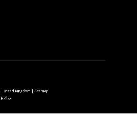
9BJ United Kingdom |
Sitemap
 policy
.