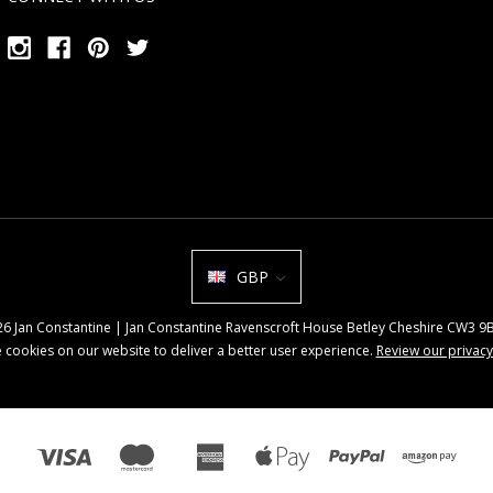
GBP
026 Jan Constantine | Jan Constantine Ravenscroft House Betley Cheshire CW3 
 cookies on our website to deliver a better user experience.
Review our privacy