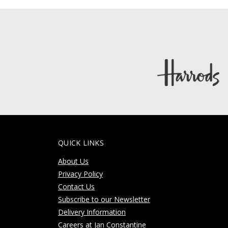
QUICK LINKS
About Us
Privacy Policy
Contact Us
Subscribe to our Newsletter
Delivery Information
Careers at Jan Constantine