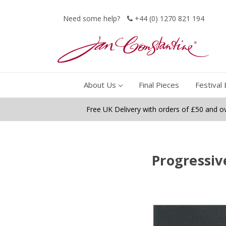
Need some help?
+44 (0) 1270 821 194
About Us
Final Pieces
Festival 
Free UK Delivery with orders of £50 and o
Progressiv