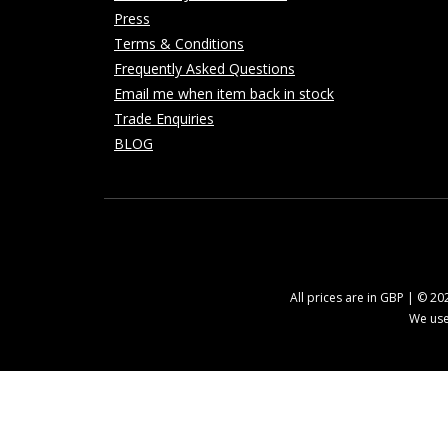
Press
Terms & Conditions
Frequently Asked Questions
Email me when item back in stock
Trade Enquiries
BLOG
All prices are in GBP | © 2
We use