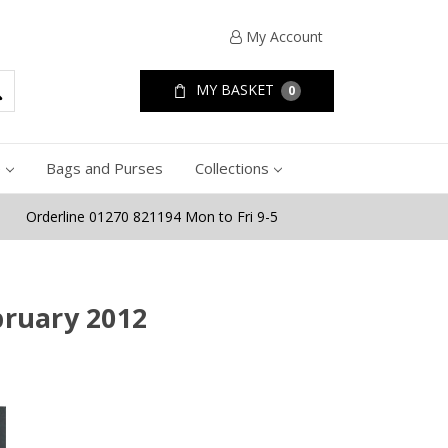
My Account
MY BASKET
0
e
Bags and Purses
Collections
Orderline 01270 821194 Mon to Fri 9-5
bruary 2012