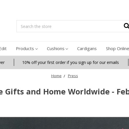
Search
Edit
Products
Cushions
Cardigans
Shop Onlin
ver
10% off your first order if you sign up for our emails
Home
Press
e Gifts and Home Worldwide - Fe