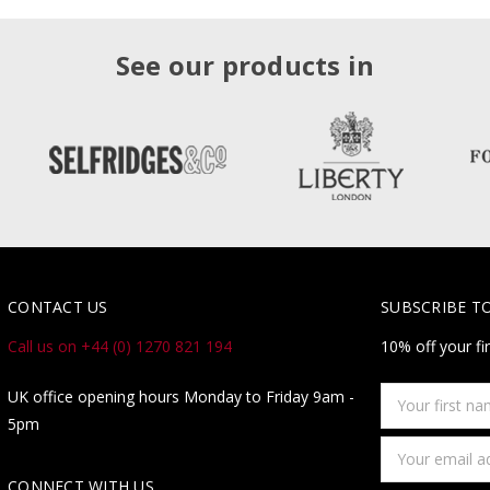
See our products in
CONTACT US
SUBSCRIBE T
Call us on +44 (0) 1270 821 194
10% off your fi
Your
UK office opening hours Monday to Friday 9am -
first
5pm
name
Email
Address
CONNECT WITH US