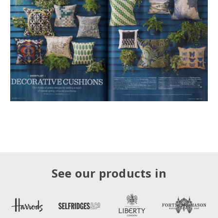
See our products in