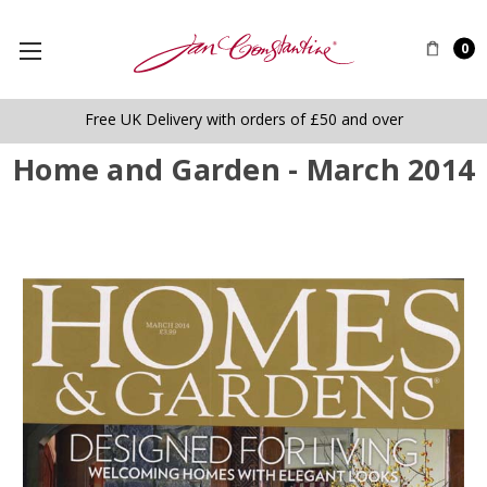
0
Free UK Delivery with orders of £50 and over
Home and Garden - March 2014