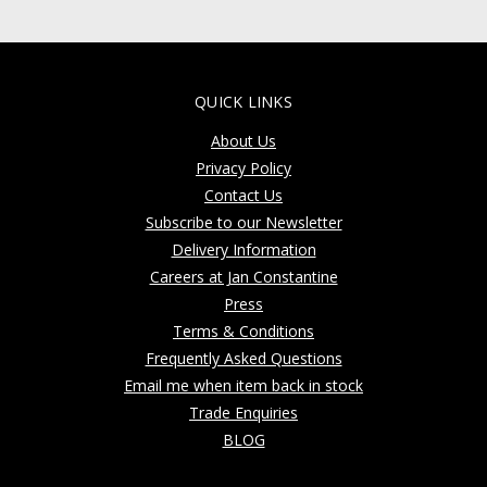
QUICK LINKS
About Us
Privacy Policy
Contact Us
Subscribe to our Newsletter
Delivery Information
Careers at Jan Constantine
Press
Terms & Conditions
Frequently Asked Questions
Email me when item back in stock
Trade Enquiries
BLOG