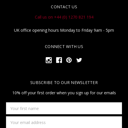
CONTACT US
Call us on +44 (0) 1270 821 194
UK office opening hours Monday to Friday 9am - 5pm
CONNECT WITH US
SUBSCRIBE TO OUR NEWSLETTER
10% off your first order when you sign up for our emails
Your
first
name
Email
Address