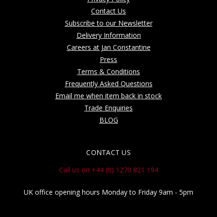
Contact Us
Subscribe to our Newsletter
Delivery Information
Careers at Jan Constantine
Press
Terms & Conditions
Frequently Asked Questions
Email me when item back in stock
Trade Enquiries
BLOG
CONTACT US
Call us on +44 (0) 1270 821 194
UK office opening hours Monday to Friday 9am - 5pm