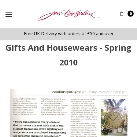
0
Free UK Delivery with orders of £50 and over
Gifts And Housewears - Spring
2010