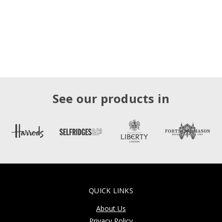
See our products in
QUICK LINKS
About Us
Privacy Policy