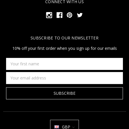
CONNECT WITH US
SUBSCRIBE TO OUR NEWSLETTER
10% off your first order when you sign up for our emails
Your
first
name
Email
Address
GBP