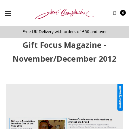
0
Free UK Delivery with orders of £50 and over
Gift Focus Magazine -
November/December 2012