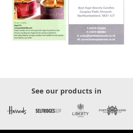
See our products in