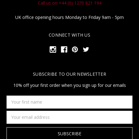
Call us on +44 (0) 1270 821 194
UK office opening hours Monday to Friday 9am - 5pm
CONNECT WITH US
SUBSCRIBE TO OUR NEWSLETTER
10% off your first order when you sign up for our emails
Your
first
name
Email
Address