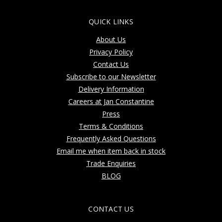
QUICK LINKS
About Us
Privacy Policy
Contact Us
Subscribe to our Newsletter
Delivery Information
Careers at Jan Constantine
Press
Terms & Conditions
Frequently Asked Questions
Email me when item back in stock
Trade Enquiries
BLOG
CONTACT US