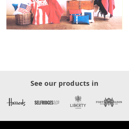
See our products in