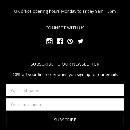
UK office opening hours Monday to Friday 9am - 5pm
CONNECT WITH US
SUBSCRIBE TO OUR NEWSLETTER
10% off your first order when you sign up for our emails
Your
first
name
Email
Address