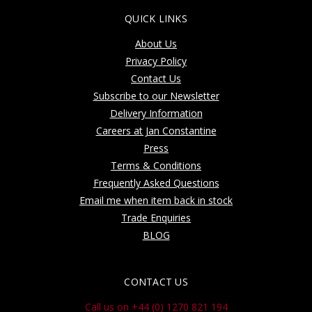
QUICK LINKS
About Us
Privacy Policy
Contact Us
Subscribe to our Newsletter
Delivery Information
Careers at Jan Constantine
Press
Terms & Conditions
Frequently Asked Questions
Email me when item back in stock
Trade Enquiries
BLOG
CONTACT US
Call us on +44 (0) 1270 821 194