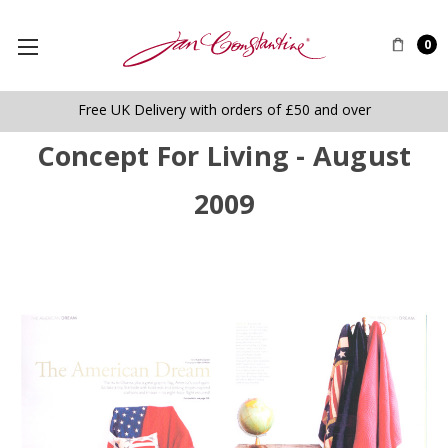
0
Free UK Delivery with orders of £50 and over
Concept For Living - August
2009