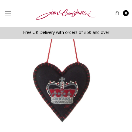
0
Free UK Delivery with orders of £50 and over