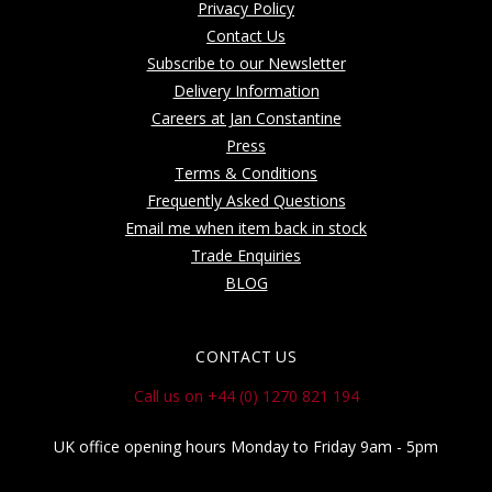
Privacy Policy
Contact Us
Subscribe to our Newsletter
Delivery Information
Careers at Jan Constantine
Press
Terms & Conditions
Frequently Asked Questions
Email me when item back in stock
Trade Enquiries
BLOG
CONTACT US
Call us on +44 (0) 1270 821 194
UK office opening hours Monday to Friday 9am - 5pm