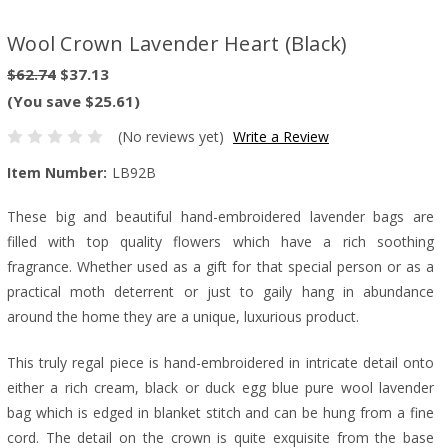
Wool Crown Lavender Heart (Black)
$62.74
$37.13
(You save $25.61)
(No reviews yet)
Write a Review
Item Number:
LB92B
These big and beautiful hand-embroidered lavender bags are
filled with top quality flowers which have a rich soothing
fragrance. Whether used as a gift for that special person or as a
practical moth deterrent or just to gaily hang in abundance
around the home they are a unique, luxurious product.
This truly regal piece is hand-embroidered in intricate detail onto
either a rich cream, black or duck egg blue pure wool lavender
bag which is edged in blanket stitch and can be hung from a fine
cord. The detail on the crown is quite exquisite from the base