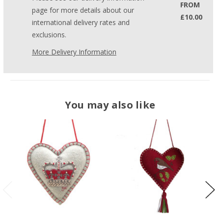
FROM
page for more details about our
£10.00
international delivery rates and
exclusions.
More Delivery Information
You may also like