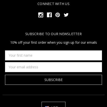
CONNECT WITH US
SUBSCRIBE TO OUR NEWSLETTER
10% off your first order when you sign up for our emails
Your
first
name
Email
Address