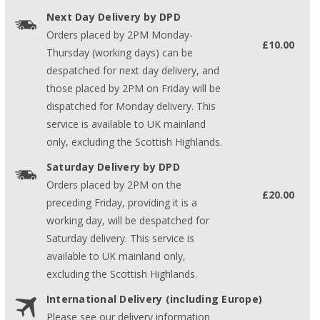
Next Day Delivery by DPD
Orders placed by 2PM Monday-
£10.00
Thursday (working days) can be
despatched for next day delivery, and
those placed by 2PM on Friday will be
dispatched for Monday delivery. This
service is available to UK mainland
only, excluding the Scottish Highlands.
Saturday Delivery by DPD
Orders placed by 2PM on the
£20.00
preceding Friday, providing it is a
working day, will be despatched for
Saturday delivery. This service is
available to UK mainland only,
excluding the Scottish Highlands.
International Delivery (including Europe)
Please see our delivery information