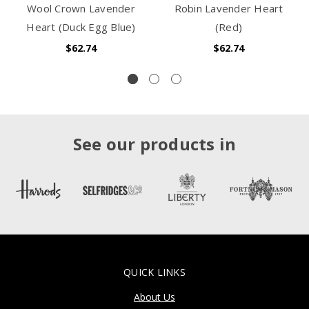
Wool Crown Lavender
Robin Lavender Heart
Heart (Duck Egg Blue)
(Red)
$62.74
$62.74
See our products in
QUICK LINKS
About Us