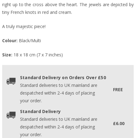
right up to the cross above the heart. The jewels are depicted by
tiny French knots in red and cream.
A truly majestic piece!
Colour:
Black/Multi
Size:
18 x 18 cm (7 x 7 inches)
Standard Delivery on Orders Over £50
Standard deliveries to UK mainland are
FREE
despatched within 2-4 days of placing
your order.
Standard Delivery
Standard deliveries to UK mainland are
£6.00
despatched within 2-4 days of placing
your order.