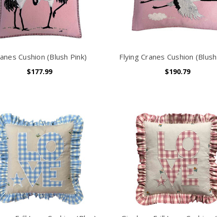
anes Cushion (Blush Pink)
Flying Cranes Cushion (Blush
$177.99
$190.79