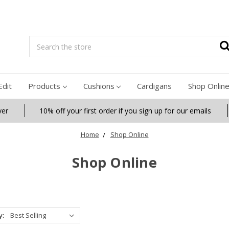
Search
Edit
Products
Cushions
Cardigans
Shop Onlin
ver
10% off your first order if you sign up for our emails
Home
Shop Online
Shop Online
y: