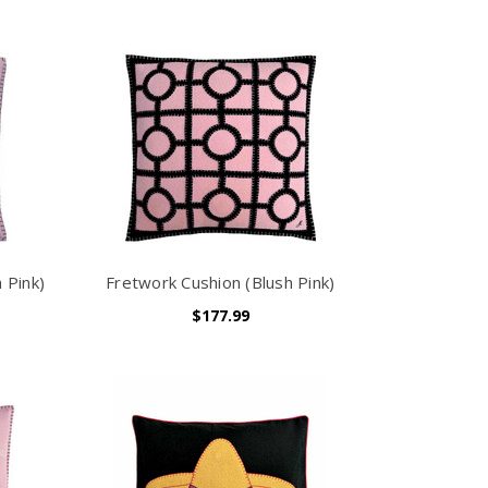
 Pink)
Fretwork Cushion (Blush Pink)
$177.99