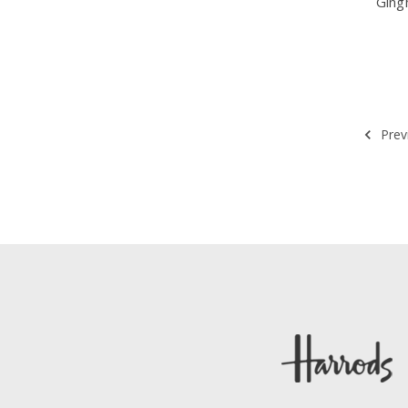
Ging
Prev