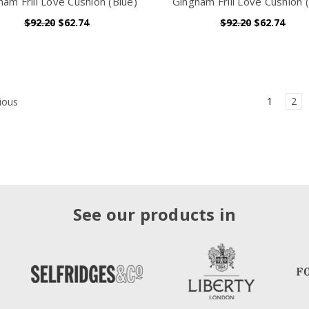
ham Frill Love Cushion (Blue)
Gingham Frill Love Cushion (
$92.20
$62.74
$92.20
$62.74
1
2
ious
See our products in