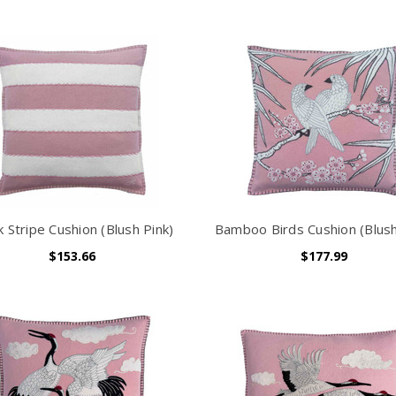
k Stripe Cushion (Blush Pink)
Bamboo Birds Cushion (Blush
$153.66
$177.99