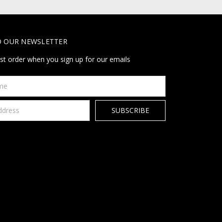
O OUR NEWSLETTER
rst order when you sign up for our emails