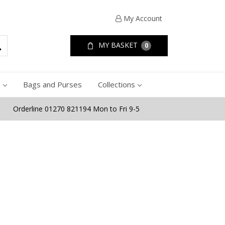
My Account
MY BASKET
0
e
Bags and Purses
Collections
Orderline 01270 821194 Mon to Fri 9-5