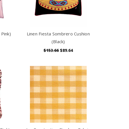
 Pink)
Linen Fiesta Sombrero Cushion
(Black)
$153.66
$89.64