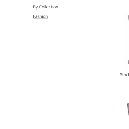
By Collection
Fashion
Bloc