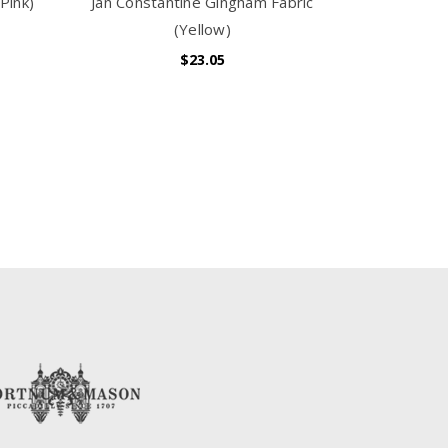
Pink)
Jan Constantine Gingham Fabric
(Yellow)
$23.05