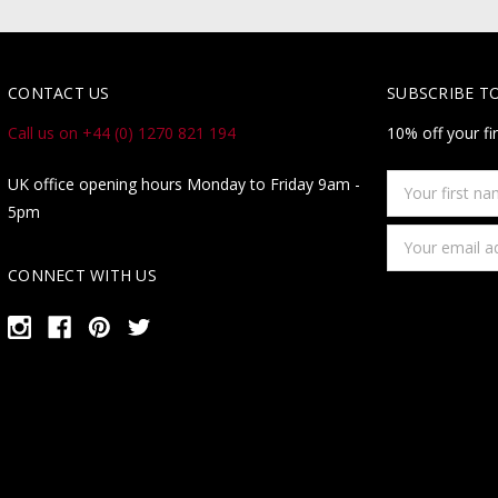
CONTACT US
SUBSCRIBE T
Call us on +44 (0) 1270 821 194
10% off your fi
Your
UK office opening hours Monday to Friday 9am -
first
5pm
name
Email
Address
CONNECT WITH US