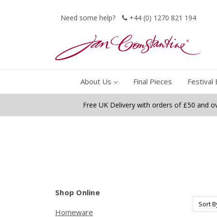
Need some help?
+44 (0) 1270 821 194
About Us
Final Pieces
Festival 
Free UK Delivery with orders of £50 and o
Shop Online
Sort B
Homeware