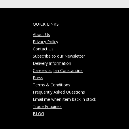
QUICK LINKS
About Us
Privacy Policy
Contact Us
Subscribe to our Newsletter
Delivery Information
Careers at Jan Constantine
Press
Terms & Conditions
Frequently Asked Questions
Email me when item back in stock
Trade Enquiries
BLOG