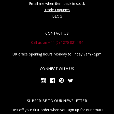
Email me when item back in stock
Trade Enquiries
BLOG
CONTACT US
Call us on +44 (0) 1270 821 194
UK office opening hours Monday to Friday 9am - 5pm
CONNECT WITH US
SUBSCRIBE TO OUR NEWSLETTER
10% off your first order when you sign up for our emails