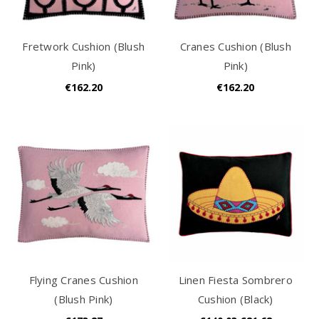
Fretwork Cushion (Blush
Cranes Cushion (Blush
Pink)
Pink)
€162.20
€162.20
Flying Cranes Cushion
Linen Fiesta Sombrero
(Blush Pink)
Cushion (Black)