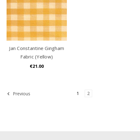
Jan Constantine Gingham
Fabric (Yellow)
€21.00
1
2
Previous