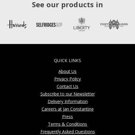
See our products in
QUICK LINKS
About Us
Privacy Policy
Contact Us
Subscribe to our Newsletter
Delivery Information
Careers at Jan Constantine
Press
Terms & Conditions
Frequently Asked Questions