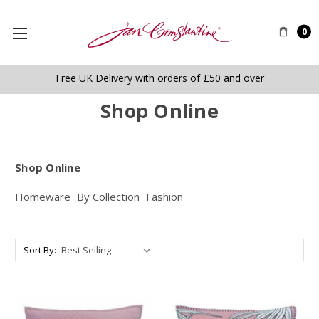
0
Free UK Delivery with orders of £50 and over
Shop Online
Shop Online
Homeware
By Collection
Fashion
Sort By: