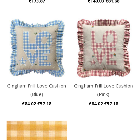
€173.87
€140.03
€81.68
Gingham Frill Love Cushion
Gingham Frill Love Cushion
(Blue)
(Pink)
€84.02
€57.18
€84.02
€57.18