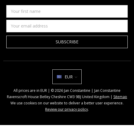
Your
first
name
Email
Address
EUR
All prices are in EUR | © 2026 Jan Constantine | Jan Constantine
Ravenscroft House Betley Cheshire CW3 9BJ United Kingdom |
Sitemap
We use cookies on our website to deliver a better user experience.
Review our privacy policy
.