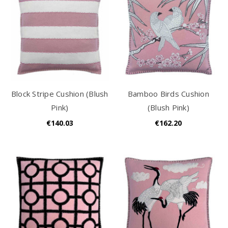
Block Stripe Cushion (Blush
Bamboo Birds Cushion
Pink)
(Blush Pink)
€140.03
€162.20