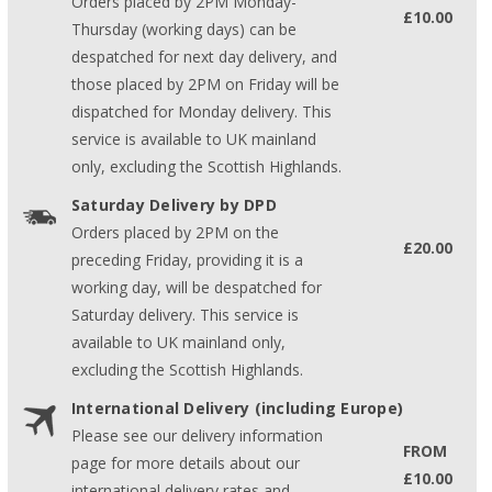
Orders placed by 2PM Monday-
£10.00
Thursday (working days) can be
despatched for next day delivery, and
those placed by 2PM on Friday will be
dispatched for Monday delivery. This
service is available to UK mainland
only, excluding the Scottish Highlands.
Saturday Delivery by DPD
Orders placed by 2PM on the
£20.00
preceding Friday, providing it is a
working day, will be despatched for
Saturday delivery. This service is
available to UK mainland only,
excluding the Scottish Highlands.
International Delivery (including Europe)
Please see our delivery information
FROM
page for more details about our
£10.00
international delivery rates and