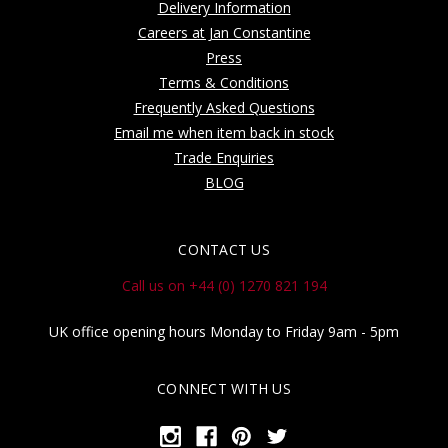
Delivery Information
Careers at Jan Constantine
Press
Terms & Conditions
Frequently Asked Questions
Email me when item back in stock
Trade Enquiries
BLOG
CONTACT US
Call us on +44 (0) 1270 821 194
UK office opening hours Monday to Friday 9am - 5pm
CONNECT WITH US