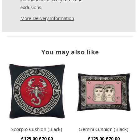
exclusions.
More Delivery Information
You may also like
Scorpio Cushion (Black)
Gemini Cushion (Black)
£125.00
£70.00
£125.00
£70.00