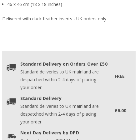
46 x 46 cm (18 x 18 inches)
Delivered with duck feather inserts - UK orders only.
Standard Delivery on Orders Over £50
Standard deliveries to UK mainland are
FREE
despatched within 2-4 days of placing
your order.
Standard Delivery
Standard deliveries to UK mainland are
£6.00
despatched within 2-4 days of placing
your order.
Next Day Delivery by DPD