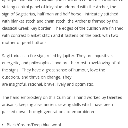
striking central panel of inky blue adorned with the Archer, the
sign of Sagittarius, half man and half horse. Intricately stitched
with blanket stitch and chain stitch, the Archer is framed by the
classical Greek Key border. The edges of the cushion are finished
with contrast blanket stitch and it fastens on the back with two
mother of pearl buttons.
Sagittarius is a fire sign, ruled by Jupiter. They are inquisitive,
energetic, and philosophical and are the most travel-loving of all
the signs. They have a great sense of humour, love the
outdoors, and thrive on change. They
are insightful, rational, brave, lively and optimistic.
The hand embroidery on this Cushion is hand worked by talented
artisans, keeping alive ancient sewing skills which have been
passed down through generations of embroiderers.
Black/Cream/Deep blue wool.