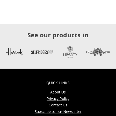
See our products in
QUICK LINKS
About Us
Privacy Policy
Contact Us
Subscribe to our Newsletter