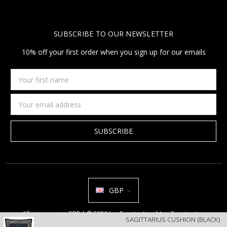
SUBSCRIBE TO OUR NEWSLETTER
10% off your first order when you sign up for our emails
Your
first
name
Email
Address
GBP
All prices are in GBP | © 2026 Jan Constantine | Jan Constantine
SAGITTARIUS CUSHION (BLACK)
Ravenscroft House Betley Cheshire CW3 9BJ United Kingdom |
Sitemap