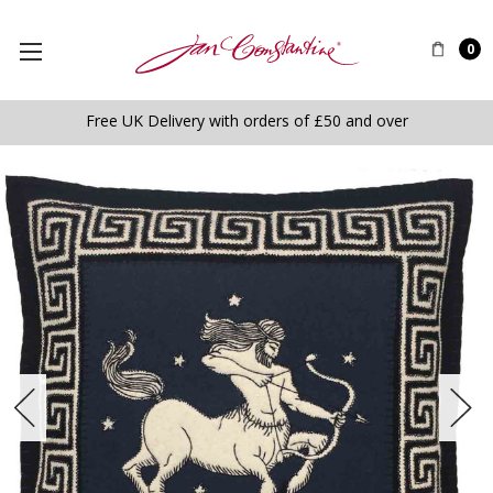
0
Free UK Delivery with orders of £50 and over