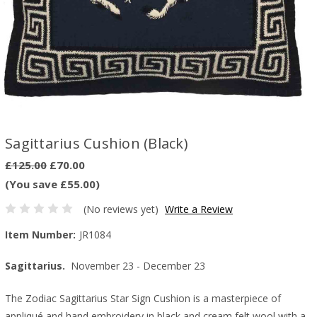
Sagittarius Cushion (Black)
£125.00
£70.00
(You save £55.00)
(No reviews yet)
Write a Review
Item Number:
JR1084
Sagittarius.
November 23 - December 23
The Zodiac Sagittarius Star Sign Cushion is a masterpiece of
appliqué and hand embroidery in black and cream felt wool with a